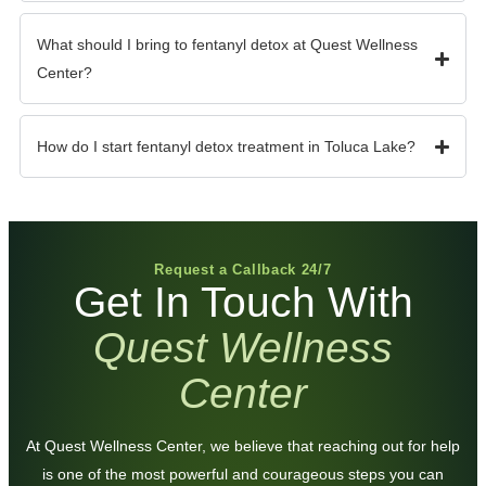
What should I bring to fentanyl detox at Quest Wellness
Center?
How do I start fentanyl detox treatment in Toluca Lake?
Request a Callback 24/7
Get In Touch With
Quest Wellness
Center
At Quest Wellness Center, we believe that reaching out for help
is one of the most powerful and courageous steps you can