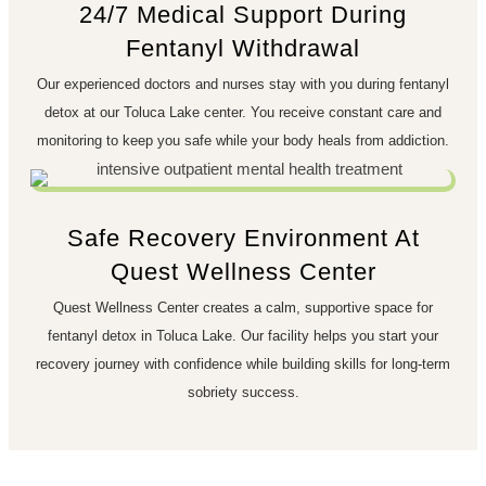
24/7 Medical Support During
Fentanyl Withdrawal
Our experienced doctors and nurses stay with you during fentanyl
detox at our Toluca Lake center. You receive constant care and
monitoring to keep you safe while your body heals from addiction.
Safe Recovery Environment At
Quest Wellness Center
Quest Wellness Center creates a calm, supportive space for
fentanyl detox in Toluca Lake. Our facility helps you start your
recovery journey with confidence while building skills for long-term
sobriety success.