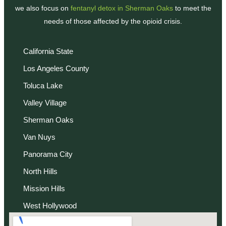
we also focus on
fentanyl detox in Sherman Oaks
to meet the
needs of those affected by the opioid crisis.
California State
Los Angeles County
Toluca Lake
Valley Village
Sherman Oaks
Van Nuys
Panorama City
North Hills
Mission Hills
West Hollywood