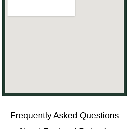
Frequently Asked Questions