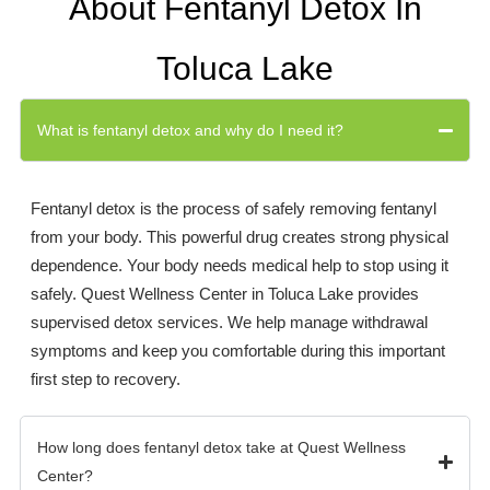
About Fentanyl Detox In
Toluca Lake
What is fentanyl detox and why do I need it?
Fentanyl detox is the process of safely removing fentanyl
from your body. This powerful drug creates strong physical
dependence. Your body needs medical help to stop using it
safely. Quest Wellness Center in Toluca Lake provides
supervised detox services. We help manage withdrawal
symptoms and keep you comfortable during this important
first step to recovery.
How long does fentanyl detox take at Quest Wellness
Center?