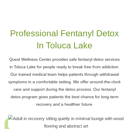
Lake
Professional Fentanyl Detox
In Toluca Lake
Quest Wellness Center provides safe fentanyl detox services
in Toluca Lake for people ready to break free from addiction.
Our trained medical team helps patients through withdrawal
symptoms in a comfortable setting. We offer around-the-clock
care and support during the detox process. Our fentanyl
detox program gives patients the best chance for long-term
recovery and a healthier future.