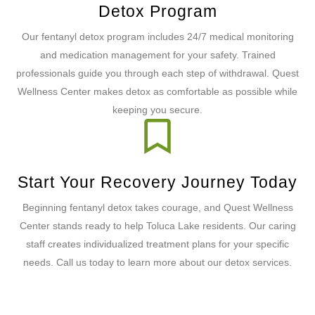
Detox Program
Our fentanyl detox program includes 24/7 medical monitoring
and medication management for your safety. Trained
professionals guide you through each step of withdrawal. Quest
Wellness Center makes detox as comfortable as possible while
keeping you secure.
Start Your Recovery Journey Today
Beginning fentanyl detox takes courage, and Quest Wellness
Center stands ready to help Toluca Lake residents. Our caring
staff creates individualized treatment plans for your specific
needs. Call us today to learn more about our detox services.