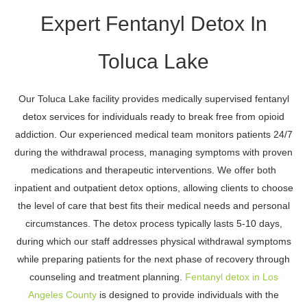
Expert Fentanyl Detox In
Toluca Lake
Our Toluca Lake facility provides medically supervised fentanyl
detox services for individuals ready to break free from opioid
addiction. Our experienced medical team monitors patients 24/7
during the withdrawal process, managing symptoms with proven
medications and therapeutic interventions. We offer both
inpatient and outpatient detox options, allowing clients to choose
the level of care that best fits their medical needs and personal
circumstances. The detox process typically lasts 5-10 days,
during which our staff addresses physical withdrawal symptoms
while preparing patients for the next phase of recovery through
counseling and treatment planning.
Fentanyl detox in Los
Angeles County
is designed to provide individuals with the