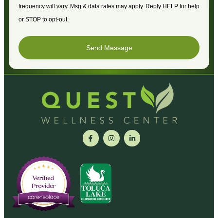
frequency will vary. Msg & data rates may apply. Reply HELP for help
or STOP to opt-out.
Send Message