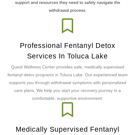
support and resources they need to safely navigate the
withdrawal process.
Professional Fentanyl Detox
Services In Toluca Lake
Quest Wellness Center provides safe, medically supervised
fentanyl detox programs in Toluca Lake. Our experienced team
supports you through withdrawal symptoms with personalized
care plans. We help you start your recovery journey in a
comfortable, supportive environment.
Medically Supervised Fentanyl