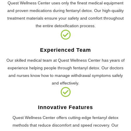
Quest Wellness Center uses only the finest medical equipment
and proven medications during fentanyl detox. Our high-quality
treatment materials ensure your safety and comfort throughout
the entire detoxification process.
Experienced Team
Our skilled medical team at Quest Wellness Center has years of
experience helping people through fentanyl detox. Our doctors
and nurses know how to manage withdrawal symptoms safely
and effectively.
Innovative Features
Quest Wellness Center offers cutting-edge fentanyl detox
methods that reduce discomfort and speed recovery. Our