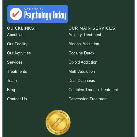
QUICKLINKS:
OUR MAIN SERVICES:
About Us
Anxiety Treatment
Our Facility
Alcohol Addiction
Our Activities
Cocaine Detox
Services
Opioid Addiction
Treatments
Meth Addiction
Team
Dual Diagnosis
Blog
Complex Trauma Treatment
Contact Us
Depression Treatment