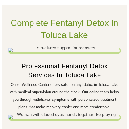
Complete Fentanyl Detox In
Toluca Lake
Professional Fentanyl Detox
Services In Toluca Lake
Quest Wellness Center offers safe fentanyl detox in Toluca Lake
with medical supervision around the clock. Our caring team helps
you through withdrawal symptoms with personalized treatment
plans that make recovery easier and more comfortable.