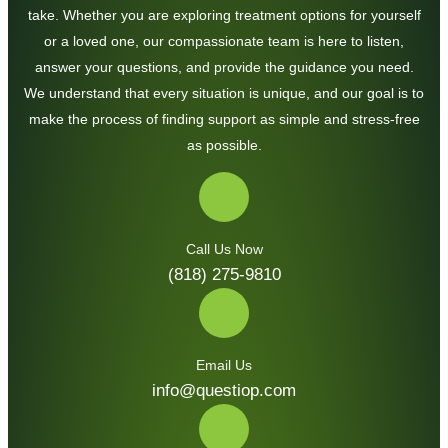
take. Whether you are exploring treatment options for yourself
or a loved one, our compassionate team is here to listen,
answer your questions, and provide the guidance you need.
We understand that every situation is unique, and our goal is to
make the process of finding support as simple and stress-free
as possible.
Call Us Now
(818) 275-9810
Email Us
info@questiop.com