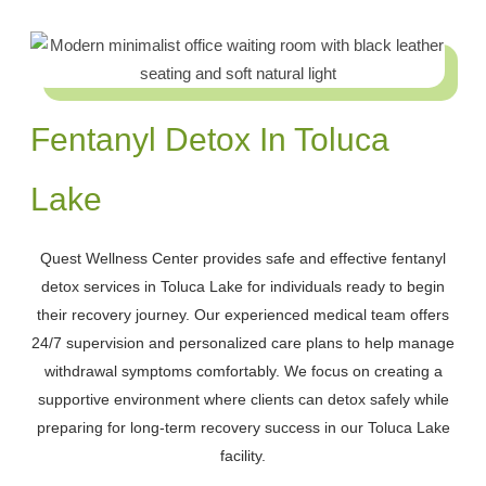
Fentanyl Detox In Toluca
Lake
Quest Wellness Center provides safe and effective fentanyl
detox services in Toluca Lake for individuals ready to begin
their recovery journey. Our experienced medical team offers
24/7 supervision and personalized care plans to help manage
withdrawal symptoms comfortably. We focus on creating a
supportive environment where clients can detox safely while
preparing for long-term recovery success in our Toluca Lake
facility.