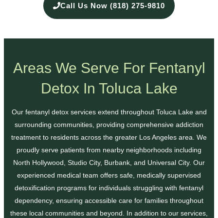
Call Us Now (818) 275-9810
Areas We Serve For Fentanyl
Detox In Toluca Lake
Our fentanyl detox services extend throughout Toluca Lake and
surrounding communities, providing comprehensive addiction
treatment to residents across the greater Los Angeles area. We
proudly serve patients from nearby neighborhoods including
North Hollywood, Studio City, Burbank, and Universal City. Our
experienced medical team offers safe, medically supervised
detoxification programs for individuals struggling with fentanyl
dependency, ensuring accessible care for families throughout
these local communities and beyond. In addition to our services,