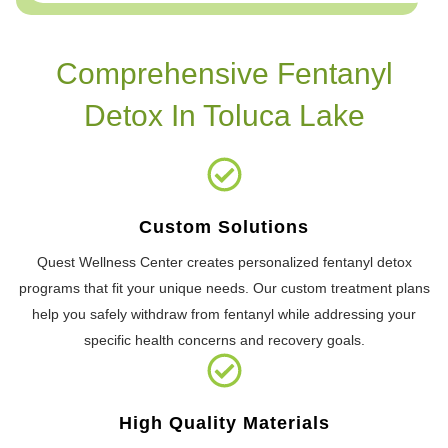
Comprehensive Fentanyl
Detox In Toluca Lake
Custom Solutions
Quest Wellness Center creates personalized fentanyl detox
programs that fit your unique needs. Our custom treatment plans
help you safely withdraw from fentanyl while addressing your
specific health concerns and recovery goals.
High Quality Materials