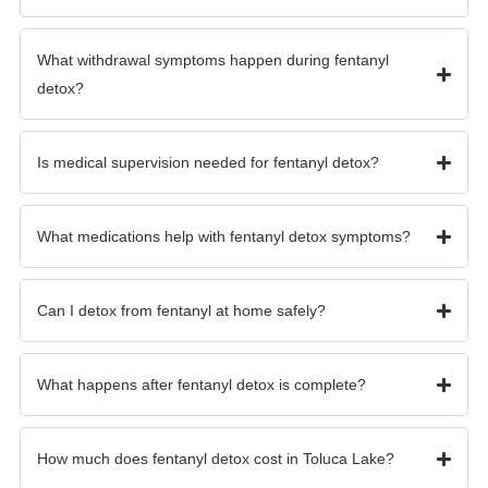
What withdrawal symptoms happen during fentanyl
detox?
Is medical supervision needed for fentanyl detox?
What medications help with fentanyl detox symptoms?
Can I detox from fentanyl at home safely?
What happens after fentanyl detox is complete?
How much does fentanyl detox cost in Toluca Lake?