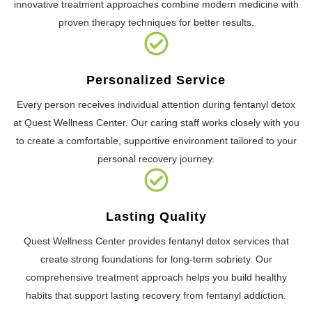
innovative treatment approaches combine modern medicine with
proven therapy techniques for better results.
Personalized Service
Every person receives individual attention during fentanyl detox
at Quest Wellness Center. Our caring staff works closely with you
to create a comfortable, supportive environment tailored to your
personal recovery journey.
Lasting Quality
Quest Wellness Center provides fentanyl detox services that
create strong foundations for long-term sobriety. Our
comprehensive treatment approach helps you build healthy
habits that support lasting recovery from fentanyl addiction.