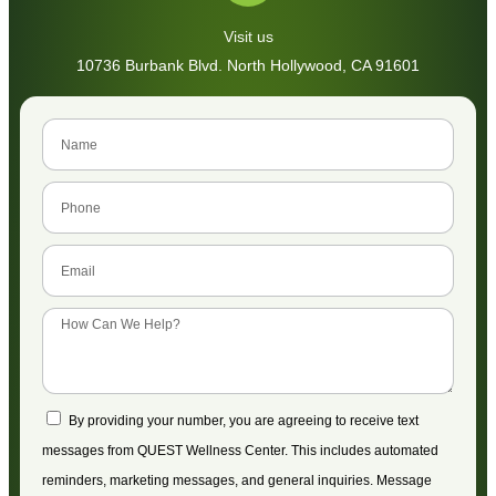
Visit us
10736 Burbank Blvd. North Hollywood, CA 91601
By providing your number, you are agreeing to receive text
messages from QUEST Wellness Center. This includes automated
reminders, marketing messages, and general inquiries. Message