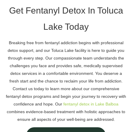
Get Fentanyl Detox In Toluca
Lake Today
Breaking free from fentanyl addiction begins with professional
detox support, and our Toluca Lake facility is here to guide you
through every step. Our compassionate team understands the
challenges you face and provides safe, medically supervised
detox services in a comfortable environment. You deserve a
fresh start and the chance to reclaim your life from addiction.
Contact us today to learn more about our comprehensive
fentanyl detox programs and begin your journey to recovery with
confidence and hope. Our
fentanyl detox in Lake Balboa
combines evidence-based treatment with holistic approaches to
ensure all aspects of your well-being are addressed.