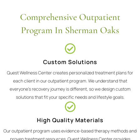
Comprehensive Outpatient
Program In Sherman Oaks
Custom Solutions
Quest Wellness Center creates personalized treatment plans for
each client in our outpatient program. We understand that
everyone's recovery journey is different, so we design custom
solutions that fit your specific needs and lifestyle goals.
High Quality Materials
Our outpatient program uses evidence-based therapy methods and
proven treatment resources. Quest Wellness Center provides