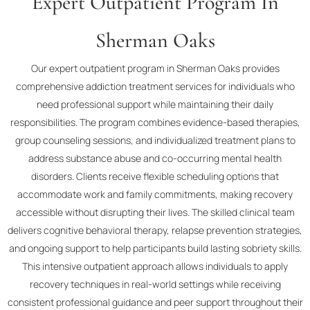
Expert Outpatient Program In
Sherman Oaks
Our expert outpatient program in Sherman Oaks provides
comprehensive addiction treatment services for individuals who
need professional support while maintaining their daily
responsibilities. The program combines evidence-based therapies,
group counseling sessions, and individualized treatment plans to
address substance abuse and co-occurring mental health
disorders. Clients receive flexible scheduling options that
accommodate work and family commitments, making recovery
accessible without disrupting their lives. The skilled clinical team
delivers cognitive behavioral therapy, relapse prevention strategies,
and ongoing support to help participants build lasting sobriety skills.
This intensive outpatient approach allows individuals to apply
recovery techniques in real-world settings while receiving
consistent professional guidance and peer support throughout their