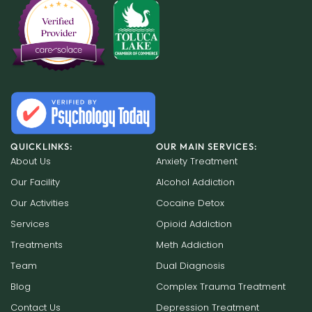
QUICKLINKS:
OUR MAIN SERVICES:
About Us
Anxiety Treatment
Our Facility
Alcohol Addiction
Our Activities
Cocaine Detox
Services
Opioid Addiction
Treatments
Meth Addiction
Team
Dual Diagnosis
Blog
Complex Trauma Treatment
Contact Us
Depression Treatment