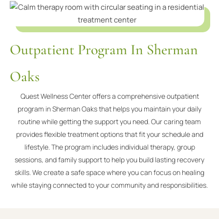
Outpatient Program In Sherman
Oaks
Quest Wellness Center offers a comprehensive outpatient
program in Sherman Oaks that helps you maintain your daily
routine while getting the support you need. Our caring team
provides flexible treatment options that fit your schedule and
lifestyle. The program includes individual therapy, group
sessions, and family support to help you build lasting recovery
skills. We create a safe space where you can focus on healing
while staying connected to your community and responsibilities.