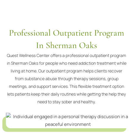
Professional Outpatient Program
In Sherman Oaks
Quest Wellness Center offers a professional outpatient program
in Sherman Oaks for people who need addiction treatment while
living at home. Our outpatient program helps clients recover
from substance abuse through therapy sessions, group
meetings, and support services. This flexible treatment option
lets patients keep their daily routines while getting the help they
need to stay sober and healthy.