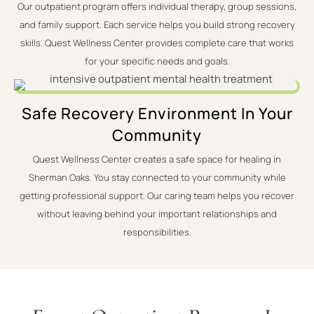
Our outpatient program offers individual therapy, group sessions,
and family support. Each service helps you build strong recovery
skills. Quest Wellness Center provides complete care that works
for your specific needs and goals.
Safe Recovery Environment In Your
Community
Quest Wellness Center creates a safe space for healing in
Sherman Oaks. You stay connected to your community while
getting professional support. Our caring team helps you recover
without leaving behind your important relationships and
responsibilities.