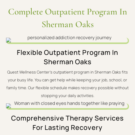
Complete Outpatient Program In
Sherman Oaks
Flexible Outpatient Program In
Sherman Oaks
Quest Wellness Center's outpatient program in Sherman Oaks fits
your busy life. You can get help while keeping your job, school, or
family time. Our flexible schedule makes recovery possible without
stopping your daily activities.
Comprehensive Therapy Services
For Lasting Recovery