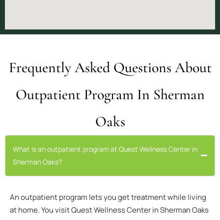
Frequently Asked Questions About
Outpatient Program In Sherman
Oaks
What is an outpatient program at Quest Wellness Center in
Sherman Oaks?
An outpatient program lets you get treatment while living
at home. You visit Quest Wellness Center in Sherman Oaks