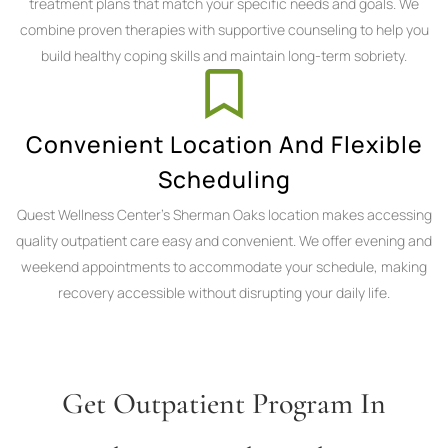
treatment plans that match your specific needs and goals. We
combine proven therapies with supportive counseling to help you
build healthy coping skills and maintain long-term sobriety.
Convenient Location And Flexible
Scheduling
Quest Wellness Center's Sherman Oaks location makes accessing
quality outpatient care easy and convenient. We offer evening and
weekend appointments to accommodate your schedule, making
recovery accessible without disrupting your daily life.
Get Outpatient Program In