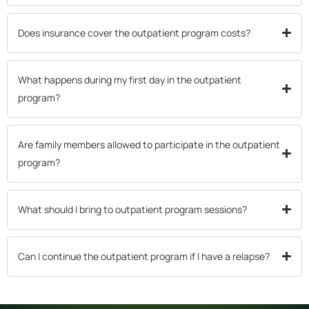
Does insurance cover the outpatient program costs?
What happens during my first day in the outpatient
program?
Are family members allowed to participate in the outpatient
program?
What should I bring to outpatient program sessions?
Can I continue the outpatient program if I have a relapse?