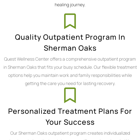
healing journey.
Quality Outpatient Program In
Sherman Oaks
Quest Wellness Center offers a comprehensive outpatient program
in Sherman Oaks that fits your busy schedule. Our flexible treatment
options help you maintain work and family responsibilities while
getting the care you need for lasting recovery.
Personalized Treatment Plans For
Your Success
Our Sherman Oaks outpatient program creates individualized