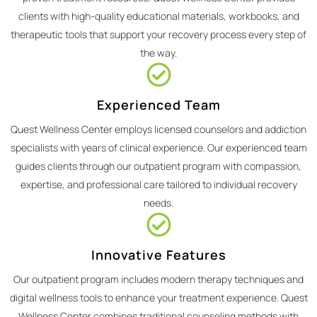
clients with high-quality educational materials, workbooks, and
therapeutic tools that support your recovery process every step of
the way.
Experienced Team
Quest Wellness Center employs licensed counselors and addiction
specialists with years of clinical experience. Our experienced team
guides clients through our outpatient program with compassion,
expertise, and professional care tailored to individual recovery
needs.
Innovative Features
Our outpatient program includes modern therapy techniques and
digital wellness tools to enhance your treatment experience. Quest
Wellness Center combines traditional counseling methods with