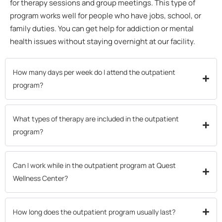
for therapy sessions and group meetings. This type of
program works well for people who have jobs, school, or
family duties. You can get help for addiction or mental
health issues without staying overnight at our facility.
How many days per week do I attend the outpatient
program?
What types of therapy are included in the outpatient
program?
Can I work while in the outpatient program at Quest
Wellness Center?
How long does the outpatient program usually last?