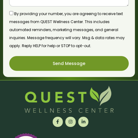
By providing your number, you are agreeing to receive text
messages from QUEST Wellness Center. This includes
automated reminders, marketing messages, and general
inquiries. Message frequency will vary. Msg & data rates may
apply. Reply HELP for help or STOP to opt-out.
Send Message