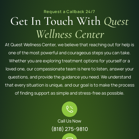
Request a Callback 24/7
Get In Touch With
Quest
Wellness Center
At Quest Wellness Center, we believe that reaching out for help is
one of the most powerful and courageous steps you can take.
Whether you are exploring treatment options for yourself or a
loved one, our compassionate team is here to listen, answer your
questions, and provide the guidance you need. We understand
that every situation is unique, and our goal is to make the process
of finding support as simple and stress-free as possible.
Call Us Now
(818) 275-9810