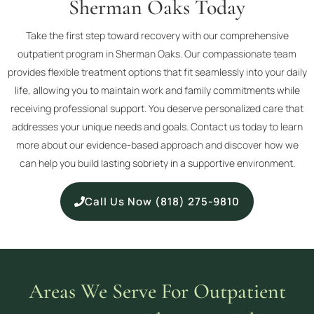
Sherman Oaks Today
Take the first step toward recovery with our comprehensive
outpatient program in Sherman Oaks. Our compassionate team
provides flexible treatment options that fit seamlessly into your daily
life, allowing you to maintain work and family commitments while
receiving professional support. You deserve personalized care that
addresses your unique needs and goals. Contact us today to learn
more about our evidence-based approach and discover how we
can help you build lasting sobriety in a supportive environment.
Call Us Now (818) 275-9810
Areas We Serve For Outpatient