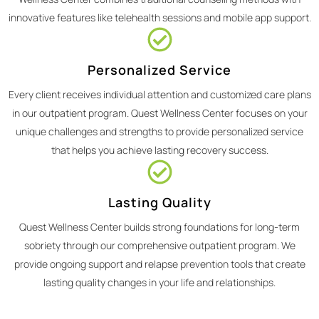
innovative features like telehealth sessions and mobile app support.
Personalized Service
Every client receives individual attention and customized care plans
in our outpatient program. Quest Wellness Center focuses on your
unique challenges and strengths to provide personalized service
that helps you achieve lasting recovery success.
Lasting Quality
Quest Wellness Center builds strong foundations for long-term
sobriety through our comprehensive outpatient program. We
provide ongoing support and relapse prevention tools that create
lasting quality changes in your life and relationships.