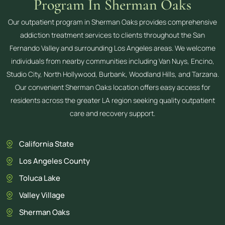
Program In Sherman Oaks
Our outpatient program in Sherman Oaks provides comprehensive
addiction treatment services to clients throughout the San
Fernando Valley and surrounding Los Angeles areas. We welcome
individuals from nearby communities including Van Nuys, Encino,
Studio City, North Hollywood, Burbank, Woodland Hills, and Tarzana.
Our convenient Sherman Oaks location offers easy access for
residents across the greater LA region seeking quality outpatient
care and recovery support.
California State
Los Angeles County
Toluca Lake
Valley Village
Sherman Oaks