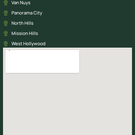
Van Nuys
Panorama City
North Hills
Mission Hills
West Hollywood