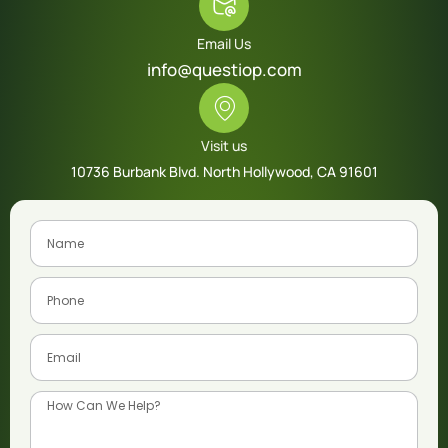
Email Us
info@questiop.com
Visit us
10736 Burbank Blvd. North Hollywood, CA 91601