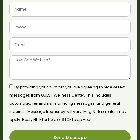
By providing your number, you are agreeing to receive text
messages from QUEST Wellness Center. This includes
automated reminders, marketing messages, and general
inquiries. Message frequency will vary. Msg & data rates may
apply. Reply HELP for help or STOP to opt-out.
Send Message