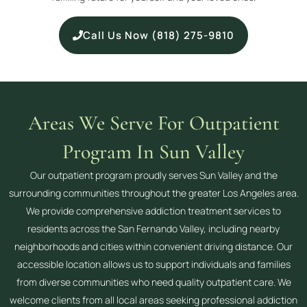
Call Us Now (818) 275-9810
Areas We Serve For Outpatient
Program In Sun Valley
Our outpatient program proudly serves Sun Valley and the
surrounding communities throughout the greater Los Angeles area.
We provide comprehensive addiction treatment services to
residents across the San Fernando Valley, including nearby
neighborhoods and cities within convenient driving distance. Our
accessible location allows us to support individuals and families
from diverse communities who need quality outpatient care. We
welcome clients from all local areas seeking professional addiction