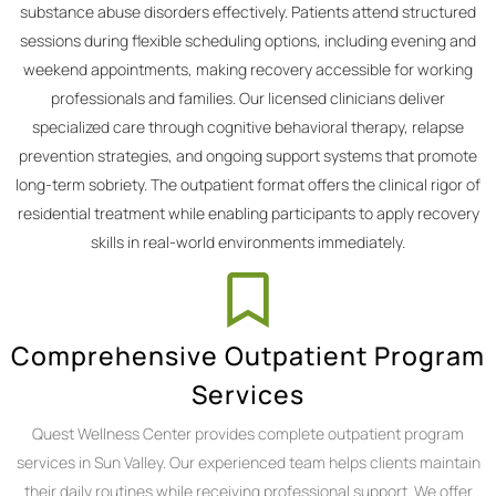
substance abuse disorders effectively. Patients attend structured
sessions during flexible scheduling options, including evening and
weekend appointments, making recovery accessible for working
professionals and families. Our licensed clinicians deliver
specialized care through cognitive behavioral therapy, relapse
prevention strategies, and ongoing support systems that promote
long-term sobriety. The outpatient format offers the clinical rigor of
residential treatment while enabling participants to apply recovery
skills in real-world environments immediately.
Comprehensive Outpatient Program
Services
Quest Wellness Center provides complete outpatient program
services in Sun Valley. Our experienced team helps clients maintain
their daily routines while receiving professional support. We offer