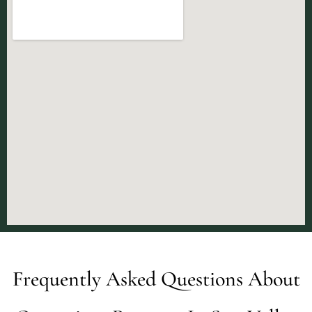
Frequently Asked Questions About