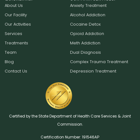
About Us
Anxiety Treatment
Our Facility
Alcohol Addiction
Our Activities
Cocaine Detox
Services
Opioid Addiction
Treatments
Meth Addiction
Team
Dual Diagnosis
Blog
Complex Trauma Treatment
Contact Us
Depression Treatment
Certified by the State Department of Health Care Services & Joint
Commission.
Certification Number: 191546AР