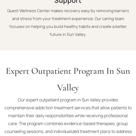
Support
Quest Wellness Center makes recovery easy by removing barriers
and stress from your treatment experience. Our caring team
focuses on helping you build healthy habits and create a better
future in Sun Valley.
Expert Outpatient Program In Sun
Valley
Our expert outpatient program in Sun Valley provides
comprehensive addiction treatment services that allow patients to
maintain their daily responsibilities while receiving professional
care. The program combines evidence-based therapies, group
counseling sessions, and individualized treatment plans to address