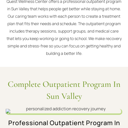
Quest Wellness Center offers a professional outpatient program
in Sun Valley that helps people get better while staying at home.
Our caring team works with each person to create a treatment
plan that fits their needs and schedule. The outpatient program
includes therapy sessions, support groups, and medical care
that lets you keep working or going to school. We make recovery
simple and stress-free so you can focus on getting healthy and
building a better life.
Complete Outpatient Program In
Sun Valley
Professional Outpatient Program In