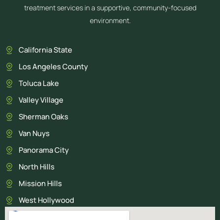
treatment services in a supportive, community-focused
environment.
California State
Los Angeles County
Toluca Lake
Valley Village
Sherman Oaks
Van Nuys
Panorama City
North Hills
Mission Hills
West Hollywood