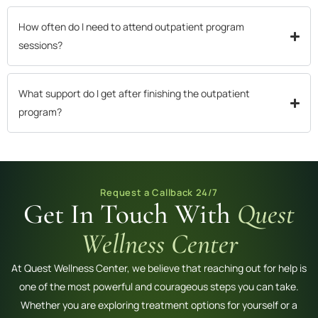
How often do I need to attend outpatient program
sessions?
What support do I get after finishing the outpatient
program?
Request a Callback 24/7
Get In Touch With
Quest
Wellness Center
At Quest Wellness Center, we believe that reaching out for help is
one of the most powerful and courageous steps you can take.
Whether you are exploring treatment options for yourself or a