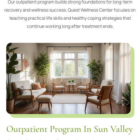
Our outpatient program builds strong foundations for long-term
recovery and wellness success. Quest Wellness Center focuses on
teaching practical life skills and healthy coping strategies that
continue working long after treatment ends.
Outpatient Program In Sun Valley