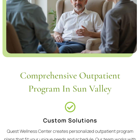
Comprehensive Outpatient
Program In Sun Valley
Custom Solutions
Quest Wellness Center creates personalized outpatient program
plans that fit your unique needs and schedule. Our team works with