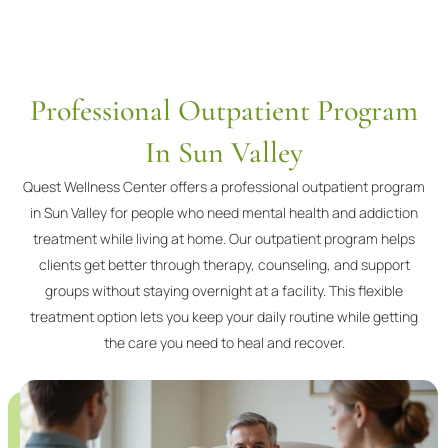
Professional Outpatient Program
In Sun Valley
Quest Wellness Center offers a professional outpatient program
in Sun Valley for people who need mental health and addiction
treatment while living at home. Our outpatient program helps
clients get better through therapy, counseling, and support
groups without staying overnight at a facility. This flexible
treatment option lets you keep your daily routine while getting
the care you need to heal and recover.