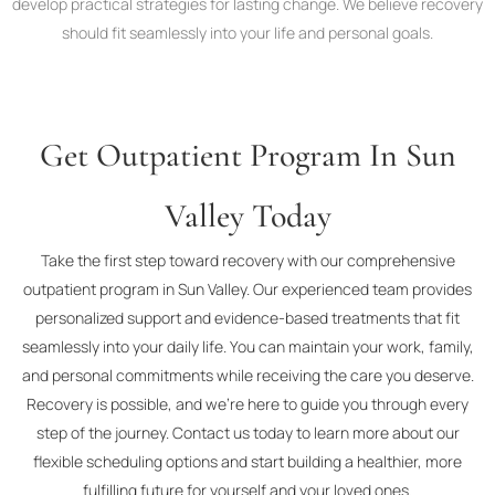
develop practical strategies for lasting change. We believe recovery
should fit seamlessly into your life and personal goals.
Get Outpatient Program In Sun
Valley Today
Take the first step toward recovery with our comprehensive
outpatient program in Sun Valley. Our experienced team provides
personalized support and evidence-based treatments that fit
seamlessly into your daily life. You can maintain your work, family,
and personal commitments while receiving the care you deserve.
Recovery is possible, and we’re here to guide you through every
step of the journey. Contact us today to learn more about our
flexible scheduling options and start building a healthier, more
fulfilling future for yourself and your loved ones.