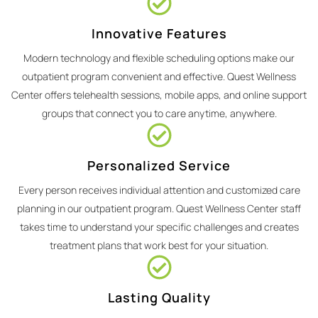
Innovative Features
Modern technology and flexible scheduling options make our
outpatient program convenient and effective. Quest Wellness
Center offers telehealth sessions, mobile apps, and online support
groups that connect you to care anytime, anywhere.
Personalized Service
Every person receives individual attention and customized care
planning in our outpatient program. Quest Wellness Center staff
takes time to understand your specific challenges and creates
treatment plans that work best for your situation.
Lasting Quality