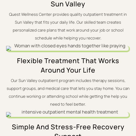
Sun Valley
Quest Wellness Center provides quality outpatient treatment in
Sun Valley that fits your daily life. Our skilled team creates
personalized care plans that work around your job or school
schedule while helping you recover.
Flexible Treatment That Works
Around Your Life
Our Sun Valley outpatient program includes therapy sessions,
support groups, and medical care that lets you stay home. You can
continue working or attending school while getting the help you
need to feel better.
Simple And Stress-Free Recovery