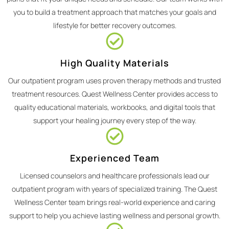
you to build a treatment approach that matches your goals and
lifestyle for better recovery outcomes.
High Quality Materials
Our outpatient program uses proven therapy methods and trusted
treatment resources. Quest Wellness Center provides access to
quality educational materials, workbooks, and digital tools that
support your healing journey every step of the way.
Experienced Team
Licensed counselors and healthcare professionals lead our
outpatient program with years of specialized training. The Quest
Wellness Center team brings real-world experience and caring
support to help you achieve lasting wellness and personal growth.