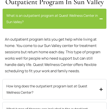
Outpatient Program In Sun Valley
What is an outpatient program at Quest Wellness Center in
Sun Valley?
An outpatient program lets you get help while living at
home. You come to our Sun Valley center for treatment
sessions but return home each day. This type of program
works well for people who need support but can still
handle daily life. Quest Wellness Center offers flexible
scheduling to fit your work and family needs.
How long does the outpatient program last at Quest
Wellness Center?
What types of therapy are included in the outpatient