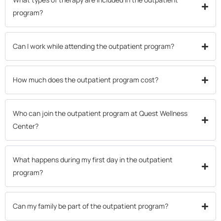
program?
Can I work while attending the outpatient program?
How much does the outpatient program cost?
Who can join the outpatient program at Quest Wellness
Center?
What happens during my first day in the outpatient
program?
Can my family be part of the outpatient program?