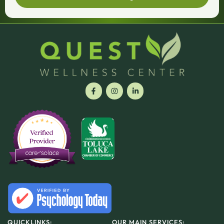
QUICKLINKS:
OUR MAIN SERVICES: