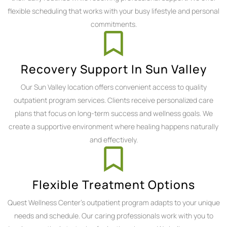
flexible scheduling that works with your busy lifestyle and personal
commitments.
Recovery Support In Sun Valley
Our Sun Valley location offers convenient access to quality
outpatient program services. Clients receive personalized care
plans that focus on long-term success and wellness goals. We
create a supportive environment where healing happens naturally
and effectively.
Flexible Treatment Options
Quest Wellness Center's outpatient program adapts to your unique
needs and schedule. Our caring professionals work with you to