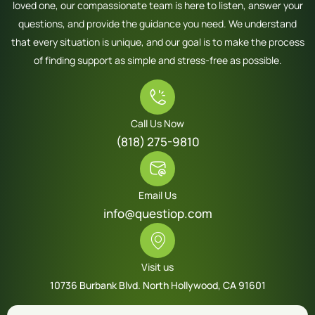
loved one, our compassionate team is here to listen, answer your
questions, and provide the guidance you need. We understand
that every situation is unique, and our goal is to make the process
of finding support as simple and stress-free as possible.
Call Us Now
(818) 275-9810
Email Us
info@questiop.com
Visit us
10736 Burbank Blvd. North Hollywood, CA 91601