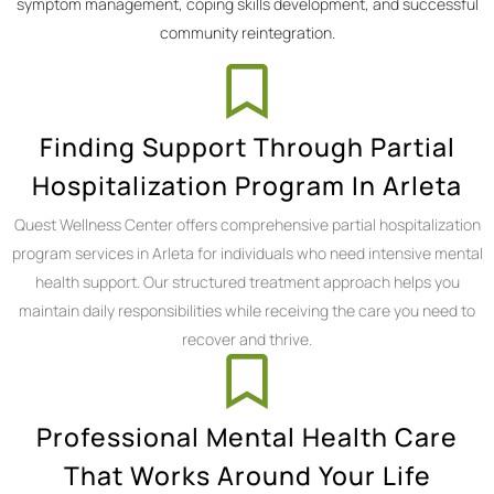
symptom management, coping skills development, and successful
community reintegration.
Finding Support Through Partial
Hospitalization Program In Arleta
Quest Wellness Center offers comprehensive partial hospitalization
program services in Arleta for individuals who need intensive mental
health support. Our structured treatment approach helps you
maintain daily responsibilities while receiving the care you need to
recover and thrive.
Professional Mental Health Care
That Works Around Your Life