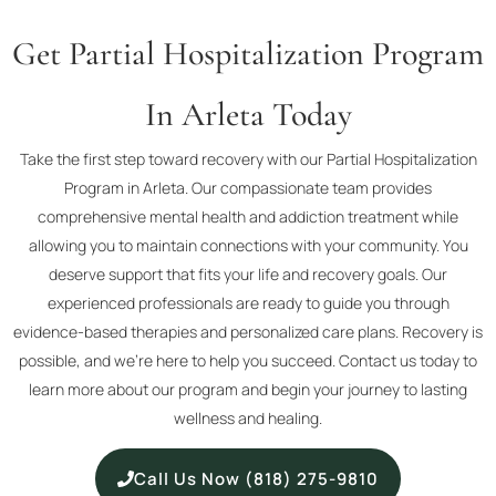
Get Partial Hospitalization Program
In Arleta Today
Take the first step toward recovery with our Partial Hospitalization
Program in Arleta. Our compassionate team provides
comprehensive mental health and addiction treatment while
allowing you to maintain connections with your community. You
deserve support that fits your life and recovery goals. Our
experienced professionals are ready to guide you through
evidence-based therapies and personalized care plans. Recovery is
possible, and we’re here to help you succeed. Contact us today to
learn more about our program and begin your journey to lasting
wellness and healing.
Call Us Now (818) 275-9810