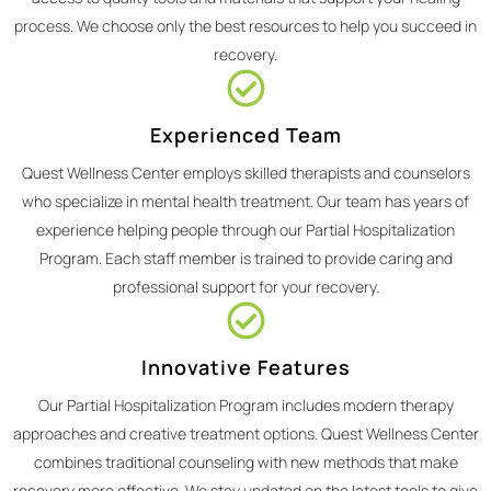
process. We choose only the best resources to help you succeed in
recovery.
Experienced Team
Quest Wellness Center employs skilled therapists and counselors
who specialize in mental health treatment. Our team has years of
experience helping people through our Partial Hospitalization
Program. Each staff member is trained to provide caring and
professional support for your recovery.
Innovative Features
Our Partial Hospitalization Program includes modern therapy
approaches and creative treatment options. Quest Wellness Center
combines traditional counseling with new methods that make
recovery more effective. We stay updated on the latest tools to give