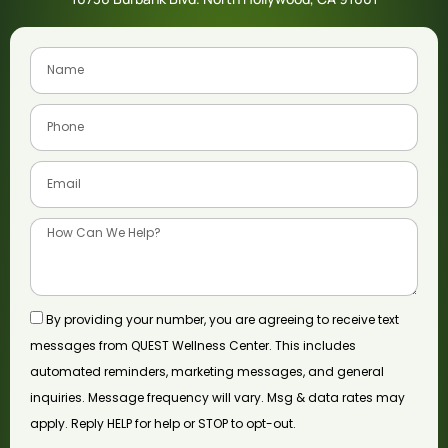
By providing your number, you are agreeing to receive text
messages from QUEST Wellness Center. This includes
automated reminders, marketing messages, and general
inquiries. Message frequency will vary. Msg & data rates may
apply. Reply HELP for help or STOP to opt-out.