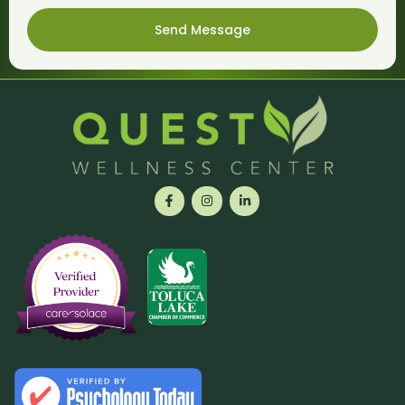
Send Message