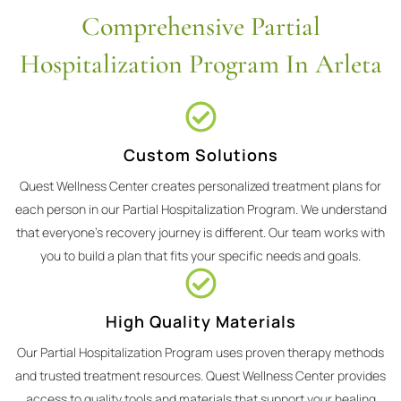
Comprehensive Partial
Hospitalization Program In Arleta
Custom Solutions
Quest Wellness Center creates personalized treatment plans for
each person in our Partial Hospitalization Program. We understand
that everyone's recovery journey is different. Our team works with
you to build a plan that fits your specific needs and goals.
High Quality Materials
Our Partial Hospitalization Program uses proven therapy methods
and trusted treatment resources. Quest Wellness Center provides
access to quality tools and materials that support your healing