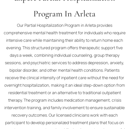
Program In Arleta
Our Partial Hospitalization Program in Arleta provides
comprehensive mental health treatment for individuals who require
intensive care while maintaining their ability to return home each
evening. This structured program offers therapeutic support five
days a week, combining individual counseling, group therapy
sessions, and psychiatric services to address depression, anxiety,
bipolar disorder, and other mental health conditions. Patients
receive the clinical intensity of inpatient care without the need for
overnight hospitalization, making it an ideal step-down option from
residential treatment or an alternative to traditional outpatient
therapy. The program includes medication management, crisis
intervention training, and family involvement to ensure sustainable
recovery outcomes. Our licensed clinicians work with each
participant to develop personalized treatment plans that focus on