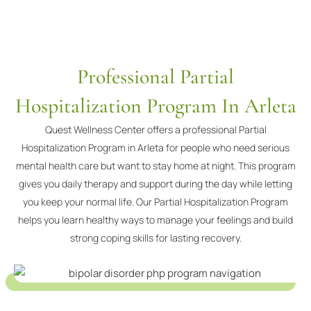
Professional Partial
Hospitalization Program In Arleta
Quest Wellness Center offers a professional Partial
Hospitalization Program in Arleta for people who need serious
mental health care but want to stay home at night. This program
gives you daily therapy and support during the day while letting
you keep your normal life. Our Partial Hospitalization Program
helps you learn healthy ways to manage your feelings and build
strong coping skills for lasting recovery.