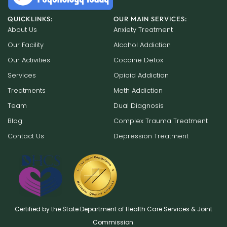
QUICKLINKS:
OUR MAIN SERVICES:
About Us
Anxiety Treatment
Our Facility
Alcohol Addiction
Our Activities
Cocaine Detox
Services
Opioid Addiction
Treatments
Meth Addiction
Team
Dual Diagnosis
Blog
Complex Trauma Treatment
Contact Us
Depression Treatment
Certified by the State Department of Health Care Services & Joint
Commission.