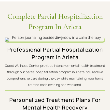
Complete Partial Hospitalization
Program In Arleta
Professional Partial Hospitalization
Program In Arleta
Quest Wellness Center provides intensive mental health treatment
through our partial hospitalization program in Arleta. You receive
comprehensive care during the day while maintaining your home
routine each evening and weekend.
Personalized Treatment Plans For
Mental Health Recovery