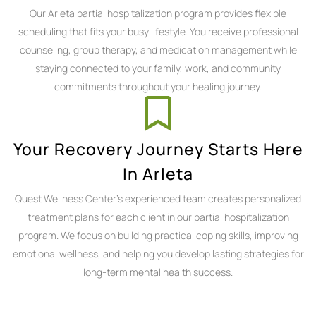
Our Arleta partial hospitalization program provides flexible
scheduling that fits your busy lifestyle. You receive professional
counseling, group therapy, and medication management while
staying connected to your family, work, and community
commitments throughout your healing journey.
Your Recovery Journey Starts Here
In Arleta
Quest Wellness Center's experienced team creates personalized
treatment plans for each client in our partial hospitalization
program. We focus on building practical coping skills, improving
emotional wellness, and helping you develop lasting strategies for
long-term mental health success.