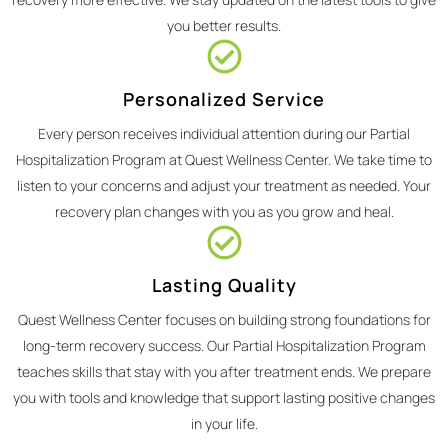
you better results.
Personalized Service
Every person receives individual attention during our Partial
Hospitalization Program at Quest Wellness Center. We take time to
listen to your concerns and adjust your treatment as needed. Your
recovery plan changes with you as you grow and heal.
Lasting Quality
Quest Wellness Center focuses on building strong foundations for
long-term recovery success. Our Partial Hospitalization Program
teaches skills that stay with you after treatment ends. We prepare
you with tools and knowledge that support lasting positive changes
in your life.