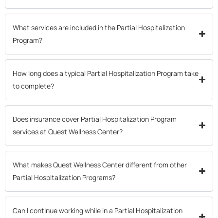
What services are included in the Partial Hospitalization
Program?
How long does a typical Partial Hospitalization Program take
to complete?
Does insurance cover Partial Hospitalization Program
services at Quest Wellness Center?
What makes Quest Wellness Center different from other
Partial Hospitalization Programs?
Can I continue working while in a Partial Hospitalization