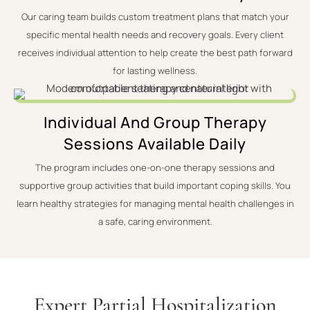
Our caring team builds custom treatment plans that match your
specific mental health needs and recovery goals. Every client
receives individual attention to help create the best path forward
for lasting wellness.
Individual And Group Therapy
Sessions Available Daily
The program includes one-on-one therapy sessions and
supportive group activities that build important coping skills. You
learn healthy strategies for managing mental health challenges in
a safe, caring environment.
Expert Partial Hospitalization