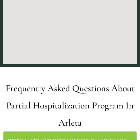
Frequently Asked Questions About
Partial Hospitalization Program In
Arleta