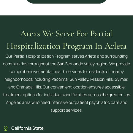
Areas We Serve For Partial
Hospitalization Program In Arleta
Our Partial Hospitalization Program serves Arleta and surrounding
communities throughout the San Fernando Valley region. We provide
comprehensive mental health services to residents of nearby
neighborhoods including Pacoima, Sun Valley, Mission Hills, Sylmar,
and Granada Hills. Our convenient location ensures accessible
treatment options for individuals and families across the greater Los
Angeles area who need intensive outpatient psychiatric care and
support services.
California State