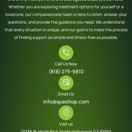
Whether you are exploring treatment options for yourself or a
loved one, our compassionate team is here to listen, answer your
questions, and provide the guidance you need. We understand
that every situation is unique, and our goal is to make the process
of finding support as simple and stress-free as possible.
Call Us Now
(818) 275-9810
Email Us
info@questiop.com
Visit us
10736 Burbank Blvd. North Hollywood, CA 91601