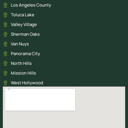
Los Angeles County
Toluca Lake
Valley Village
Sherman Oaks
Van Nuys
Panorama City
North Hills
Mission Hills
West Hollywood