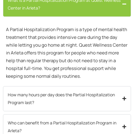
What is a Partial Hospitalization Program at Quest Wellness
Center in Arleta?
A Partial Hospitalization Program is a type of mental health
treatment that provides intensive care during the day
while letting you go home at night. Quest Wellness Center
in Arleta offers this program for people who need more
help than regular therapy but do not need to stay in a
hospital full-time. You get professional support while
keeping some normal daily routines.
How many hours per day does the Partial Hospitalization
Program last?
Who can benefit from a Partial Hospitalization Program in
Arleta?