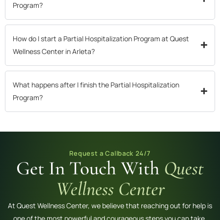
Program?
How do I start a Partial Hospitalization Program at Quest
Wellness Center in Arleta?
What happens after I finish the Partial Hospitalization
Program?
Request a Callback 24/7
Get In Touch With
Quest
Wellness Center
At Quest Wellness Center, we believe that reaching out for help is
one of the most powerful and courageous steps you can take.