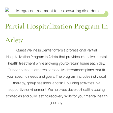
Partial Hospitalization Program In
Arleta
Quest Wellness Center offers a professional Partial
Hospitalization Program in Arleta that provides intensive mental
health treatment while allowing you to return home each day.
Our caring team creates personalized treatment plans that fit
your specific needs and goals. The program includes individual
therapy, group sessions, and skill-building activities in a
supportive environment. We help you develop healthy coping
strategies and build lasting recovery skills for your mental health
journey.