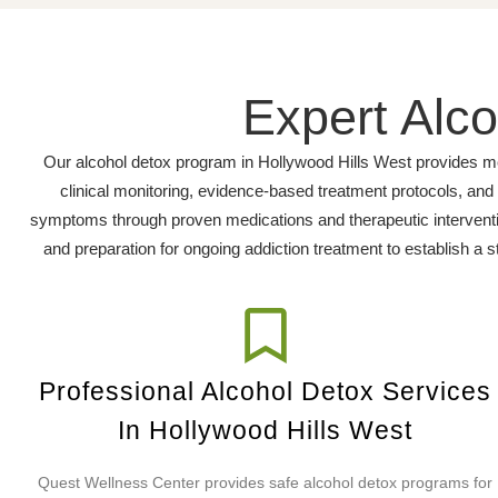
Expert Alco
Our alcohol detox program in Hollywood Hills West provides me
clinical monitoring, evidence-based treatment protocols, an
symptoms through proven medications and therapeutic interventio
and preparation for ongoing addiction treatment to establish a s
Professional Alcohol Detox Services
In Hollywood Hills West
Quest Wellness Center provides safe alcohol detox programs for