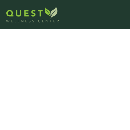
Alcohol Detox i