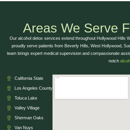
Areas We Serve Fo
Our alcohol detox services extend throughout Hollywood Hills 
proudly serve patients from Beverly Hills, West Hollywood, Sun
team brings expert medical supervision and compassionate assis
notch
alcoh
California State
Los Angeles County
Toluca Lake
Valley Village
Sherman Oaks
Van Nuys