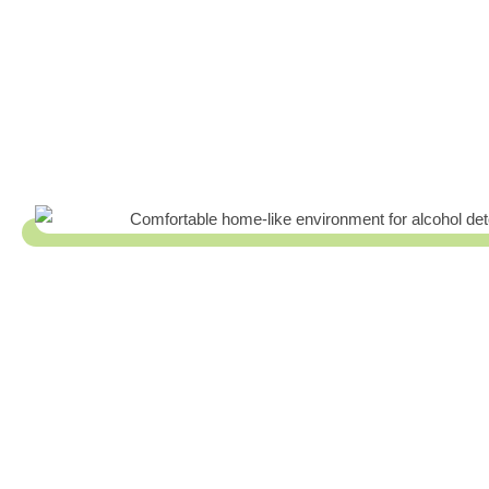
The Trusted Alcohol Detox In Holl