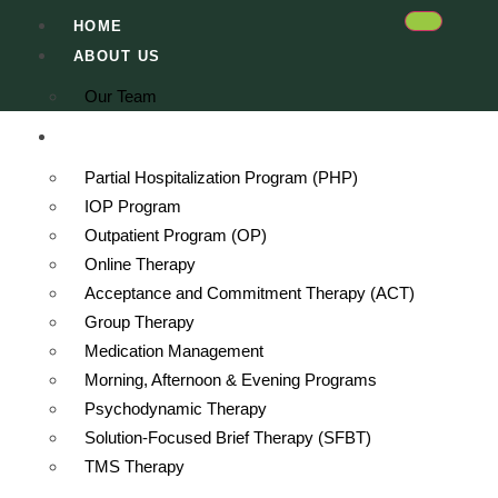
HOME
ABOUT US
Our Team
SERVICES
Partial Hospitalization Program (PHP)
IOP Program
Outpatient Program (OP)
Online Therapy
Acceptance and Commitment Therapy (ACT)
Group Therapy
Medication Management
Morning, Afternoon & Evening Programs
Psychodynamic Therapy
Solution-Focused Brief Therapy (SFBT)
n Hollywood Hills
TMS Therapy