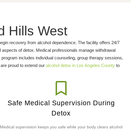
d Hills West
gin recovery from alcohol dependence. The facility offers 24/7
al aspects of detox. Medical professionals manage withdrawal
 program includes individual counseling, group therapy sessions,
e are proud to extend our
alcohol detox in Los Angeles County
to
Safe Medical Supervision During
Detox
Medical supervision keeps you safe while your body clears alcohol