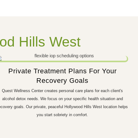
od Hills West
Private Treatment Plans For Your
Recovery Goals
Quest Wellness Center creates personal care plans for each client's
alcohol detox needs. We focus on your specific health situation and
ecovery goals. Our private, peaceful Hollywood Hills West location helps
you start sobriety in comfort.