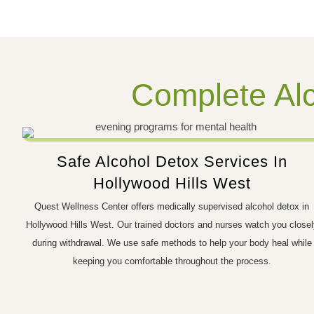
Complete Alc
Safe Alcohol Detox Services In
Hollywood Hills West
Quest Wellness Center offers medically supervised alcohol detox in
Hollywood Hills West. Our trained doctors and nurses watch you closel
during withdrawal. We use safe methods to help your body heal while
keeping you comfortable throughout the process.