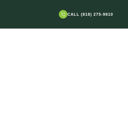
CALL (818) 275-9810
 West