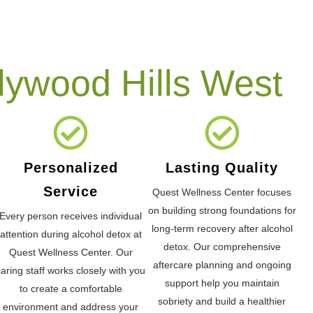
lywood Hills West
Personalized
Lasting Quality
Service
Quest Wellness Center focuses
on building strong foundations for
Every person receives individual
long-term recovery after alcohol
attention during alcohol detox at
detox. Our comprehensive
Quest Wellness Center. Our
aftercare planning and ongoing
caring staff works closely with you
support help you maintain
to create a comfortable
sobriety and build a healthier
environment and address your