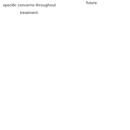
future.
specific concerns throughout
treatment.