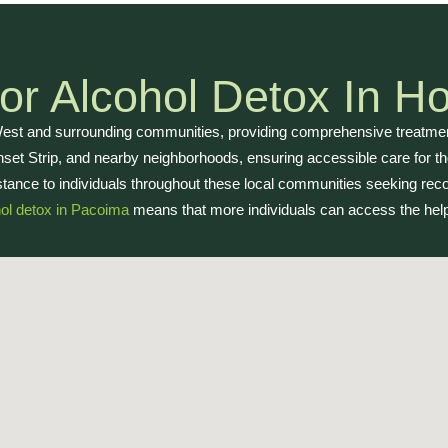
r Alcohol Detox In Ho
West and surrounding communities, providing comprehensive treatment
set Strip, and nearby neighborhoods, ensuring accessible care for tho
tance to individuals throughout these local communities seeking rec
ol detox in Pacoima
means that more individuals can access the help