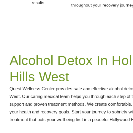
results.
throughout your recovery journey
Alcohol Detox In Ho
Hills West
Quest Wellness Center provides safe and effective alcohol detox
West. Our caring medical team helps you through each step of t
support and proven treatment methods. We create comfortable, p
your health and recovery goals. Start your journey to sobriety wi
treatment that puts your wellbeing first in a peaceful Hollywood H