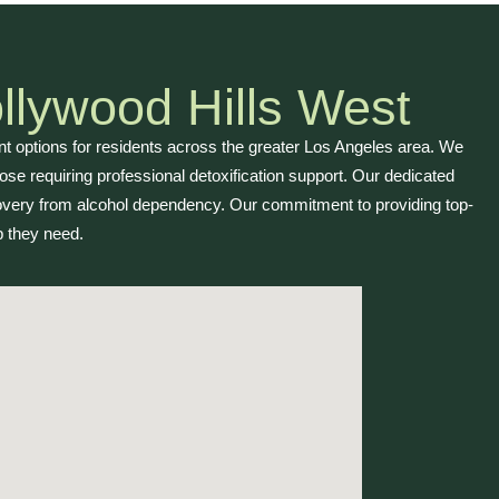
llywood Hills West
 options for residents across the greater Los Angeles area. We
se requiring professional detoxification support. Our dedicated
overy from alcohol dependency. Our commitment to providing top-
 they need.