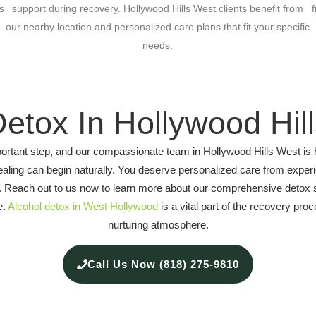
s
support during recovery. Hollywood Hills West clients benefit from
our nearby location and personalized care plans that fit your specific
needs.
Detox In Hollywood Hil
 important step, and our compassionate team in Hollywood Hills West i
aling can begin naturally. You deserve personalized care from expe
lth. Reach out to us now to learn more about our comprehensive detox 
e.
Alcohol detox in West Hollywood
is a vital part of the recovery pr
nurturing atmosphere.
Call Us Now (818) 275-9810