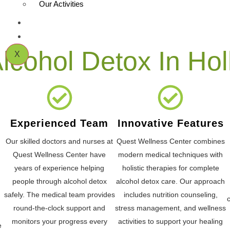
Our Activities
CONTACT US
BLOG
cohol Detox In Hol
X
Experienced Team
Innovative Features
Our skilled doctors and nurses at
Quest Wellness Center combines
Quest Wellness Center have
modern medical techniques with
years of experience helping
holistic therapies for complete
people through alcohol detox
alcohol detox care. Our approach
safely. The medical team provides
includes nutrition counseling,
round-the-clock support and
stress management, and wellness
monitors your progress every
activities to support your healing
e