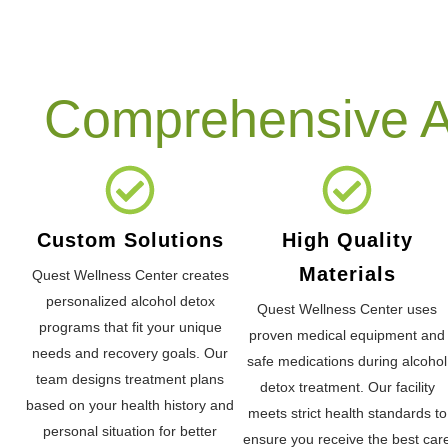
Comprehensive Al
Custom Solutions
High Quality
Materials
Quest Wellness Center creates
personalized alcohol detox
Quest Wellness Center uses
programs that fit your unique
proven medical equipment and
needs and recovery goals. Our
safe medications during alcohol
team designs treatment plans
detox treatment. Our facility
based on your health history and
meets strict health standards to
personal situation for better
ensure you receive the best car