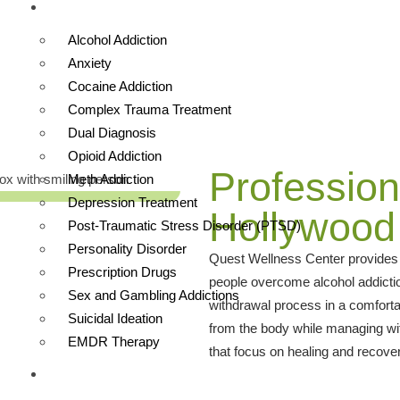
TREATMENTS
ywood Hills West
Alcohol Addiction
Anxiety
Cocaine Addiction
Complex Trauma Treatment
Dual Diagnosis
Opioid Addiction
Profession
Meth Addiction
Depression Treatment
Hollywood 
Post-Traumatic Stress Disorder (PTSD)
Personality Disorder
Quest Wellness Center provides s
Prescription Drugs
people overcome alcohol addictio
Sex and Gambling Addictions
withdrawal process in a comforta
Suicidal Ideation
from the body while managing w
EMDR Therapy
that focus on healing and recovery
OUR FACILITY