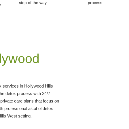
step of the way.
process.
.
llywood
 services in Hollywood Hills
he detox process with 24/7
rivate care plans that focus on
th professional alcohol detox
ills West setting.