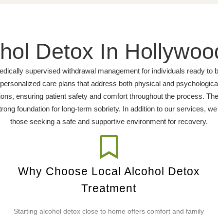
hol Detox In Hollywoo
dically supervised withdrawal management for individuals ready to be
d personalized care plans that address both physical and psychologic
ns, ensuring patient safety and comfort throughout the process. The
trong foundation for long-term sobriety. In addition to our services, w
those seeking a safe and supportive environment for recovery.
Why Choose Local Alcohol Detox
Treatment
Starting alcohol detox close to home offers comfort and family