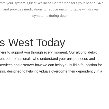
from your system. Quest Wellness Center monitors your health 24/7
and provides medications to reduce uncomfortable withdrawal
symptoms during detox.
ls West Today
s here to support you through every moment. Our alcohol detox
rienced professionals who understand your unique needs and
services and discover how we can help you build a foundation for
ocess, designed to help individuals overcome their dependency in a