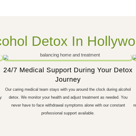
ohol Detox In Hollywo
24/7 Medical Support During Your Detox
Journey
Our caring medical team stays with you around the clock during alcohol
y
detox. We monitor your health and adjust treatment as needed. You
never have to face withdrawal symptoms alone with our constant
r
professional support available.