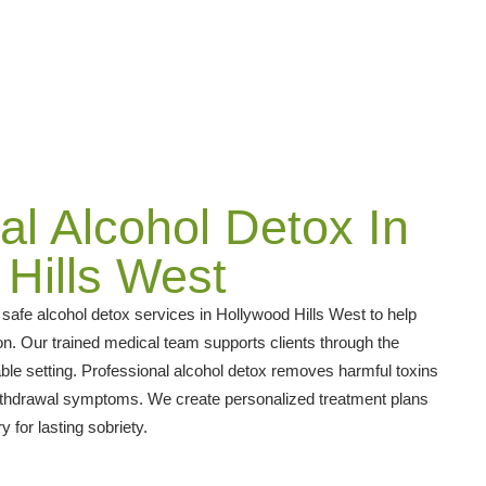
al Alcohol Detox In
Hills West
afe alcohol detox services in Hollywood Hills West to help
n. Our trained medical team supports clients through the
ble setting. Professional alcohol detox removes harmful toxins
ithdrawal symptoms. We create personalized treatment plans
 for lasting sobriety.