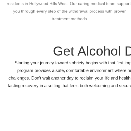
residents in Hollywood Hills West. Our caring medical team support
you through every step of the withdrawal process with proven
treatment methods.
Get Alcohol 
Starting your journey toward sobriety begins with that first
program provides a safe, comfortable environment where he
challenges. Don’t wait another day to reclaim your life and hea
lasting recovery in a setting that feels both welcoming and secur