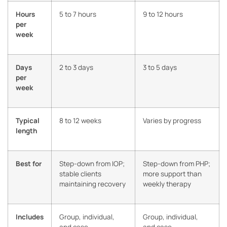
Hours
5 to 7 hours
9 to 12 hours
per
week
Days
2 to 3 days
3 to 5 days
per
week
Typical
8 to 12 weeks
Varies by progress
length
Best for
Step-down from IOP;
Step-down from PHP;
stable clients
more support than
maintaining recovery
weekly therapy
Includes
Group, individual,
Group, individual,