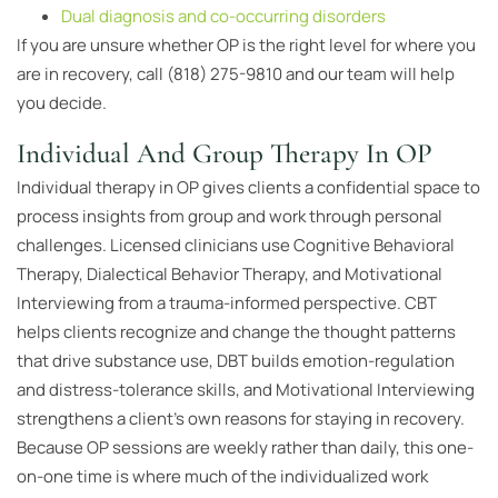
Dual diagnosis and co-occurring disorders
If you are unsure whether OP is the right level for where you
are in recovery, call (818) 275-9810 and our team will help
you decide.
Individual And Group Therapy In OP
Individual therapy in OP gives clients a confidential space to
process insights from group and work through personal
challenges. Licensed clinicians use Cognitive Behavioral
Therapy, Dialectical Behavior Therapy, and Motivational
Interviewing from a trauma-informed perspective. CBT
helps clients recognize and change the thought patterns
that drive substance use, DBT builds emotion-regulation
and distress-tolerance skills, and Motivational Interviewing
strengthens a client’s own reasons for staying in recovery.
Because OP sessions are weekly rather than daily, this one-
on-one time is where much of the individualized work