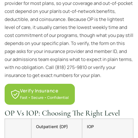
provider for most plans, so your coverage and out-of-pocket
cost depend on your plan’s out-of-network benefits,
deductible, and coinsurance. Because OP is the lightest
level of care, it usually carries the lowest weekly time and
cost commitment of our programs, though what you pay still
depends on your specific plan. To verify, the form on this
page asks for your insurance provider and member ID, and
our admissions team explains what to expect in plain terms,
with no obligation. Call (818) 275-9810 or verify your
insurance to get exact numbers for your plan.
Verify Insurance
Fast • Secure • Confidential
OP Vs IOP: Choosing The Right Level
Outpatient (OP)
IOP