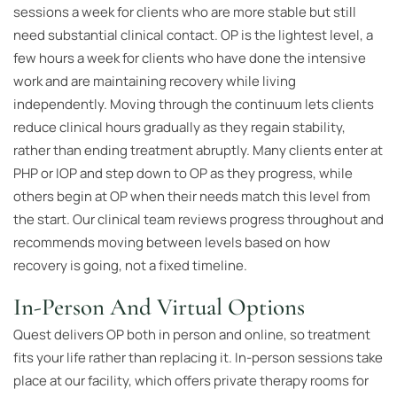
sessions a week for clients who are more stable but still
need substantial clinical contact. OP is the lightest level, a
few hours a week for clients who have done the intensive
work and are maintaining recovery while living
independently. Moving through the continuum lets clients
reduce clinical hours gradually as they regain stability,
rather than ending treatment abruptly. Many clients enter at
PHP or IOP and step down to OP as they progress, while
others begin at OP when their needs match this level from
the start. Our clinical team reviews progress throughout and
recommends moving between levels based on how
recovery is going, not a fixed timeline.
In-Person And Virtual Options
Quest delivers OP both in person and online, so treatment
fits your life rather than replacing it. In-person sessions take
place at our facility, which offers private therapy rooms for