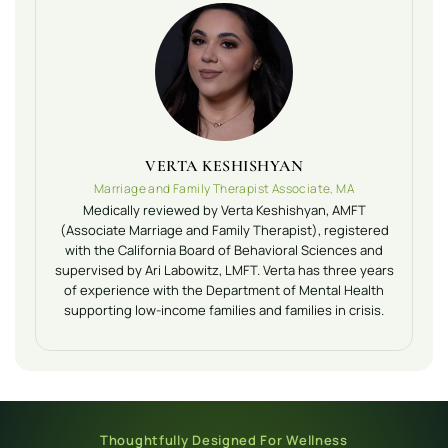
VERTA KESHISHYAN
Marriage and Family Therapist Associate, MA
Medically reviewed by Verta Keshishyan, AMFT
(Associate Marriage and Family Therapist), registered
with the California Board of Behavioral Sciences and
supervised by Ari Labowitz, LMFT. Verta has three years
of experience with the Department of Mental Health
supporting low-income families and families in crisis.
Thoughtfully Designed For Wellness