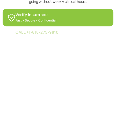
going without weekly clinical hours.
Verify Insurance
Fast • Secure • Confidential
CALL +1-818-275-9810
Speak with our team today