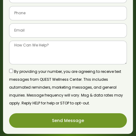
By providing your number, you are agreeing to receive text
messages from QUEST Wellness Center. This includes
automated reminders, marketing messages, and general
inquiries. Message frequency will vary. Msg & data rates may
apply. Reply HELP for help or STOP to opt-out.
Send Message