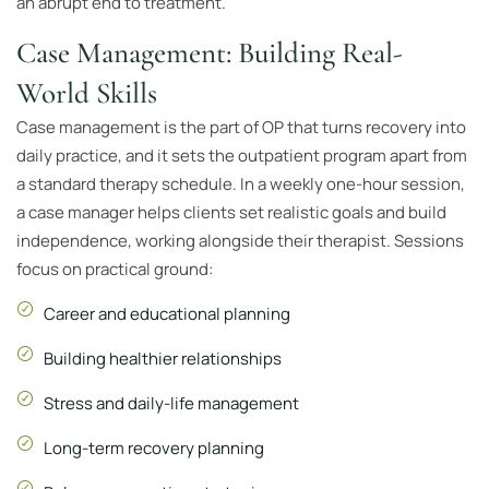
an abrupt end to treatment.
Case Management: Building Real-
World Skills
Case management is the part of OP that turns recovery into
daily practice, and it sets the outpatient program apart from
a standard therapy schedule. In a weekly one-hour session,
a case manager helps clients set realistic goals and build
independence, working alongside their therapist. Sessions
focus on practical ground:
Career and educational planning
Building healthier relationships
Stress and daily-life management
Long-term recovery planning