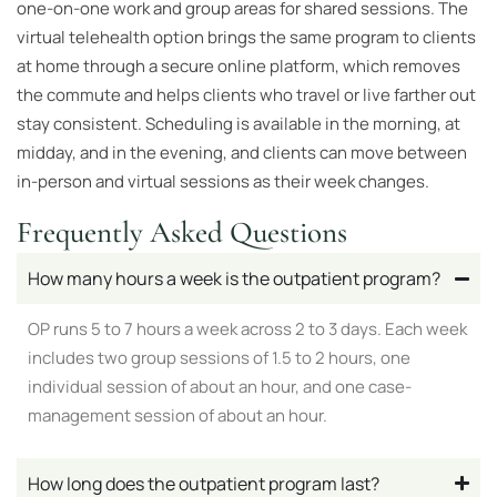
one-on-one work and group areas for shared sessions. The
virtual telehealth option brings the same program to clients
at home through a secure online platform, which removes
the commute and helps clients who travel or live farther out
stay consistent. Scheduling is available in the morning, at
midday, and in the evening, and clients can move between
in-person and virtual sessions as their week changes.
Frequently Asked Questions
How many hours a week is the outpatient program?
OP runs 5 to 7 hours a week across 2 to 3 days. Each week
includes two group sessions of 1.5 to 2 hours, one
individual session of about an hour, and one case-
management session of about an hour.
How long does the outpatient program last?