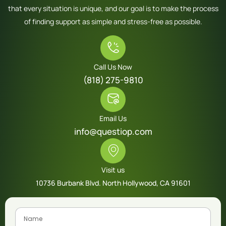
that every situation is unique, and our goal is to make the process
of finding support as simple and stress-free as possible.
Call Us Now
(818) 275-9810
Email Us
info@questiop.com
Visit us
10736 Burbank Blvd. North Hollywood, CA 91601