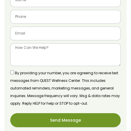
By providing your number, you are agreeing to receive text
messages from QUEST Wellness Center. This includes
automated reminders, marketing messages, and general
inquiries. Message frequency will vary. Msg & data rates may
apply. Reply HELP for help or STOP to opt-out.
Send Message