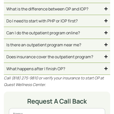
What is the difference between OP and IOP?
Do I need to start with PHP or IOP first?
Can I do the outpatient program online?
Is there an outpatient program near me?
Does insurance cover the outpatient program?
What happens after I finish OP?
Call (818) 275-9810 or verify your insurance to start OP at
Quest Wellness Center.
Request A Call Back