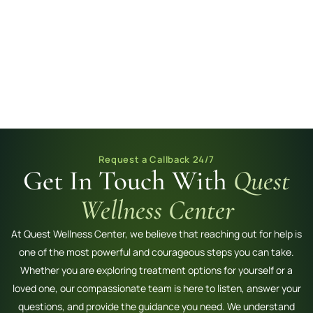
Request a Callback 24/7
Get In Touch With
Quest
Wellness Center
At Quest Wellness Center, we believe that reaching out for help is
one of the most powerful and courageous steps you can take.
Whether you are exploring treatment options for yourself or a
loved one, our compassionate team is here to listen, answer your
questions, and provide the guidance you need. We understand