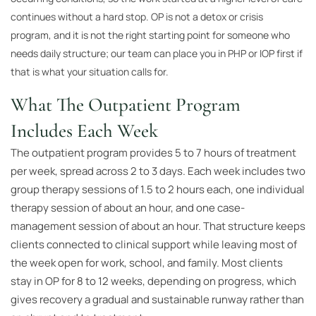
continues without a hard stop. OP is not a detox or crisis
program, and it is not the right starting point for someone who
needs daily structure; our team can place you in PHP or IOP first if
that is what your situation calls for.
What The Outpatient Program
Includes Each Week
The outpatient program provides 5 to 7 hours of treatment
per week, spread across 2 to 3 days. Each week includes two
group therapy sessions of 1.5 to 2 hours each, one individual
therapy session of about an hour, and one case-
management session of about an hour. That structure keeps
clients connected to clinical support while leaving most of
the week open for work, school, and family. Most clients
stay in OP for 8 to 12 weeks, depending on progress, which
gives recovery a gradual and sustainable runway rather than