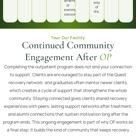
afternoon,
way
or
of
evening
life.
sessions.
Tour Our Facility
Continued Community
Engagement After
OP
Completing the outpatient program does not end your connection
to support. Clients are encouraged to stay part of the Quest
recovery network, and graduates often mentor newer clients,
which creates a cycle of support that strengthens the whole
community. Staying connected gives clients shared recovery
experiences with peers, lasting support networks after treatment,
and alumni connections that sustain motivation long after the
program ends. This ongoing engagement is part of why OP works as
a final step: it builds the kind of community that keeps recovery