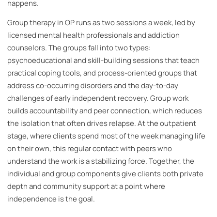
happens.
Group therapy in OP runs as two sessions a week, led by
licensed mental health professionals and addiction
counselors. The groups fall into two types:
psychoeducational and skill-building sessions that teach
practical coping tools, and process-oriented groups that
address co-occurring disorders and the day-to-day
challenges of early independent recovery. Group work
builds accountability and peer connection, which reduces
the isolation that often drives relapse. At the outpatient
stage, where clients spend most of the week managing life
on their own, this regular contact with peers who
understand the work is a stabilizing force. Together, the
individual and group components give clients both private
depth and community support at a point where
independence is the goal.