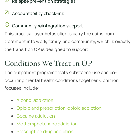
Relapse prevention strategies
Accountability check-ins
Community reintegration support
This practical layer helps clients carry the gains from
treatment into work, family, and community, which is exactly
the transition OP is designed to support.
Conditions We Treat In OP
The outpatient program treats substance use and co-
occurring mental health conditions together. Common
focuses include:
Alcohol addiction
Opioid and prescription-opioid addiction
Cocaine addiction
Methamphetamine addiction
Prescription drug addiction