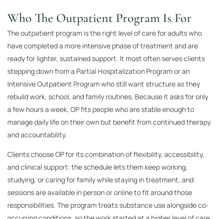
Who The Outpatient Program Is For
The outpatient program is the right level of care for adults who
have completed a more intensive phase of treatment and are
ready for lighter, sustained support. It most often serves clients
stepping down from a Partial Hospitalization Program or an
Intensive Outpatient Program who still want structure as they
rebuild work, school, and family routines. Because it asks for only
a few hours a week, OP fits people who are stable enough to
manage daily life on their own but benefit from continued therapy
and accountability.
Clients choose OP for its combination of flexibility, accessibility,
and clinical support: the schedule lets them keep working,
studying, or caring for family while staying in treatment, and
sessions are available in person or online to fit around those
responsibilities. The program treats substance use alongside co-
occurring conditions, so the work started at a higher level of care