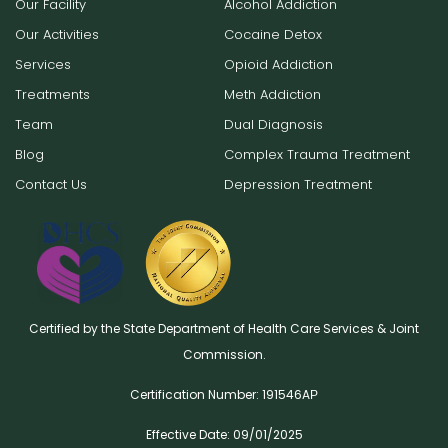
Our Facility
Alcohol Addiction
Our Activities
Cocaine Detox
Services
Opioid Addiction
Treatments
Meth Addiction
Team
Dual Diagnosis
Blog
Complex Trauma Treatment
Contact Us
Depression Treatment
Certified by the State Department of Health Care Services & Joint
Commission.
Certification Number: 191546AР
Effective Date: 09/01/2025