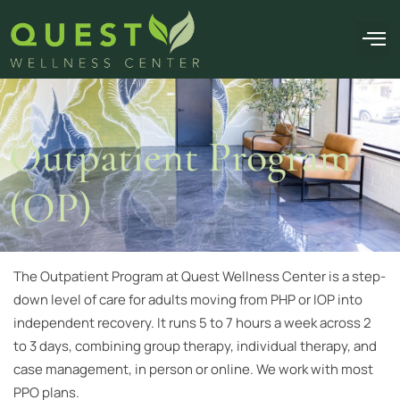
OUR F
Outpatient Program
(OP)
The Outpatient Program at Quest Wellness Center is a step-
down level of care for adults moving from PHP or IOP into
independent recovery. It runs 5 to 7 hours a week across 2
to 3 days, combining group therapy, individual therapy, and
case management, in person or online. We work with most
PPO plans.