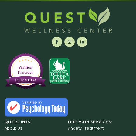
QUICKLINKS:
OUR MAIN SERVICES:
About Us
Anxiety Treatment