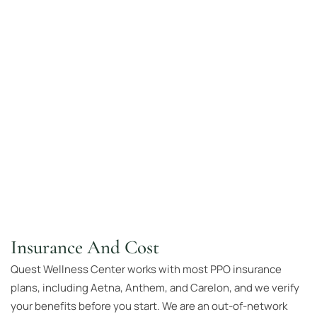
Insurance And Cost
Quest Wellness Center works with most PPO insurance
plans, including Aetna, Anthem, and Carelon, and we verify
your benefits before you start. We are an out-of-network