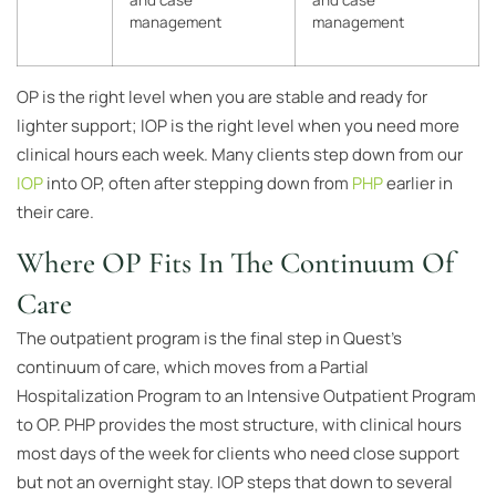
and case
and case
management
management
OP is the right level when you are stable and ready for
lighter support; IOP is the right level when you need more
clinical hours each week. Many clients step down from our
IOP
into OP, often after stepping down from
PHP
earlier in
their care.
Where OP Fits In The Continuum Of
Care
The outpatient program is the final step in Quest’s
continuum of care, which moves from a Partial
Hospitalization Program to an Intensive Outpatient Program
to OP. PHP provides the most structure, with clinical hours
most days of the week for clients who need close support
but not an overnight stay. IOP steps that down to several