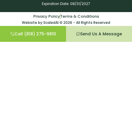
Expiration Date: 08/31/2027
Privacy Policy
Terms & Conditions
Website by ScaledAI © 2026 - All Rights Reserved
Call (818) 275-9810
Send Us A Message