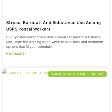
Stress, Burnout, And Substance Use Among
USPS Postal Workers
USPS postal worker stress and burnout can lead to substance
use. Learn the warning signs, when to seek help, and treatment
options that fit your schedule.
READ MORE »
INTENSIVE OUTPATIENT PROGRAM