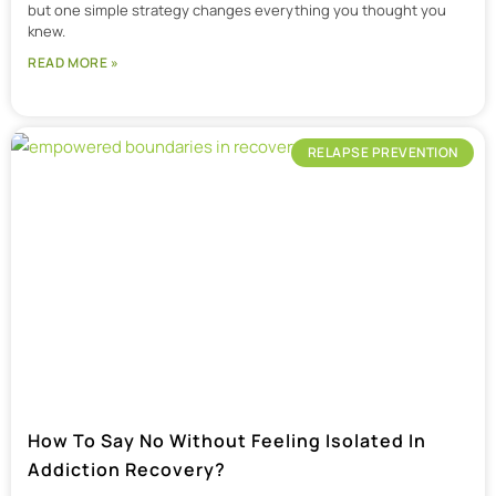
but one simple strategy changes everything you thought you
knew.
READ MORE »
RELAPSE PREVENTION
How To Say No Without Feeling Isolated In
Addiction Recovery?