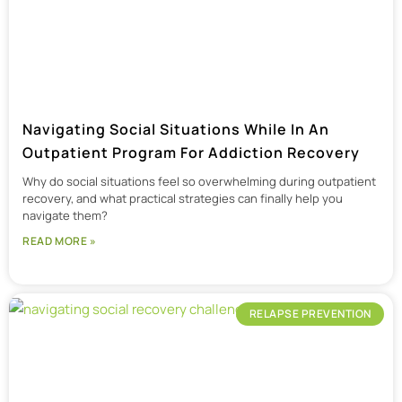
Navigating Social Situations While In An
Outpatient Program For Addiction Recovery
Why do social situations feel so overwhelming during outpatient
recovery, and what practical strategies can finally help you
navigate them?
READ MORE »
RELAPSE PREVENTION