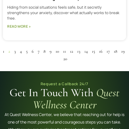
Hiding from social situations feels safe, but it secretly
strengthens your anxiety, discover what actually works to break
free.
READ MORE »
1
2
3
4
5
6
7
8
9
10
11
12
13
14
15
16
17
18
19
20
Request a Callback 24/7
Get In Touch With
Quest
Wellness Center
At Quest Wellness Center, we believe that reaching out for help is
one of the most powerful and courageous steps you can take.