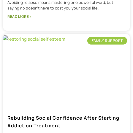
Avoiding relapse means mastering one powerful word, but
saying no doesn’t have to cost you your social life.
READ MORE »
FAMILY SUPPORT
Rebuilding Social Confidence After Starting
Addiction Treatment