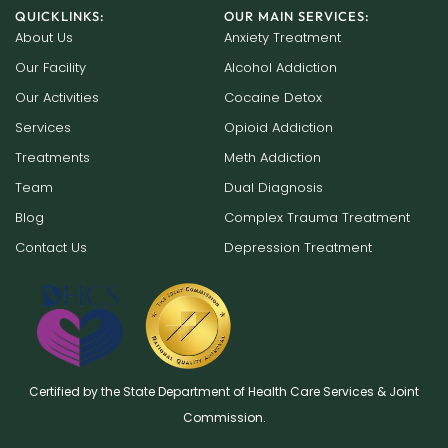
QUICKLINKS:
OUR MAIN SERVICES:
About Us
Anxiety Treatment
Our Facility
Alcohol Addiction
Our Activities
Cocaine Detox
Services
Opioid Addiction
Treatments
Meth Addiction
Team
Dual Diagnosis
Blog
Complex Trauma Treatment
Contact Us
Depression Treatment
Certified by the State Department of Health Care Services & Joint
Commission.