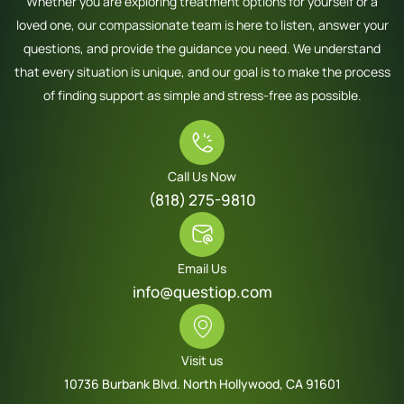
Whether you are exploring treatment options for yourself or a
loved one, our compassionate team is here to listen, answer your
questions, and provide the guidance you need. We understand
that every situation is unique, and our goal is to make the process
of finding support as simple and stress-free as possible.
Call Us Now
(818) 275-9810
Email Us
info@questiop.com
Visit us
10736 Burbank Blvd. North Hollywood, CA 91601