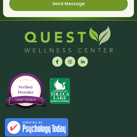
Send Message