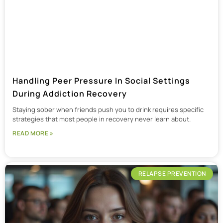
Handling Peer Pressure In Social Settings
During Addiction Recovery
Staying sober when friends push you to drink requires specific
strategies that most people in recovery never learn about.
READ MORE »
RELAPSE PREVENTION