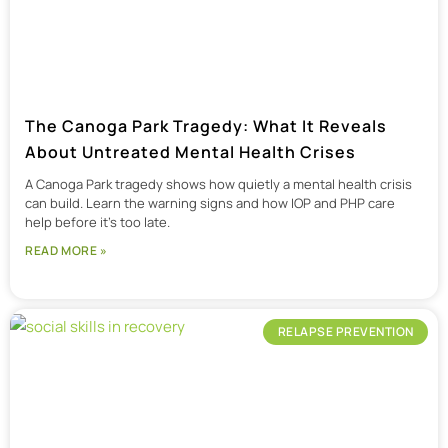
The Canoga Park Tragedy: What It Reveals
About Untreated Mental Health Crises
A Canoga Park tragedy shows how quietly a mental health crisis
can build. Learn the warning signs and how IOP and PHP care
help before it’s too late.
READ MORE »
RELAPSE PREVENTION