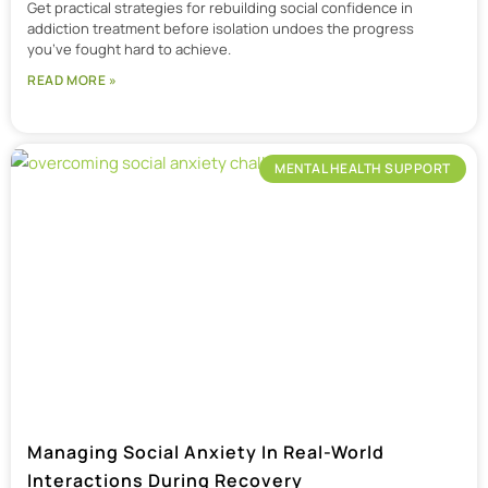
Get practical strategies for rebuilding social confidence in
addiction treatment before isolation undoes the progress
you’ve fought hard to achieve.
READ MORE »
MENTAL HEALTH SUPPORT
Managing Social Anxiety In Real-World
Interactions During Recovery