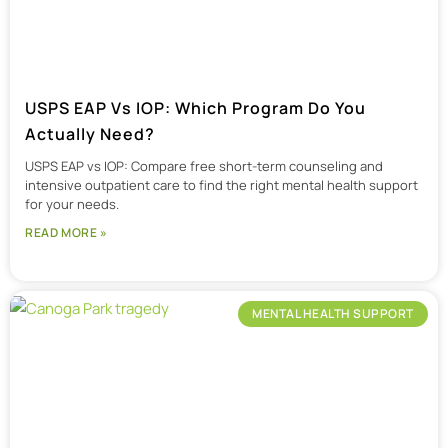
USPS EAP Vs IOP: Which Program Do You
Actually Need?
USPS EAP vs IOP: Compare free short-term counseling and
intensive outpatient care to find the right mental health support
for your needs.
READ MORE »
MENTAL HEALTH SUPPORT