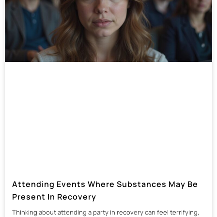
Attending Events Where Substances May Be
Present In Recovery
Thinking about attending a party in recovery can feel terrifying,