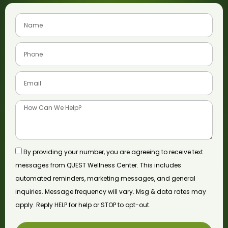
By providing your number, you are agreeing to receive text
messages from QUEST Wellness Center. This includes
automated reminders, marketing messages, and general
inquiries. Message frequency will vary. Msg & data rates may
apply. Reply HELP for help or STOP to opt-out.