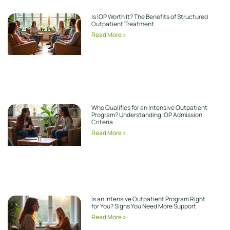
Is IOP Worth It? The Benefits of Structured
Outpatient Treatment
Read More »
Who Qualifies for an Intensive Outpatient
Program? Understanding IOP Admission
Criteria
Read More »
Is an Intensive Outpatient Program Right
for You? Signs You Need More Support
Read More »