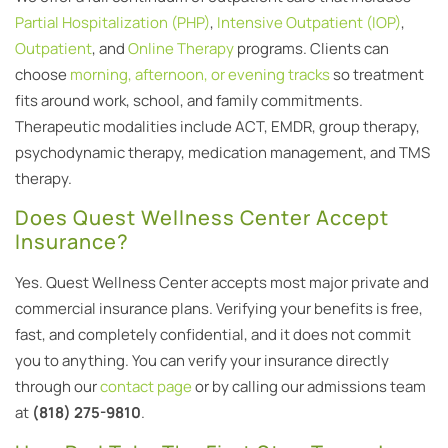
Partial Hospitalization (PHP)
,
Intensive Outpatient (IOP)
,
Outpatient
, and
Online Therapy
programs. Clients can
choose
morning, afternoon, or evening tracks
so treatment
fits around work, school, and family commitments.
Therapeutic modalities include ACT, EMDR, group therapy,
psychodynamic therapy, medication management, and TMS
therapy.
Does Quest Wellness Center Accept
Insurance?
Yes. Quest Wellness Center accepts most major private and
commercial insurance plans. Verifying your benefits is free,
fast, and completely confidential, and it does not commit
you to anything. You can verify your insurance directly
through our
contact page
or by calling our admissions team
at
(818) 275-9810
.