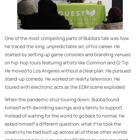
One of the most compelling parts of Bubba’s talk was how
he traced the long, unpredictable arc of his career. He
started by setting up game consoles and branding venues
on hip-hop tours featuring artists like Common and Q-Tip.
He moved to Los Angeles without a clear plan. He pursued
stand-up comedy. He worked on reality television. He
toured with electronic acts as the EDM scene exploded.
When the pandemic shut touring down, Bubba found
himself with dwindling savings and a family to support.
Instead of waiting for the world to go back to normal, he
asked himself a different question: what if he took the
creativity he had built up across all of those other worlds