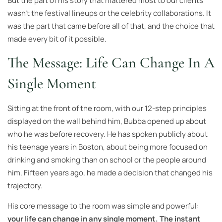
But the part of his story that mattered most to our clients
wasn’t the festival lineups or the celebrity collaborations. It
was the part that came before all of that, and the choice that
made every bit of it possible.
The Message: Life Can Change In A
Single Moment
Sitting at the front of the room, with our 12-step principles
displayed on the wall behind him, Bubba opened up about
who he was before recovery. He has spoken publicly about
his teenage years in Boston, about being more focused on
drinking and smoking than on school or the people around
him. Fifteen years ago, he made a decision that changed his
trajectory.
His core message to the room was simple and powerful:
your life can change in any single moment. The instant