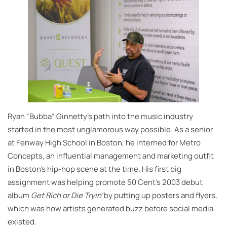
Ryan “Bubba” Ginnetty’s path into the music industry
started in the most unglamorous way possible. As a senior
at Fenway High School in Boston, he interned for Metro
Concepts, an influential management and marketing outfit
in Boston’s hip-hop scene at the time. His first big
assignment was helping promote 50 Cent’s 2003 debut
album
Get Rich or Die Tryin’
by putting up posters and flyers,
which was how artists generated buzz before social media
existed.