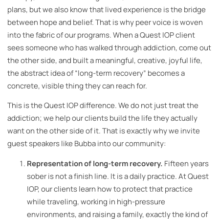
plans, but we also know that lived experience is the bridge
between hope and belief. That is why peer voice is woven
into the fabric of our programs. When a Quest IOP client
sees someone who has walked through addiction, come out
the other side, and built a meaningful, creative, joyful life,
the abstract idea of “long-term recovery” becomes a
concrete, visible thing they can reach for.
This is the Quest IOP difference. We do not just treat the
addiction; we help our clients build the life they actually
want on the other side of it. That is exactly why we invite
guest speakers like Bubba into our community:
Representation of long-term recovery.
Fifteen years
sober is not a finish line. It is a daily practice. At Quest
IOP, our clients learn how to protect that practice
while traveling, working in high-pressure
environments, and raising a family, exactly the kind of