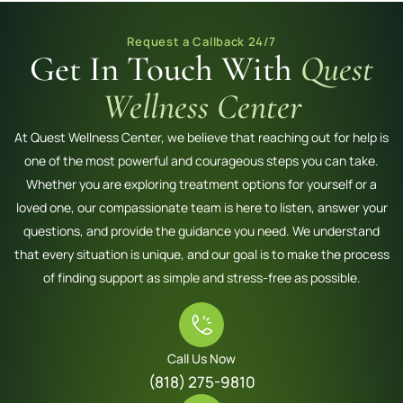
Request a Callback 24/7
Get In Touch With
Quest
Wellness Center
At Quest Wellness Center, we believe that reaching out for help is
one of the most powerful and courageous steps you can take.
Whether you are exploring treatment options for yourself or a
loved one, our compassionate team is here to listen, answer your
questions, and provide the guidance you need. We understand
that every situation is unique, and our goal is to make the process
of finding support as simple and stress-free as possible.
Call Us Now
(818) 275-9810