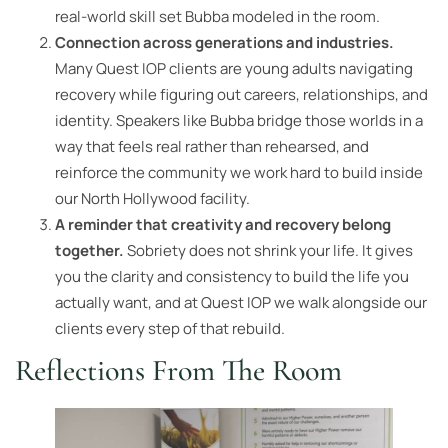
real-world skill set Bubba modeled in the room.
Connection across generations and industries.
Many Quest IOP clients are young adults navigating
recovery while figuring out careers, relationships, and
identity. Speakers like Bubba bridge those worlds in a
way that feels real rather than rehearsed, and
reinforce the community we work hard to build inside
our North Hollywood facility.
A reminder that creativity and recovery belong
together.
Sobriety does not shrink your life. It gives
you the clarity and consistency to build the life you
actually want, and at Quest IOP we walk alongside our
clients every step of that rebuild.
Reflections From The Room