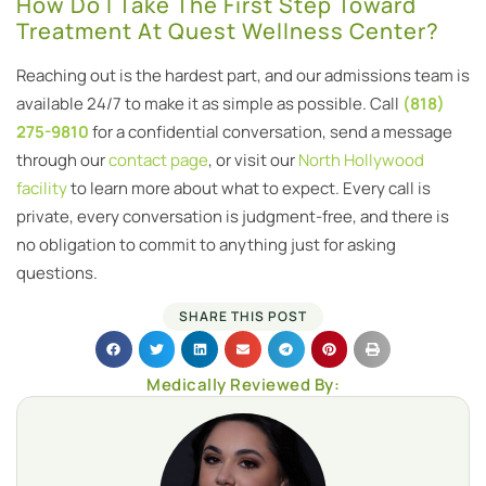
How Do I Take The First Step Toward
Treatment At Quest Wellness Center?
Reaching out is the hardest part, and our admissions team is
available 24/7 to make it as simple as possible. Call
(818)
275-9810
for a confidential conversation, send a message
through our
contact page
, or visit our
North Hollywood
facility
to learn more about what to expect. Every call is
private, every conversation is judgment-free, and there is
no obligation to commit to anything just for asking
questions.
SHARE THIS POST
Medically Reviewed By: