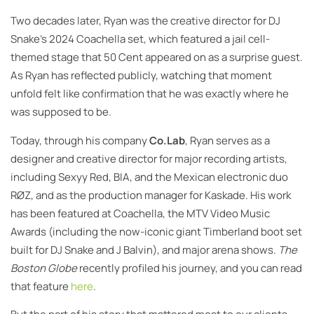
Two decades later, Ryan was the creative director for DJ
Snake’s 2024 Coachella set, which featured a jail cell-
themed stage that 50 Cent appeared on as a surprise guest.
As Ryan has reflected publicly, watching that moment
unfold felt like confirmation that he was exactly where he
was supposed to be.
Today, through his company
Co.Lab
, Ryan serves as a
designer and creative director for major recording artists,
including Sexyy Red, BIA, and the Mexican electronic duo
RØZ, and as the production manager for Kaskade. His work
has been featured at Coachella, the MTV Video Music
Awards (including the now-iconic giant Timberland boot set
built for DJ Snake and J Balvin), and major arena shows.
The
Boston Globe
recently profiled his journey, and you can read
that feature
here
.