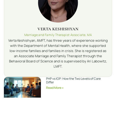
VERTA KESHISHYAN
Marriage and Family Therapist Associate, MA
Verta Keshishyan, AMFT, has three years of experience working
with the Department of Mental Health, where she supported
low-income families and families in crisis. She is registered as
an Associate Marriage and Family Therapist through the
Behavioral Board of Science and is supervised by Ari Labowitz,
LMFT.
PHP vs IOP: How the Two Levels of Care
Differ
Read More »