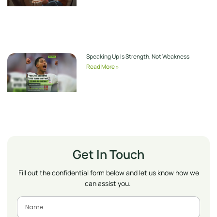
Speaking Up Is Strength, Not Weakness
Read More »
Get In Touch
Fill out the confidential form below and let us know how we
can assist you.