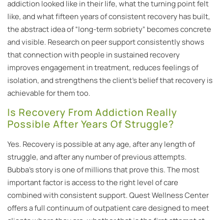
addiction looked like in their life, what the turning point felt
like, and what fifteen years of consistent recovery has built,
the abstract idea of “long-term sobriety” becomes concrete
and visible. Research on peer support consistently shows
that connection with people in sustained recovery
improves engagement in treatment, reduces feelings of
isolation, and strengthens the client’s belief that recovery is
achievable for them too.
Is Recovery From Addiction Really
Possible After Years Of Struggle?
Yes. Recovery is possible at any age, after any length of
struggle, and after any number of previous attempts.
Bubba’s story is one of millions that prove this. The most
important factor is access to the right level of care
combined with consistent support. Quest Wellness Center
offers a full continuum of outpatient care designed to meet