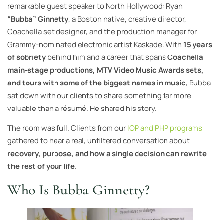
remarkable guest speaker to North Hollywood: Ryan
“Bubba” Ginnetty
, a Boston native, creative director,
Coachella set designer, and the production manager for
Grammy-nominated electronic artist Kaskade. With
15 years
of sobriety
behind him and a career that spans
Coachella
main-stage productions, MTV Video Music Awards sets,
and tours with some of the biggest names in music
, Bubba
sat down with our clients to share something far more
valuable than a résumé. He shared his story.
The room was full. Clients from our
IOP and PHP programs
gathered to hear a real, unfiltered conversation about
recovery, purpose, and how a single decision can rewrite
the rest of your life
.
Who Is Bubba Ginnetty?