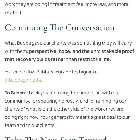
work they are doing in treatment feel more real, and more
worth it.
Continuing The Conversation
What Bubba gave our clients was something they will carry
with them:
perspective, hope, and the unmistakable proof
that recovery builds rather than restricts a life.
You can follow Bubba’s work on Instagram at
@bubbaginnetty
.
To Bubba
: thank you for taking the time to sit with our
community, for speaking honestly, and for reminding our
clients of what is on the other side of the work they are
doing right now. Your generosity meant a great deal to our
team and to our clients.