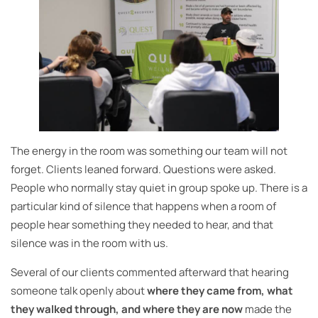
The energy in the room was something our team will not
forget. Clients leaned forward. Questions were asked.
People who normally stay quiet in group spoke up. There is a
particular kind of silence that happens when a room of
people hear something they needed to hear, and that
silence was in the room with us.
Several of our clients commented afterward that hearing
someone talk openly about
where they came from, what
they walked through, and where they are now
made the