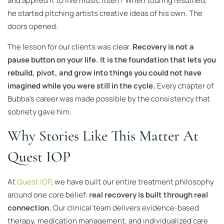
and applied it to live music itself? When touring resumed,
he started pitching artists creative ideas of his own. The
doors opened.
The lesson for our clients was clear.
Recovery is not a
pause button on your life. It is the foundation that lets you
rebuild, pivot, and grow into things you could not have
imagined while you were still in the cycle.
Every chapter of
Bubba’s career was made possible by the consistency that
sobriety gave him.
Why Stories Like This Matter At
Quest IOP
At
Quest IOP
, we have built our entire treatment philosophy
around one core belief:
real recovery is built through real
connection.
Our clinical team delivers evidence-based
therapy, medication management, and individualized care