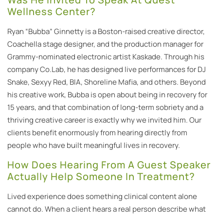
Wellness Center?
Ryan “Bubba” Ginnetty is a Boston-raised creative director,
Coachella stage designer, and the production manager for
Grammy-nominated electronic artist Kaskade. Through his
company Co.Lab, he has designed live performances for DJ
Snake, Sexyy Red, BIA, Shoreline Mafia, and others. Beyond
his creative work, Bubba is open about being in recovery for
15 years, and that combination of long-term sobriety and a
thriving creative career is exactly why we invited him. Our
clients benefit enormously from hearing directly from
people who have built meaningful lives in recovery.
How Does Hearing From A Guest Speaker
Actually Help Someone In Treatment?
Lived experience does something clinical content alone
cannot do. When a client hears a real person describe what