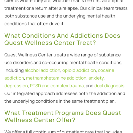
clients where they are, whether that is the first attempt at
treatment or a return after a relapse. Our clinical team treats
both substance use and the underlying mental health
conditions that often drive it.
What Conditions And Addictions Does
Quest Wellness Center Treat?
Quest Wellness Center treats a wide range of substance
use disorders and co-occurring mental health conditions,
including
alcohol addiction
,
opioid addiction
,
cocaine
addiction
,
methamphetamine addiction
,
anxiety
,
depression
,
PTSD and complex trauma
, and
dual diagnosis
.
Our integrated approach addresses both the addiction and
the underlying conditions in the same treatment plan.
What Treatment Programs Does Quest
Wellness Center Offer?
We offer a full continuum of outpatient care that includes