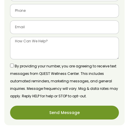
By providing your number, you are agreeing to receive text
messages from QUEST Wellness Center. This includes
automated reminders, marketing messages, and general
inquiries. Message frequency will vary. Msg & data rates may
apply. Reply HELP for help or STOP to opt-out.
Send Message