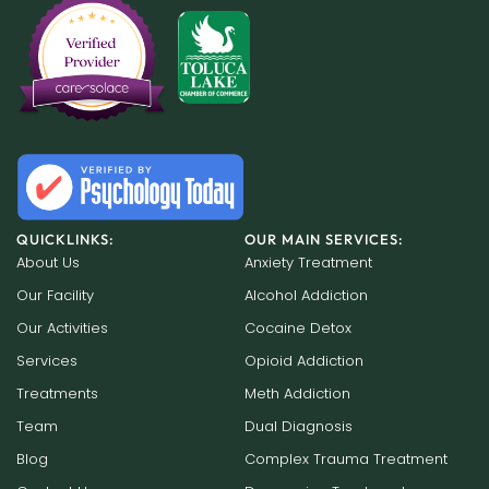
QUICKLINKS:
OUR MAIN SERVICES:
About Us
Anxiety Treatment
Our Facility
Alcohol Addiction
Our Activities
Cocaine Detox
Services
Opioid Addiction
Treatments
Meth Addiction
Team
Dual Diagnosis
Blog
Complex Trauma Treatment