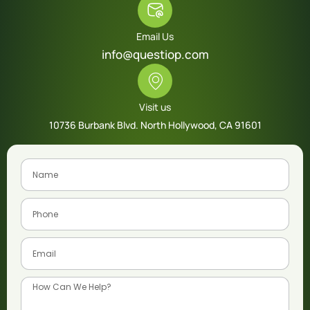
Email Us
info@questiop.com
Visit us
10736 Burbank Blvd. North Hollywood, CA 91601