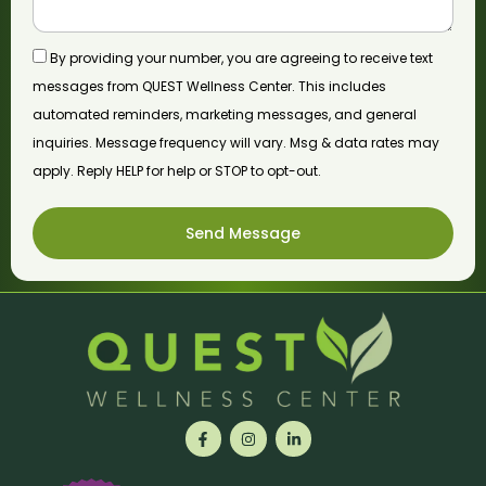
By providing your number, you are agreeing to receive text
messages from QUEST Wellness Center. This includes
automated reminders, marketing messages, and general
inquiries. Message frequency will vary. Msg & data rates may
apply. Reply HELP for help or STOP to opt-out.
Send Message