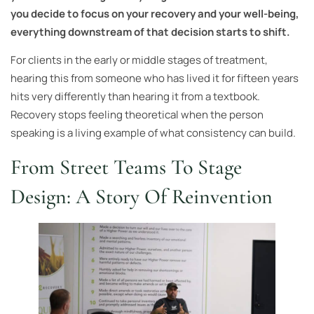
you decide to focus on your recovery and your well-being,
everything downstream of that decision starts to shift.
For clients in the early or middle stages of treatment,
hearing this from someone who has lived it for fifteen years
hits very differently than hearing it from a textbook.
Recovery stops feeling theoretical when the person
speaking is a living example of what consistency can build.
From Street Teams To Stage
Design: A Story Of Reinvention