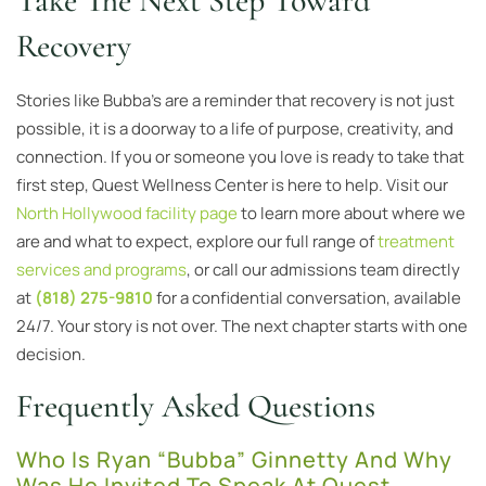
Take The Next Step Toward
Recovery
Stories like Bubba’s are a reminder that recovery is not just
possible, it is a doorway to a life of purpose, creativity, and
connection. If you or someone you love is ready to take that
first step, Quest Wellness Center is here to help. Visit our
North Hollywood facility page
to learn more about where we
are and what to expect, explore our full range of
treatment
services and programs
, or call our admissions team directly
at
(818) 275-9810
for a confidential conversation, available
24/7. Your story is not over. The next chapter starts with one
decision.
Frequently Asked Questions
Who Is Ryan “Bubba” Ginnetty And Why
Was He Invited To Speak At Quest