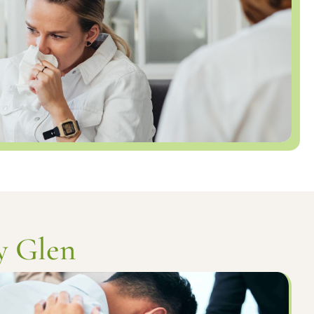
y Glen