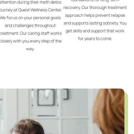
attention during their meth detox
recovery. Our thorough treatment
journey at Quest Wellness Center.
approach helps prevent relapse
We focus on your personal goals
and supports lasting sobriety. You
and challenges throughout
get skills and support that work
treatment. Our caring staff works
for years to come.
closely with you every step of the
way.