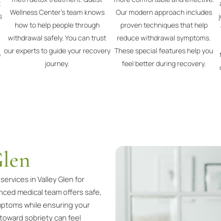
t
Wellness Center's team knows
Our modern approach includes
s
how to help people through
proven techniques that help
withdrawal safely. You can trust
reduce withdrawal symptoms.
.
our experts to guide your recovery
These special features help you
p
journey.
feel better during recovery.
Glen
rvices in Valley Glen for
enced medical team offers safe,
ptoms while ensuring your
 toward sobriety can feel