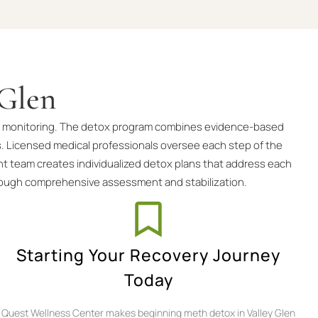
 Glen
 and monitoring. The detox program combines evidence-based
. Licensed medical professionals oversee each step of the
nt team creates individualized detox plans that address each
hrough comprehensive assessment and stabilization.
Starting Your Recovery Journey
Today
Quest Wellness Center makes beginning meth detox in Valley Glen