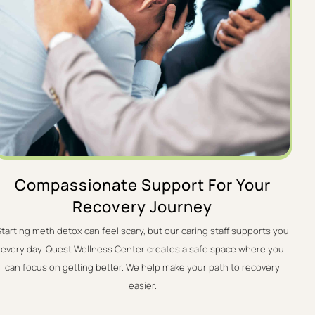
Compassionate Support For Your
Recovery Journey
Starting meth detox can feel scary, but our caring staff supports you
every day. Quest Wellness Center creates a safe space where you
can focus on getting better. We help make your path to recovery
easier.