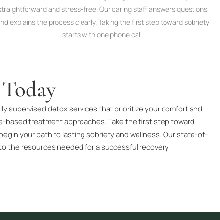
straightforward and stress-free. Our caring staff answers questions
nd explains the process clearly. Taking the first step toward sobriety
starts with one phone call.
 Today
ly supervised detox services that prioritize your comfort and
ce-based treatment approaches. Take the first step toward
begin your path to lasting sobriety and wellness. Our state-of-
to the resources needed for a successful recovery