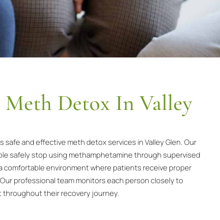
l Meth Detox In Valley
safe and effective meth detox services in Valley Glen. Our
eople safely stop using methamphetamine through supervised
a comfortable environment where patients receive proper
 Our professional team monitors each person closely to
t throughout their recovery journey.