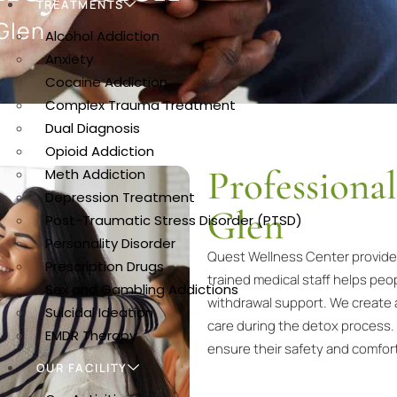
TREATMENTS
Glen
Alcohol Addiction
Anxiety
Cocaine Addiction
Complex Trauma Treatment
Dual Diagnosis
Opioid Addiction
Professiona
Meth Addiction
Depression Treatment
Glen
Post-Traumatic Stress Disorder (PTSD)
Personality Disorder
Quest Wellness Center provides 
Prescription Drugs
trained medical staff helps p
Sex and Gambling Addictions
withdrawal support. We create 
Suicidal Ideation
care during the detox process.
EMDR Therapy
ensure their safety and comfor
OUR FACILITY