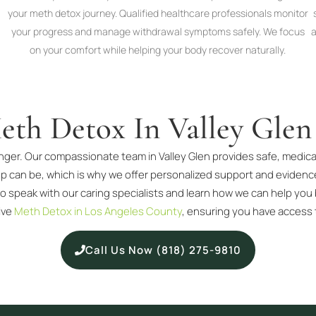
your meth detox journey. Qualified healthcare professionals monitor
your progress and manage withdrawal symptoms safely. We focus
a
on your comfort while helping your body recover naturally.
eth Detox In Valley Glen
nger. Our compassionate team in Valley Glen provides safe, medical
p can be, which is why we offer personalized support and eviden
o speak with our caring specialists and learn how we can help you 
ive
Meth Detox in Los Angeles County
, ensuring you have access 
Call Us Now (818) 275-9810