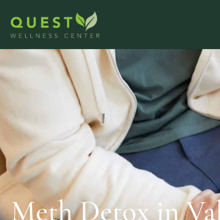
Meth Detox in Va