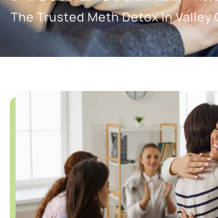
The Trusted Meth Detox In Valley 