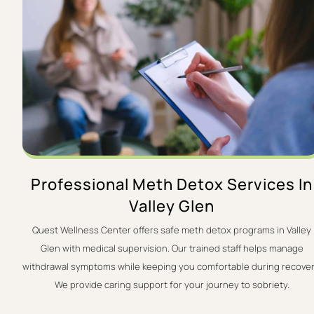
Professional Meth Detox Services In
Valley Glen
Quest Wellness Center offers safe meth detox programs in Valley
Glen with medical supervision. Our trained staff helps manage
withdrawal symptoms while keeping you comfortable during recover
We provide caring support for your journey to sobriety.