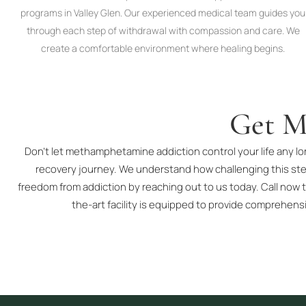
programs in Valley Glen. Our experienced medical team guides you
through each step of withdrawal with compassion and care. We
create a comfortable environment where healing begins.
Get M
Don’t let methamphetamine addiction control your life any lo
recovery journey. We understand how challenging this ste
freedom from addiction by reaching out to us today. Call now t
the-art facility is equipped to provide comprehens