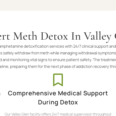
rt Meth Detox In Valley
thamphetamine detoxification services with 24/7 clinical support
ts safely withdraw from meth while managing withdrawal symptoms
 and monitoring vital signs to ensure patient safety. The treatme
meline, preparing them for the next phase of addiction recovery t
n
Comprehensive Medical Support
During Detox
Our Valley Glen facility offers 24/7 medical supervision throughout