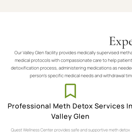
Expe
Our Valley Glen facility provides medically supervised me
medical protocols with compassionate care to help patien
detoxification process, administering medications as needed
person’s specific medical needs and withdrawal ti
Professional Meth Detox Services I
Valley Glen
Quest Wellness Center provides safe and supportive meth detox