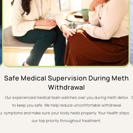
Safe Medical Supervision During Meth
Withdrawal
Our experienced medical team watches over you during meth detox
to keep you safe. We help reduce uncomfortable withdrawal
y.
symptoms and make sure your body heals properly. Your health stays
our top priority throughout treatment.