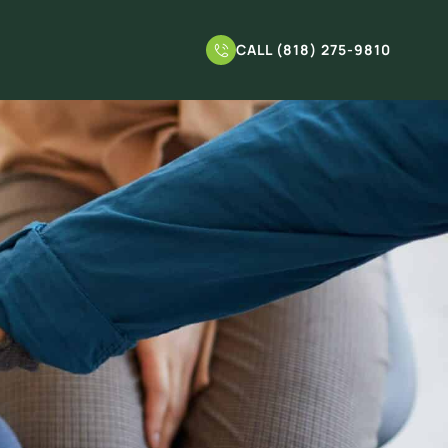
CALL (818) 275-9810