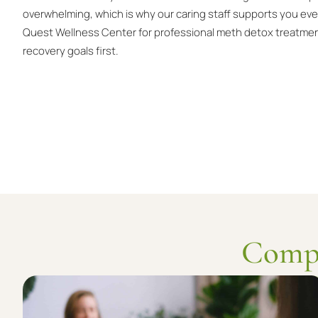
overwhelming, which is why our caring staff supports you ev
Quest Wellness Center for professional meth detox treatmen
recovery goals first.
Compl