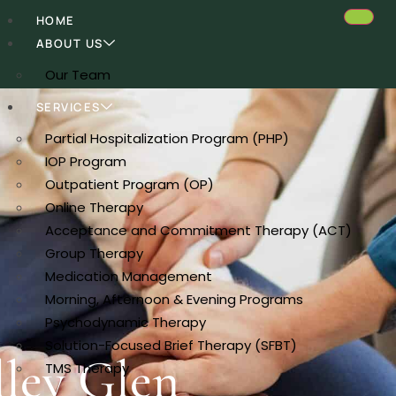
HOME
ABOUT US
Our Team
SERVICES
Partial Hospitalization Program (PHP)
IOP Program
Outpatient Program (OP)
Online Therapy
Acceptance and Commitment Therapy (ACT)
Group Therapy
Medication Management
Morning, Afternoon & Evening Programs
Psychodynamic Therapy
Solution-Focused Brief Therapy (SFBT)
lley Glen
TMS Therapy