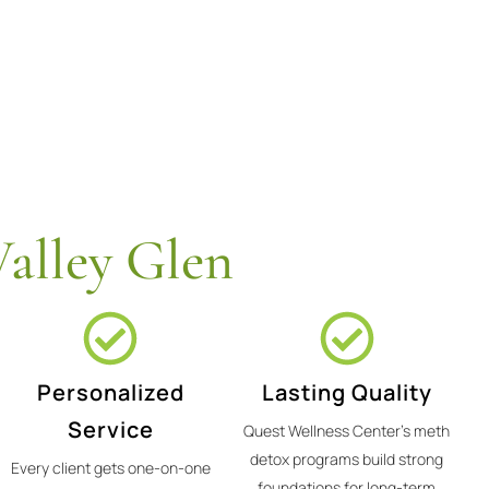
alley Glen
Personalized
Lasting Quality
Service
Quest Wellness Center's meth
detox programs build strong
Every client gets one-on-one
foundations for long-term