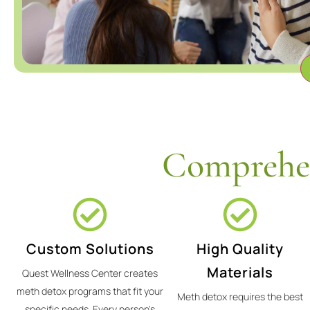
Comprehen
Custom Solutions
High Quality
Materials
Quest Wellness Center creates
meth detox programs that fit your
Meth detox requires the best
specific needs. Every person's