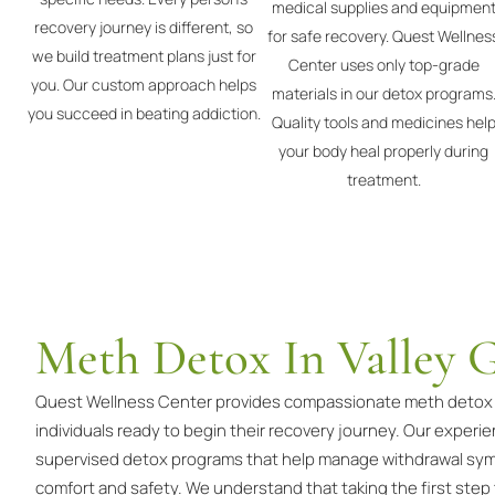
medical supplies and equipmen
recovery journey is different, so
for safe recovery. Quest Wellnes
we build treatment plans just for
Center uses only top-grade
you. Our custom approach helps
materials in our detox programs
you succeed in beating addiction.
Quality tools and medicines hel
your body heal properly during
treatment.
Meth Detox In Valley 
Quest Wellness Center provides compassionate meth detox se
individuals ready to begin their recovery journey. Our experi
supervised detox programs that help manage withdrawal sym
comfort and safety. We understand that taking the first step