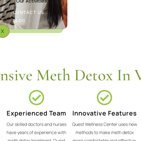
Our Activities
CONTACT US
BLOG
X
sive Meth Detox In V
Experienced Team
Innovative Features
Our skilled doctors and nurses
Quest Wellness Center uses new
have years of experience with
methods to make meth detox
meth detox treatment. Quest
more comfortable and effective.