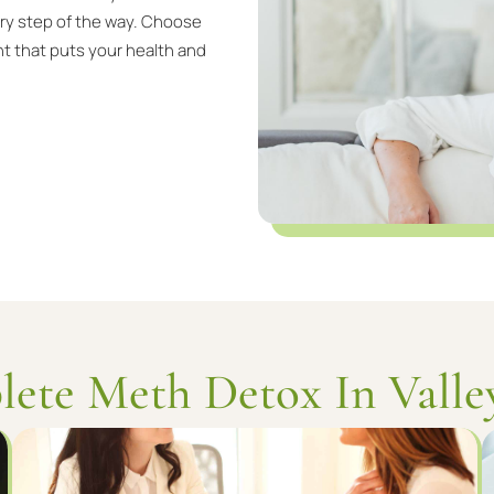
ery step of the way. Choose
t that puts your health and
ete Meth Detox In Valle