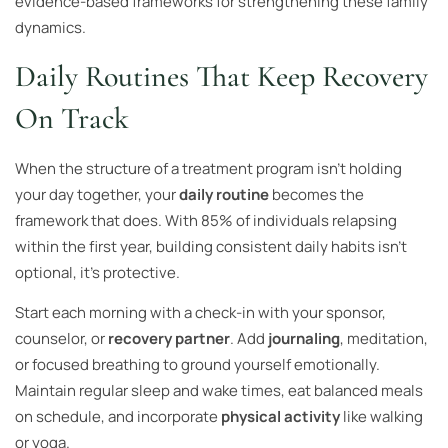
evidence-based frameworks for strengthening these family
dynamics.
Daily Routines That Keep Recovery
On Track
When the structure of a treatment program isn’t holding
your day together, your
daily routine
becomes the
framework that does. With 85% of individuals relapsing
within the first year, building consistent daily habits isn’t
optional, it’s protective.
Start each morning with a check-in with your sponsor,
counselor, or
recovery partner
. Add
journaling
, meditation,
or focused breathing to ground yourself emotionally.
Maintain regular sleep and wake times, eat balanced meals
on schedule, and incorporate
physical activity
like walking
or yoga.