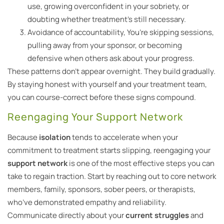
use, growing overconfident in your sobriety, or
doubting whether treatment’s still necessary.
Avoidance of accountability, You’re skipping sessions,
pulling away from your sponsor, or becoming
defensive when others ask about your progress.
These patterns don’t appear overnight. They build gradually.
By staying honest with yourself and your treatment team,
you can course-correct before these signs compound.
Reengaging Your Support Network
Because
isolation
tends to accelerate when your
commitment to treatment starts slipping, reengaging your
support network
is one of the most effective steps you can
take to regain traction. Start by reaching out to core network
members, family, sponsors, sober peers, or therapists,
who’ve demonstrated empathy and reliability.
Communicate directly about your
current struggles
and