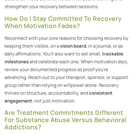
strengthen your recovery between sessions.
How Do I Stay Committed To Recovery
When Motivation Fades?
Reconnect with your core reasons for choosing recovery by
keeping them visible, on a
vision board
, in a journal, or as
daily affirmations. You’ll also want to set small,
trackable
milestones
and celebrate each one. When motivation dips,
review your documented progress as proof you’re
advancing. Reach out to your therapist, sponsor, or support
group rather than relying on willpower alone. Recovery
thrives on structure, accountability, and
consistent
engagement
, not just motivation.
Are Treatment Commitments Different
For Substance Abuse Versus Behavioral
Addictions?