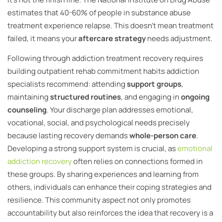
estimates that 40-60% of people in substance abuse
treatment experience relapse. This doesn’t mean treatment
failed, it means your
aftercare strategy
needs adjustment.
Following through addiction treatment recovery requires
building outpatient rehab commitment habits addiction
specialists recommend: attending
support groups
,
maintaining
structured routines
, and engaging in
ongoing
counseling
. Your discharge plan addresses emotional,
vocational, social, and psychological needs precisely
because lasting recovery demands
whole-person care
.
Developing a strong support system is crucial, as
emotional
addiction recovery
often relies on connections formed in
these groups. By sharing experiences and learning from
others, individuals can enhance their coping strategies and
resilience. This community aspect not only promotes
accountability but also reinforces the idea that recovery is a