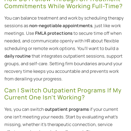
Commitments While Working Full-Time?
You can balance treatment and work by scheduling therapy
sessions as
non-negotiable appointments
, just like work
meetings. Use
FMLA protections
to secure time off when
needed, and communicate openly with HR about flexible
scheduling or remote work options. You’ll want to build a
daily routine
that integrates outpatient sessions, support
groups, and self-care. Setting firm boundaries around your
recovery time keeps you accountable and prevents work
from derailing your progress.
Can I Switch Outpatient Programs If My
Current One Isn’t Working?
Yes, you can switch
outpatient programs
if your current
one isn’t meeting your needs. Start by evaluating what’s
missing, whether it’s therapeutic connection, service