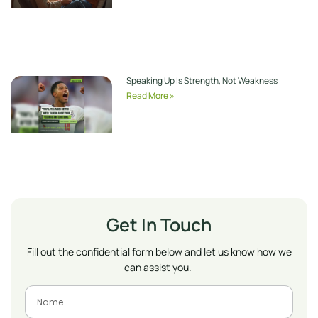
Speaking Up Is Strength, Not Weakness
Read More »
Get In Touch
Fill out the confidential form below and let us know how we
can assist you.