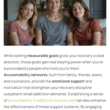
While setting
measurable goals
gives your recovery a clear
direction, those goals gain real staying power when you’re
surrounded by people who hold you to them.
Accountability networks
, built from family, friends, peers,
and counselors, provide the
emotional support
and
motivation that strengthen your recovery discipline
outpatient rehab addiction demands. Establishing a sense
of
accountability in addiction recovery pdf
can also enhance
the effectiveness of these support systems. By engaging