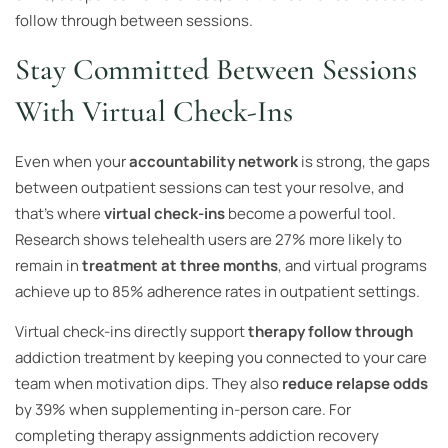
follow through between sessions.
Stay Committed Between Sessions
With Virtual Check-Ins
Even when your
accountability network
is strong, the gaps
between outpatient sessions can test your resolve, and
that’s where
virtual check-ins
become a powerful tool.
Research shows telehealth users are 27% more likely to
remain in
treatment at three months
, and virtual programs
achieve up to 85% adherence rates in outpatient settings.
Virtual check-ins directly support
therapy follow through
addiction treatment by keeping you connected to your care
team when motivation dips. They also
reduce relapse odds
by 39% when supplementing in-person care. For
completing therapy assignments addiction recovery