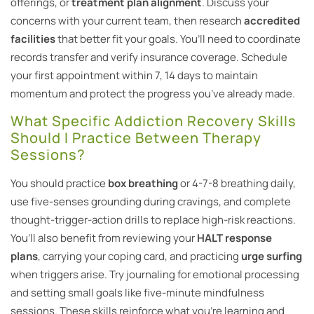
offerings, or
treatment plan alignment
. Discuss your
concerns with your current team, then research
accredited
facilities
that better fit your goals. You’ll need to coordinate
records transfer and verify insurance coverage. Schedule
your first appointment within 7, 14 days to maintain
momentum and protect the progress you’ve already made.
What Specific Addiction Recovery Skills
Should I Practice Between Therapy
Sessions?
You should practice
box breathing
or 4-7-8 breathing daily,
use five-senses grounding during cravings, and complete
thought-trigger-action drills to replace high-risk reactions.
You’ll also benefit from reviewing your
HALT response
plans
, carrying your coping card, and practicing
urge surfing
when triggers arise. Try journaling for emotional processing
and setting small goals like five-minute mindfulness
sessions. These skills reinforce what you’re learning and