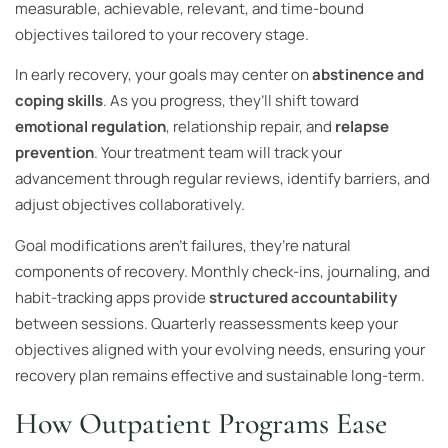
measurable, achievable, relevant, and time-bound
objectives tailored to your recovery stage.
In early recovery, your goals may center on
abstinence and
coping skills
. As you progress, they’ll shift toward
emotional regulation
, relationship repair, and
relapse
prevention
. Your treatment team will track your
advancement through regular reviews, identify barriers, and
adjust objectives collaboratively.
Goal modifications aren’t failures, they’re natural
components of recovery. Monthly check-ins, journaling, and
habit-tracking apps provide
structured accountability
between sessions. Quarterly reassessments keep your
objectives aligned with your evolving needs, ensuring your
recovery plan remains effective and sustainable long-term.
How Outpatient Programs Ease