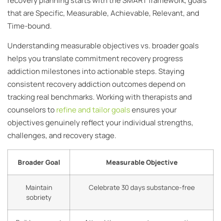
recovery planning starts with the SMART framework, goals
that are Specific, Measurable, Achievable, Relevant, and
Time-bound.
Understanding measurable objectives vs. broader goals
helps you translate commitment recovery progress
addiction milestones into actionable steps. Staying
consistent recovery addiction outcomes depend on
tracking real benchmarks. Working with therapists and
counselors to
refine and tailor goals
ensures your
objectives genuinely reflect your individual strengths,
challenges, and recovery stage.
Broader Goal
Measurable Objective
Maintain
Celebrate 30 days substance-free
sobriety