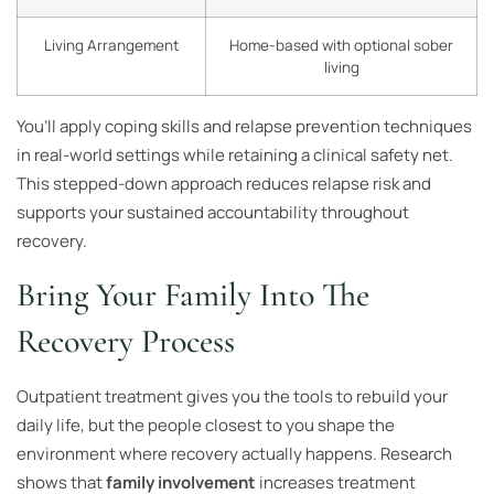
Living Arrangement
Home-based with optional sober
living
You’ll apply coping skills and relapse prevention techniques
in real-world settings while retaining a clinical safety net.
This stepped-down approach reduces relapse risk and
supports your sustained accountability throughout
recovery.
Bring Your Family Into The
Recovery Process
Outpatient treatment gives you the tools to rebuild your
daily life, but the people closest to you shape the
environment where recovery actually happens. Research
shows that
family involvement
increases treatment