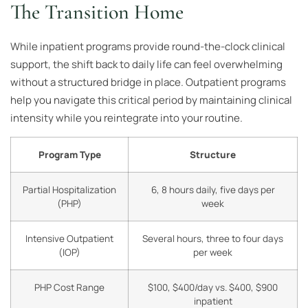
The Transition Home
While inpatient programs provide round-the-clock clinical
support, the shift back to daily life can feel overwhelming
without a structured bridge in place. Outpatient programs
help you navigate this critical period by maintaining clinical
intensity while you reintegrate into your routine.
Program Type
Structure
Partial Hospitalization
6, 8 hours daily, five days per
(PHP)
week
Intensive Outpatient
Several hours, three to four days
(IOP)
per week
PHP Cost Range
$100, $400/day vs. $400, $900
inpatient