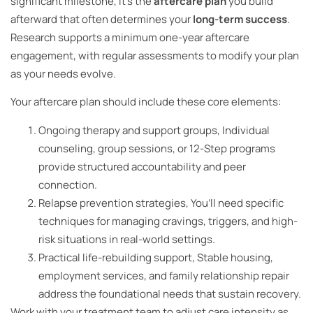
significant milestone, it’s the
aftercare plan
you build
afterward that often determines your
long-term success
.
Research supports a minimum one-year aftercare
engagement, with regular assessments to modify your plan
as your needs evolve.
Your aftercare plan should include these core elements:
Ongoing therapy and support groups, Individual
counseling, group sessions, or 12-Step programs
provide structured accountability and peer
connection.
Relapse prevention strategies, You’ll need specific
techniques for managing cravings, triggers, and high-
risk situations in real-world settings.
Practical life-rebuilding support, Stable housing,
employment services, and family relationship repair
address the foundational needs that sustain recovery.
Work with your treatment team to adjust care intensity as