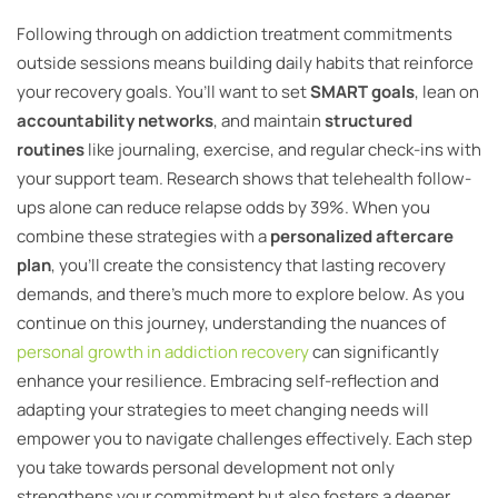
Following through on addiction treatment commitments
outside sessions means building daily habits that reinforce
your recovery goals. You’ll want to set
SMART goals
, lean on
accountability networks
, and maintain
structured
routines
like journaling, exercise, and regular check-ins with
your support team. Research shows that telehealth follow-
ups alone can reduce relapse odds by 39%. When you
combine these strategies with a
personalized aftercare
plan
, you’ll create the consistency that lasting recovery
demands, and there’s much more to explore below. As you
continue on this journey, understanding the nuances of
personal growth in addiction recovery
can significantly
enhance your resilience. Embracing self-reflection and
adapting your strategies to meet changing needs will
empower you to navigate challenges effectively. Each step
you take towards personal development not only
strengthens your commitment but also fosters a deeper