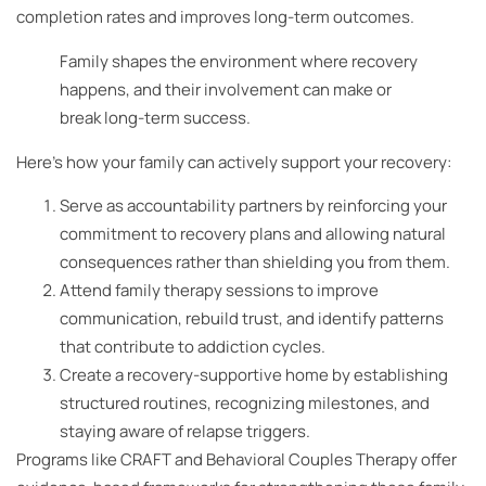
completion rates and improves long-term outcomes.
Family shapes the environment where recovery
happens, and their involvement can make or
break long-term success.
Here’s how your family can actively support your recovery:
Serve as accountability partners by reinforcing your
commitment to recovery plans and allowing natural
consequences rather than shielding you from them.
Attend family therapy sessions to improve
communication, rebuild trust, and identify patterns
that contribute to addiction cycles.
Create a recovery-supportive home by establishing
structured routines, recognizing milestones, and
staying aware of relapse triggers.
Programs like CRAFT and Behavioral Couples Therapy offer