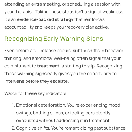
attending an extra meeting, or scheduling a session with
your therapist. Taking these steps isn’t a sign of weakness;
it’s an
evidence-backed strategy
that reinforces
accountability and keeps your recovery plan active.
Recognizing Early Warning Signs
Even before a full relapse occurs,
subtle shifts
in behavior,
thinking, and emotional well-being often signal that your
commitment to
treatment
is starting to slip. Recognizing
these
warning signs
early gives you the opportunity to
intervene before they escalate.
Watch for these key indicators:
Emotional deterioration, You’re experiencing mood
swings, bottling stress, or feeling persistently
exhausted without addressing it in treatment.
Cognitive shifts, You’re romanticizing past substance