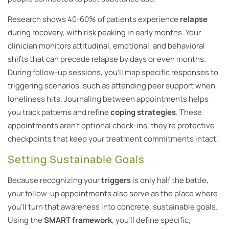
Research shows 40-60% of patients experience
relapse
during recovery, with risk peaking in early months. Your
clinician monitors attitudinal, emotional, and behavioral
shifts that can precede relapse by days or even months.
During follow-up sessions, you’ll map specific responses to
triggering scenarios, such as attending peer support when
loneliness hits. Journaling between appointments helps
you track patterns and refine
coping strategies
. These
appointments aren’t optional check-ins, they’re protective
checkpoints that keep your treatment commitments intact.
Setting Sustainable Goals
Because recognizing your
triggers
is only half the battle,
your follow-up appointments also serve as the place where
you’ll turn that awareness into concrete, sustainable goals.
Using the
SMART framework
, you’ll define specific,