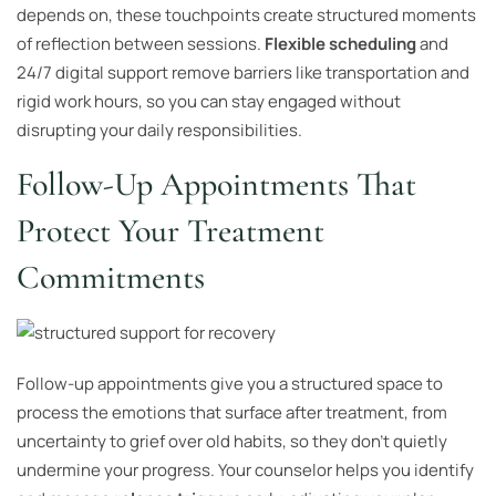
depends on, these touchpoints create structured moments
of reflection between sessions.
Flexible scheduling
and
24/7 digital support remove barriers like transportation and
rigid work hours, so you can stay engaged without
disrupting your daily responsibilities.
Follow-Up Appointments That
Protect Your Treatment
Commitments
Follow-up appointments give you a structured space to
process the emotions that surface after treatment, from
uncertainty to grief over old habits, so they don’t quietly
undermine your progress. Your counselor helps you identify