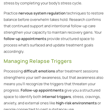
stress by completing your body’s stress cycle.
Practice
nervous system regulation
techniques to restore
balance before overwhelm takes hold. Research confirms
that continued support and intentional follow-up care
strengthen your capacity to maintain recovery gains. Your
follow-up appointments
provide structured space to
process what’s surfaced and update treatment goals
accordingly.
Managing Relapse Triggers
Processing
difficult emotions
after treatment sessions
strengthens your self-awareness, but that awareness also
means you’ll recognize the triggers that threaten your
progress.
Follow-up appointments
give you a structured
space to identify both
internal triggers
, stress, cravings,
anxiety, and external ones like
high-risk environments
or
people connected to past substance use.