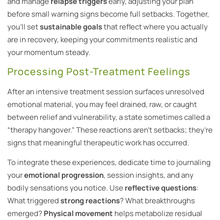
and manage
relapse triggers
early, adjusting your plan
before small warning signs become full setbacks. Together,
you’ll set
sustainable goals
that reflect where you actually
are in recovery, keeping your commitments realistic and
your momentum steady.
Processing Post-Treatment Feelings
After an intensive treatment session surfaces unresolved
emotional material, you may feel drained, raw, or caught
between relief and vulnerability, a state sometimes called a
“therapy hangover.” These reactions aren’t setbacks; they’re
signs that meaningful therapeutic work has occurred.
To integrate these experiences, dedicate time to journaling
your
emotional progression
, session insights, and any
bodily sensations you notice. Use
reflective questions
:
What triggered
strong reactions
? What breakthroughs
emerged?
Physical movement
helps metabolize residual