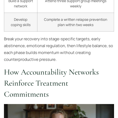
Build a support
Attend three support group meetings
network
weekly
Develop
Complete a written relapse prevention
coping skills
plan within two weeks
Break your recovery into stage-specific targets, early
abstinence, emotional regulation, then lifestyle balance, so
each phase builds momentum without creating
counterproductive pressure.
How Accountability Networks
Reinforce Treatment
Commitments