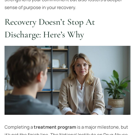
sense of purpose in your recovery.
Recovery Doesn’t Stop At
Discharge: Here’s Why
Completing a
treatment program
is a major milestone, but
it’s not the finish line. The National Institute on Drug Abuse