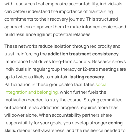
with resources that emphasize accountability, individuals
can better understand the importance of maintaining
commitments to their recovery journey. This structured
approach can empower them to make informed choices and
build resilience against potential relapses.
These networks reduce isolation through reciprocity and
trust, reinforcing the
addiction treatment consistency
importance that drives long-term sobriety. Research shows
individuals in regular group therapy or 12-step meetings are
up to twice as likely to maintain
lasting recovery
.
Participation in these groups also facilitates
social
integration and belonging
, which further fuels the
motivation needed to stay the course. Staying committed
outpatient rehab addiction progress requires more than
willpower alone. When accountability partners share
responsibility for your goals, you develop stronger
coping
skills
, deeper self-awareness, and the resilience needed to