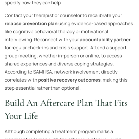
specify how they can help.
Contact your therapist or counselor to recalibrate your
relapse prevention plan
using evidence-based approaches
like cognitive behavioral therapy or motivational
interviewing. Reconnect with your
accountability partner
for regular check-ins and crisis support. Attend a support
group meeting, whether in-person or online, to access
shared experiences and diverse coping strategies.
According to SAMHSA, network involvement directly
correlates with
positive recovery outcomes
, making this
step essential rather than optional.
Build An Aftercare Plan That Fits
Your Life
Although completing a treatment program marks a