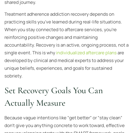
shared journey.
Treatment adherence addiction recovery depends on
practicing skills you’ve learned during real-life situations.
When you stay connected to aftercare services, you’re
reinforcing positive changes and maintaining
accountability. Recovery is an active, ongoing process, not a
single event. This is why
individualized aftercare plans
are
developed by clinical and medical experts to address your
unique beliefs, experiences, and goals for sustained
sobriety.
Set Recovery Goals You Can
Actually Measure
Because vague intentions like “get better” or “stay clean”
don’t give you anything concrete to work toward, effective