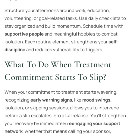
Structure your afternoons around work, education,
volunteering, or goal-related tasks. Use daily checklists to
stay organized and build momentum. Schedule time with
supportive people
and meaningful hobbies to combat
isolation. Each routine element strengthens your
self-
discipline
and reduces vulnerability to triggers.
What To Do When Treatment
Commitment Starts To Slip?
When your commitment to treatment starts wavering,
recognizing
early warning signs
, like
mood swings
,
isolation, or skipping sessions, allows you to intervene
before a slip escalates into a full relapse. You’ll strengthen
your recovery by immediately
reengaging your support
network
, whether that means calling your sponsor,