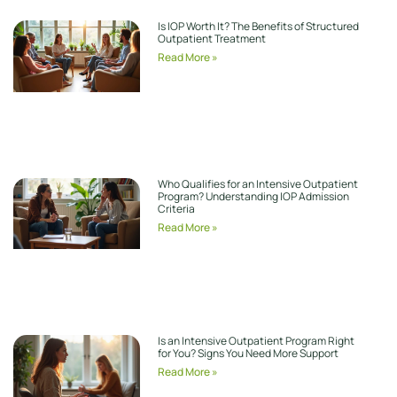
Is IOP Worth It? The Benefits of Structured
Outpatient Treatment
Read More »
Who Qualifies for an Intensive Outpatient
Program? Understanding IOP Admission
Criteria
Read More »
Is an Intensive Outpatient Program Right
for You? Signs You Need More Support
Read More »