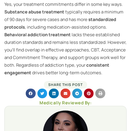
Yes, your treatment commitments differ in some key ways.
Substance abuse treatment
typically requires a minimum
of 90 days for severe cases and has more
standardized
protocols
, including medication-assisted options.
Behavioral addiction treatment
lacks these established
duration standards and remains less standardized. However,
you’ll find overlap in effective approaches, CBT, Acceptance
and Commitment Therapy, and support groups work well for
both. Regardless of addiction type, your
consistent
engagement
drives better long-term outcomes.
SHARE THIS POST
Medically Reviewed By: