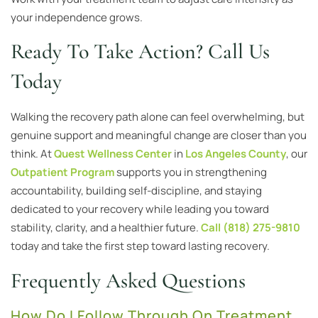
your independence grows.
Ready To Take Action? Call Us
Today
Walking the recovery path alone can feel overwhelming, but
genuine support and meaningful change are closer than you
think. At
Quest Wellness Center
in
Los Angeles County
, our
Outpatient Program
supports you in strengthening
accountability, building self-discipline, and staying
dedicated to your recovery while leading you toward
stability, clarity, and a healthier future.
Call (818) 275-9810
today and take the first step toward lasting recovery.
Frequently Asked Questions
How Do I Follow Through On Treatment