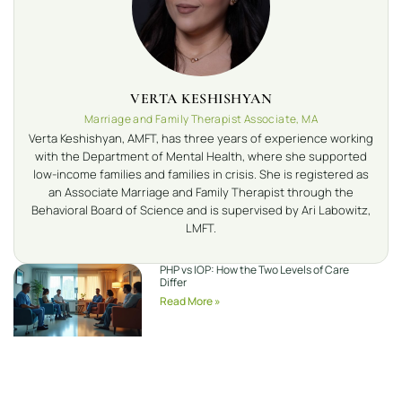
VERTA KESHISHYAN
Marriage and Family Therapist Associate, MA
Verta Keshishyan, AMFT, has three years of experience working
with the Department of Mental Health, where she supported
low-income families and families in crisis. She is registered as
an Associate Marriage and Family Therapist through the
Behavioral Board of Science and is supervised by Ari Labowitz,
LMFT.
PHP vs IOP: How the Two Levels of Care
Differ
Read More »