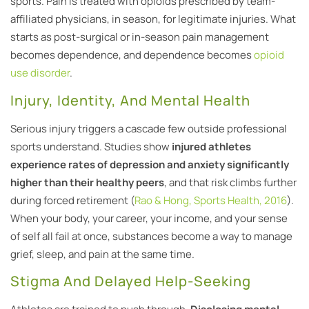
sports. Pain is treated with opioids prescribed by team-
affiliated physicians, in season, for legitimate injuries. What
starts as post-surgical or in-season pain management
becomes dependence, and dependence becomes
opioid
use disorder
.
Injury, Identity, And Mental Health
Serious injury triggers a cascade few outside professional
sports understand. Studies show
injured athletes
experience rates of depression and anxiety significantly
higher than their healthy peers
, and that risk climbs further
during forced retirement (
Rao & Hong, Sports Health, 2016
).
When your body, your career, your income, and your sense
of self all fail at once, substances become a way to manage
grief, sleep, and pain at the same time.
Stigma And Delayed Help-Seeking