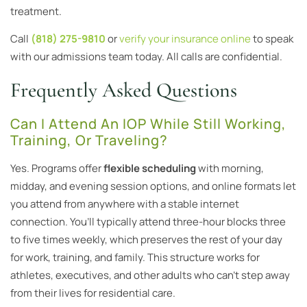
treatment.
Call
(818) 275-9810
or
verify your insurance online
to speak
with our admissions team today. All calls are confidential.
Frequently Asked Questions
Can I Attend An IOP While Still Working,
Training, Or Traveling?
Yes. Programs offer
flexible scheduling
with morning,
midday, and evening session options, and online formats let
you attend from anywhere with a stable internet
connection. You’ll typically attend three-hour blocks three
to five times weekly, which preserves the rest of your day
for work, training, and family. This structure works for
athletes, executives, and other adults who can’t step away
from their lives for residential care.