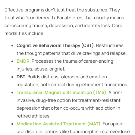
Effective programs don’t just treat the substance. They
treat what’s underneath. For athletes, that usually means
co-occurring trauma, depression, and identity loss. Core
modalities include:
Cognitive Behavioral Therapy (CBT)
. Restructures
the thought patterns that drive cravings and relapse.
EMDR
. Processes the trauma of career-ending
injuries, abuse, or grief.
DBT
. Builds distress tolerance and emotion
regulation, both critical during retirement transitions.
Transcranial Magnetic Stimulation (TMS)
. A non-
invasive, drug-free option for treatment-resistant
depression that often co-occurs with addiction in
retired athletes.
Medication-Assisted Treatment (MAT)
. For opioid
use disorder, options like buprenorphine cut overdose