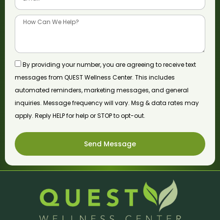
By providing your number, you are agreeing to receive text
messages from QUEST Wellness Center. This includes
automated reminders, marketing messages, and general
inquiries. Message frequency will vary. Msg & data rates may
apply. Reply HELP for help or STOP to opt-out.
Send Message