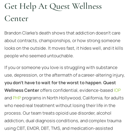
Get Help At Quest Wellness
Center
Brandon Clarke’s death shows that addiction doesn’t care
about contracts, championships, or how strong someone
looks on the outside. It moves fast, it hides well, and it kills
people who seemed untouchable.
If you or someone you love is struggling with substance
use, depression, or the aftermath of a career-altering injury,
you don’t have to wait for the worst to happen
.
Quest
Wellness Center
offers confidential, evidence-based
IOP
and
PHP
programs in North Hollywood, California, for adults
who need real treatment without losing their life in the
process. Our team treats opioid use disorder, alcohol
addiction, dual diagnosis conditions, and complex trauma
using CBT, EMDR, DBT, TMS, and medication-assisted