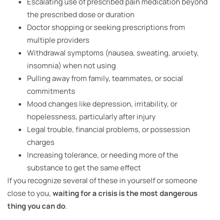
Escalating use of prescribed pain medication beyond
the prescribed dose or duration
Doctor shopping or seeking prescriptions from
multiple providers
Withdrawal symptoms (nausea, sweating, anxiety,
insomnia) when not using
Pulling away from family, teammates, or social
commitments
Mood changes like depression, irritability, or
hopelessness, particularly after injury
Legal trouble, financial problems, or possession
charges
Increasing tolerance, or needing more of the
substance to get the same effect
If you recognize several of these in yourself or someone
close to you,
waiting for a crisis is the most dangerous
thing you can do
.