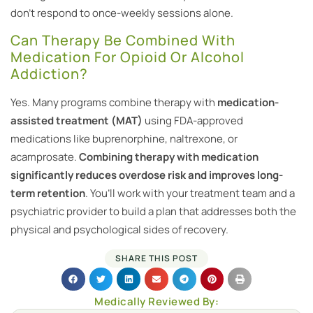
don’t respond to once-weekly sessions alone.
Can Therapy Be Combined With
Medication For Opioid Or Alcohol
Addiction?
Yes. Many programs combine therapy with
medication-
assisted treatment (MAT)
using FDA-approved
medications like buprenorphine, naltrexone, or
acamprosate.
Combining therapy with medication
significantly reduces overdose risk and improves long-
term retention
. You’ll work with your treatment team and a
psychiatric provider to build a plan that addresses both the
physical and psychological sides of recovery.
SHARE THIS POST
Medically Reviewed By: