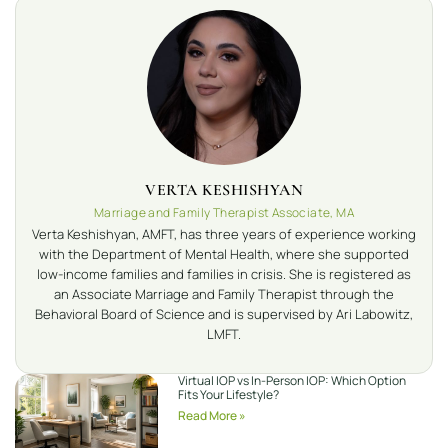
VERTA KESHISHYAN
Marriage and Family Therapist Associate, MA
Verta Keshishyan, AMFT, has three years of experience working
with the Department of Mental Health, where she supported
low-income families and families in crisis. She is registered as
an Associate Marriage and Family Therapist through the
Behavioral Board of Science and is supervised by Ari Labowitz,
LMFT.
Virtual IOP vs In-Person IOP: Which Option
Fits Your Lifestyle?
Read More »