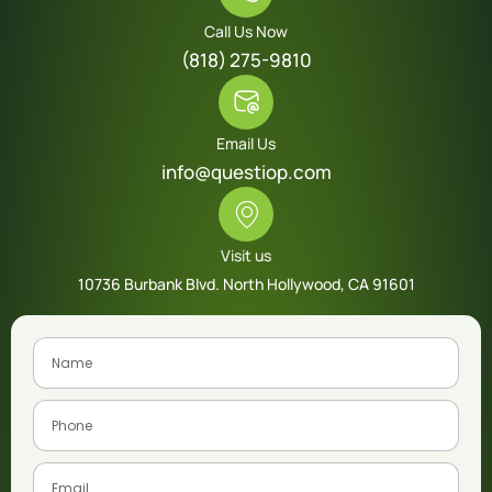
Call Us Now
(818) 275-9810
Email Us
info@questiop.com
Visit us
10736 Burbank Blvd. North Hollywood, CA 91601