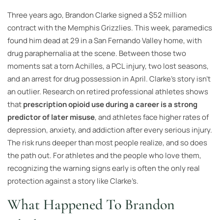
Three years ago, Brandon Clarke signed a $52 million
contract with the Memphis Grizzlies. This week, paramedics
found him dead at 29 in a San Fernando Valley home, with
drug paraphernalia at the scene. Between those two
moments sat a torn Achilles, a PCL injury, two lost seasons,
and an arrest for drug possession in April. Clarke’s story isn’t
an outlier. Research on retired professional athletes shows
that
prescription opioid use during a career is a strong
predictor of later misuse
, and athletes face higher rates of
depression, anxiety, and addiction after every serious injury.
The risk runs deeper than most people realize, and so does
the path out. For athletes and the people who love them,
recognizing the warning signs early is often the only real
protection against a story like Clarke’s.
What Happened To Brandon