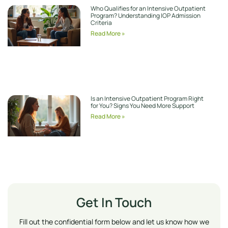
Who Qualifies for an Intensive Outpatient
Program? Understanding IOP Admission
Criteria
Read More »
Is an Intensive Outpatient Program Right
for You? Signs You Need More Support
Read More »
Get In Touch
Fill out the confidential form below and let us know how we