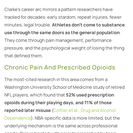
Clarke’s career arc mirrors a pattern researchers have
tracked for decades: early stardom, repeat injuries, fewer
minutes, legal trouble.
Athletes don’t come to substance
use through the same doors as the general population
.
They come through pain management, performance
pressure, and the psychological weight of losing the thing
that defined them.
Chronic Pain And Prescribed Opioids
The most-cited research in this area comes from a
Washington University School of Medicine study of retired
NFL players, which found that
52% used prescription
opioids during their playing days, and 71% of those
reported later misuse
(
Cottler et al., Drug and Alcohol
Dependence
). NBA-specific data is more limited, but the
underlying mechanism is the same across professional