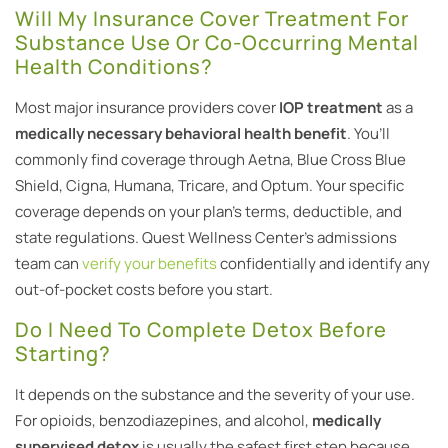
Will My Insurance Cover Treatment For
Substance Use Or Co-Occurring Mental
Health Conditions?
Most major insurance providers cover
IOP treatment
as a
medically necessary behavioral health benefit
. You’ll
commonly find coverage through Aetna, Blue Cross Blue
Shield, Cigna, Humana, Tricare, and Optum. Your specific
coverage depends on your plan’s terms, deductible, and
state regulations. Quest Wellness Center’s admissions
team can
verify your benefits
confidentially and identify any
out-of-pocket costs before you start.
Do I Need To Complete Detox Before
Starting?
It depends on the substance and the severity of your use.
For opioids, benzodiazepines, and alcohol,
medically
supervised detox
is usually the safest first step because