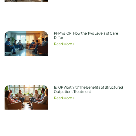
PHP vs IOP: How the Two Levels of Care
Differ
Read More »
Is IOP Worth It? The Benefits of Structured
Outpatient Treatment
Read More »