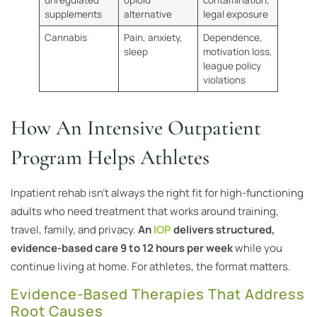
supplements
alternative
legal exposure
Cannabis
Pain, anxiety,
Dependence,
sleep
motivation loss,
league policy
violations
How An Intensive Outpatient
Program Helps Athletes
Inpatient rehab isn’t always the right fit for high-functioning
adults who need treatment that works around training,
travel, family, and privacy.
An
IOP
delivers structured,
evidence-based care 9 to 12 hours per week
while you
continue living at home. For athletes, the format matters.
Evidence-Based Therapies That Address
Root Causes