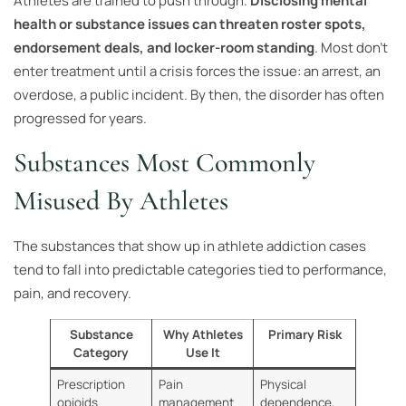
Athletes are trained to push through.
Disclosing mental
health or substance issues can threaten roster spots,
endorsement deals, and locker-room standing
. Most don’t
enter treatment until a crisis forces the issue: an arrest, an
overdose, a public incident. By then, the disorder has often
progressed for years.
Substances Most Commonly
Misused By Athletes
The substances that show up in athlete addiction cases
tend to fall into predictable categories tied to performance,
pain, and recovery.
Substance
Why Athletes
Primary Risk
Category
Use It
Prescription
Pain
Physical
opioids
management
dependence,