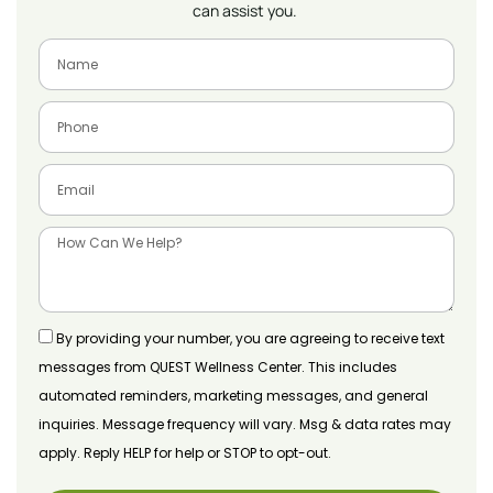
can assist you.
By providing your number, you are agreeing to receive text
messages from QUEST Wellness Center. This includes
automated reminders, marketing messages, and general
inquiries. Message frequency will vary. Msg & data rates may
apply. Reply HELP for help or STOP to opt-out.