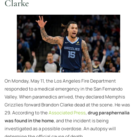
Clarke
On Monday, May 11, the Los Angeles Fire Department
responded to a medical emergency in the San Fernando
Valley. When paramedics arrived, they declared Memphis
Grizzlies forward Brandon Clarke dead at the scene. He was
29. According to the
Associated Press
,
drug paraphernalia
was found in the home
, and the incident is being
investigated as a possible overdose. An autopsy will
determine the official cause of death.