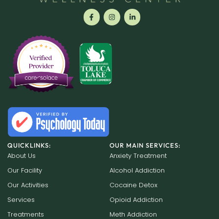
QUICKLINKS:
OUR MAIN SERVICES:
About Us
Anxiety Treatment
Our Facility
Alcohol Addiction
Our Activities
Cocaine Detox
Services
Opioid Addiction
Treatments
Meth Addiction