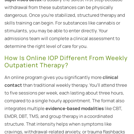
withdrawal from these substances can be physically
dangerous. Once you’re stabilized, structured therapy and
skills training can begin. For substances like cannabis or
stimulants, you may be able to enter directly. Your
admissions team will complete a clinical assessment to
determine the right level of care for you.
How Is Online IOP Different From Weekly
Outpatient Therapy?
An online program gives you significantly more
clinical
contact
than traditional weekly therapy. You’ll attend three
to five sessions per week, each lasting about three hours,
compared to a single hourly appointment. The format also
integrates multiple
evidence-based modalities
like CBT,
EMDR, DBT, TMS, and group therapy in a coordinated
structure. That intensity helps when symptoms like
cravings, withdrawal-related anxiety, or trauma flashbacks