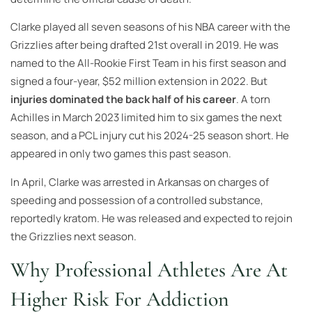
Clarke played all seven seasons of his NBA career with the
Grizzlies after being drafted 21st overall in 2019. He was
named to the All-Rookie First Team in his first season and
signed a four-year, $52 million extension in 2022. But
injuries dominated the back half of his career
. A torn
Achilles in March 2023 limited him to six games the next
season, and a PCL injury cut his 2024-25 season short. He
appeared in only two games this past season.
In April, Clarke was arrested in Arkansas on charges of
speeding and possession of a controlled substance,
reportedly kratom. He was released and expected to rejoin
the Grizzlies next season.
Why Professional Athletes Are At
Higher Risk For Addiction