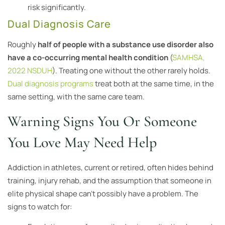
risk significantly.
Dual Diagnosis Care
Roughly
half of people with a substance use disorder also
have a co-occurring mental health condition
(
SAMHSA,
2022 NSDUH
). Treating one without the other rarely holds.
Dual diagnosis programs
treat both at the same time, in the
same setting, with the same care team.
Warning Signs You Or Someone
You Love May Need Help
Addiction in athletes, current or retired, often hides behind
training, injury rehab, and the assumption that someone in
elite physical shape can’t possibly have a problem. The
signs to watch for: