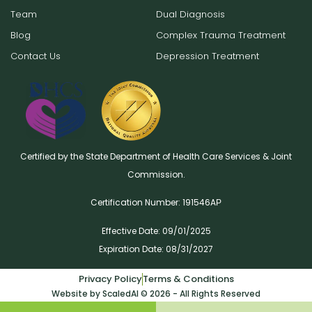
Team
Dual Diagnosis
Blog
Complex Trauma Treatment
Contact Us
Depression Treatment
Certified by the State Department of Health Care Services & Joint
Commission.
Certification Number: 191546AР
Effective Date: 09/01/2025
Expiration Date: 08/31/2027
Privacy Policy
Terms & Conditions
Website by ScaledAI © 2026 - All Rights Reserved