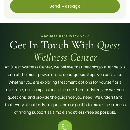
Send Message
Request a Callback 24/7
Get In Touch With
Quest
Wellness Center
At Quest Wellness Center, we believe that reaching out for help is
one of the most powerful and courageous steps you can take.
Whether you are exploring treatment options for yourself or a
loved one, our compassionate team is here to listen, answer your
questions, and provide the guidance you need. We understand
that every situation is unique, and our goal is to make the process
of finding support as simple and stress-free as possible.