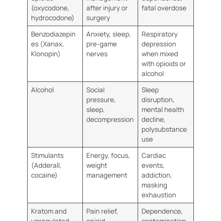
(oxycodone,
after injury or
fatal overdose
hydrocodone)
surgery
Benzodiazepin
Anxiety, sleep,
Respiratory
es (Xanax,
pre-game
depression
Klonopin)
nerves
when mixed
with opioids or
alcohol
Alcohol
Social
Sleep
pressure,
disruption,
sleep,
mental health
decompression
decline,
polysubstance
use
Stimulants
Energy, focus,
Cardiac
(Adderall,
weight
events,
cocaine)
management
addiction,
masking
exhaustion
Kratom and
Pain relief,
Dependence,
unregulated
opioid
contamination,