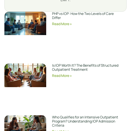
PHP vs IOP: How the Two Levels of Care
Differ
Read More »
Is IOP Worth It? The Benefits of Structured
Outpatient Treatment
Read More »
Who Qualifies for an Intensive Outpatient
Program? Understanding IOP Admission
Criteria