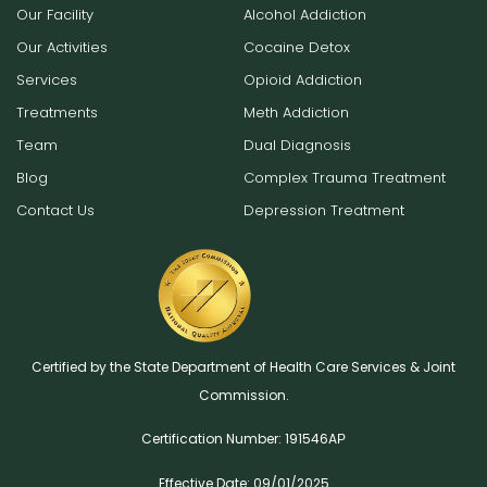
Our Facility
Alcohol Addiction
Our Activities
Cocaine Detox
Services
Opioid Addiction
Treatments
Meth Addiction
Team
Dual Diagnosis
Blog
Complex Trauma Treatment
Contact Us
Depression Treatment
Certified by the State Department of Health Care Services & Joint
Commission.
Certification Number: 191546AР
Effective Date: 09/01/2025