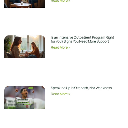
Read More »
Is an Intensive Outpatient Program Right
for You? Signs You Need More Support
Read More »
Speaking Up Is Strength, Not Weakness
Read More »