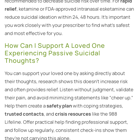
recommended to decrease suicide risk over time. For
rapid
relief
, ketamine or FDA-approved intranasal esketamine can
reduce suicidal ideation within 24, 48 hours. It’s important
you work closely with your prescriber to find what’s safest
and most effective for you.
How Can I Support A Loved One
Experiencing Passive Suicidal
Thoughts?
You can support your loved one by asking directly about
their thoughts, research shows this doesn’t increase risk
and often provides relief. Listen without judgment, validate
their pain, and avoid minimizing statements like “cheer up.”
Help them create a
safety plan
with coping strategies,
trusted contacts
, and
crisis resources
like the 988
Lifeline. Offer practical help finding professional support,
and follow up regularly, consistent check-ins show them
they’re not carrying this alone.