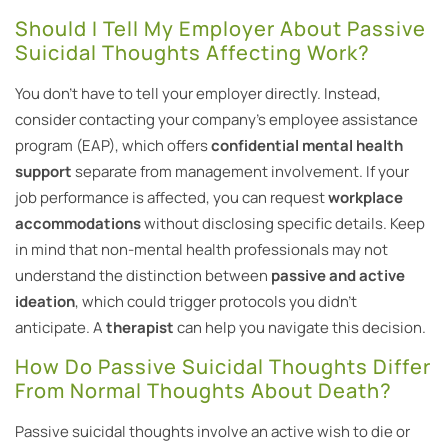
Should I Tell My Employer About Passive
Suicidal Thoughts Affecting Work?
You don’t have to tell your employer directly. Instead,
consider contacting your company’s employee assistance
program (EAP), which offers
confidential mental health
support
separate from management involvement. If your
job performance is affected, you can request
workplace
accommodations
without disclosing specific details. Keep
in mind that non-mental health professionals may not
understand the distinction between
passive and active
ideation
, which could trigger protocols you didn’t
anticipate. A
therapist
can help you navigate this decision.
How Do Passive Suicidal Thoughts Differ
From Normal Thoughts About Death?
Passive suicidal thoughts involve an active wish to die or