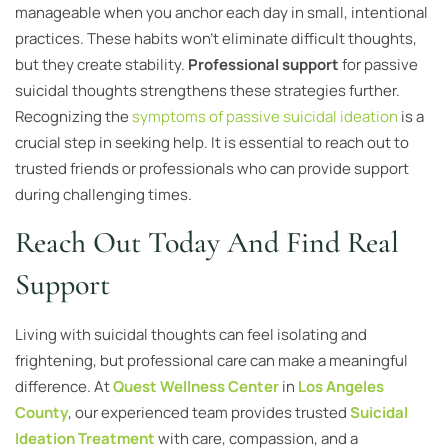
manageable when you anchor each day in small, intentional
practices. These habits won’t eliminate difficult thoughts,
but they create stability.
Professional support
for passive
suicidal thoughts strengthens these strategies further.
Recognizing the
symptoms of passive suicidal ideation
is a
crucial step in seeking help. It is essential to reach out to
trusted friends or professionals who can provide support
during challenging times.
Reach Out Today And Find Real
Support
Living with suicidal thoughts can feel isolating and
frightening, but professional care can make a meaningful
difference. At
Quest Wellness Center
in
Los Angeles
County
, our experienced team provides trusted
Suicidal
Ideation Treatment
with care, compassion, and a