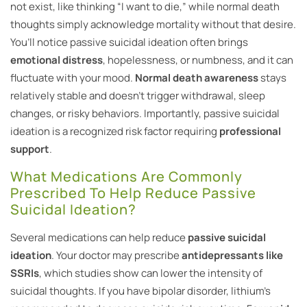
not exist, like thinking “I want to die,” while normal death
thoughts simply acknowledge mortality without that desire.
You’ll notice passive suicidal ideation often brings
emotional distress
, hopelessness, or numbness, and it can
fluctuate with your mood.
Normal death awareness
stays
relatively stable and doesn’t trigger withdrawal, sleep
changes, or risky behaviors. Importantly, passive suicidal
ideation is a recognized risk factor requiring
professional
support
.
What Medications Are Commonly
Prescribed To Help Reduce Passive
Suicidal Ideation?
Several medications can help reduce
passive suicidal
ideation
. Your doctor may prescribe
antidepressants like
SSRIs
, which studies show can lower the intensity of
suicidal thoughts. If you have bipolar disorder, lithium’s