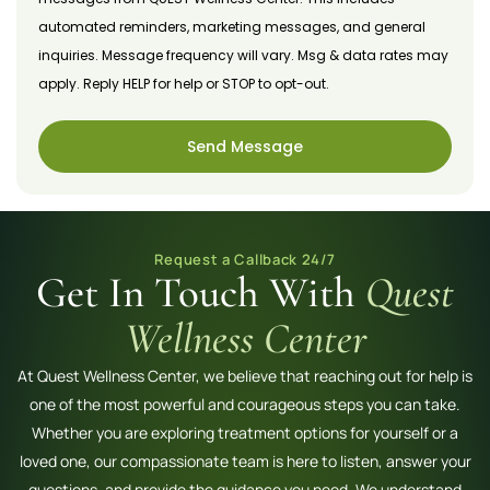
automated reminders, marketing messages, and general
inquiries. Message frequency will vary. Msg & data rates may
apply. Reply HELP for help or STOP to opt-out.
Send Message
Request a Callback 24/7
Get In Touch With
Quest
Wellness Center
At Quest Wellness Center, we believe that reaching out for help is
one of the most powerful and courageous steps you can take.
Whether you are exploring treatment options for yourself or a
loved one, our compassionate team is here to listen, answer your
questions, and provide the guidance you need. We understand