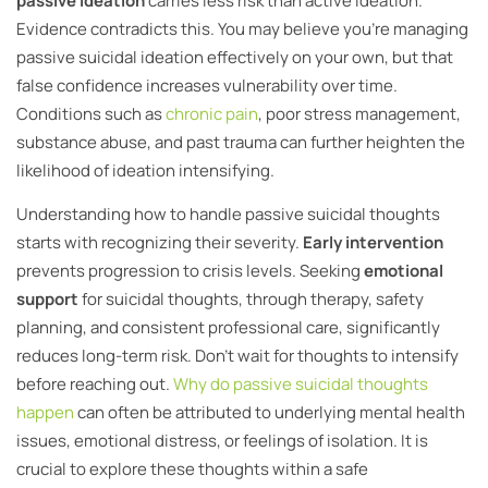
passive ideation
carries less risk than active ideation.
Evidence contradicts this. You may believe you’re managing
passive suicidal ideation effectively on your own, but that
false confidence increases vulnerability over time.
Conditions such as
chronic pain
, poor stress management,
substance abuse, and past trauma can further heighten the
likelihood of ideation intensifying.
Understanding how to handle passive suicidal thoughts
starts with recognizing their severity.
Early intervention
prevents progression to crisis levels. Seeking
emotional
support
for suicidal thoughts, through therapy, safety
planning, and consistent professional care, significantly
reduces long-term risk. Don’t wait for thoughts to intensify
before reaching out.
Why do passive suicidal thoughts
happen
can often be attributed to underlying mental health
issues, emotional distress, or feelings of isolation. It is
crucial to explore these thoughts within a safe