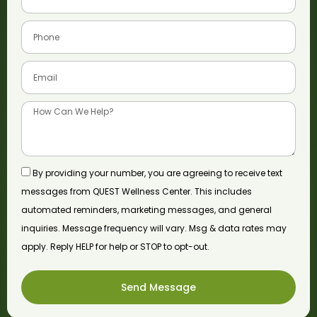
By providing your number, you are agreeing to receive text
messages from QUEST Wellness Center. This includes
automated reminders, marketing messages, and general
inquiries. Message frequency will vary. Msg & data rates may
apply. Reply HELP for help or STOP to opt-out.
Send Message