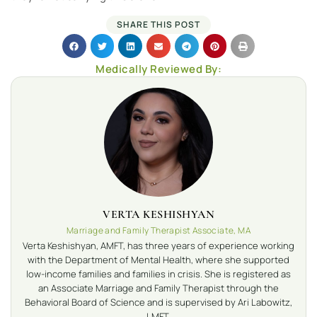
SHARE THIS POST
Medically Reviewed By:
VERTA KESHISHYAN
Marriage and Family Therapist Associate, MA
Verta Keshishyan, AMFT, has three years of experience working
with the Department of Mental Health, where she supported
low-income families and families in crisis. She is registered as
an Associate Marriage and Family Therapist through the
Behavioral Board of Science and is supervised by Ari Labowitz,
LMFT.