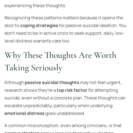
experiencing these thoughts.
Recognizing these patterns matters because it opens the
door to
coping strategies
for passive suicidal ideation. You
don’t need to be in active crisis to seek support, daily, low-
level distress warrants care too.
Why These Thoughts Are Worth
Taking Seriously
Although
passive suicidal thoughts
may not feel urgent,
research shows they’re a
top risk factor
for attempting
suicide, even without a concrete plan. These thoughts can
escalate unpredictably, particularly when underlying
emotional distress
goes unaddressed.
A common misconception, even among clinicians, is that