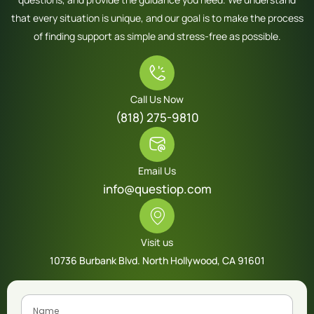
that every situation is unique, and our goal is to make the process
of finding support as simple and stress-free as possible.
Call Us Now
(818) 275-9810
Email Us
info@questiop.com
Visit us
10736 Burbank Blvd. North Hollywood, CA 91601