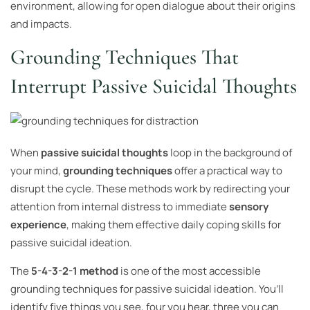
environment, allowing for open dialogue about their origins
and impacts.
Grounding Techniques That
Interrupt Passive Suicidal Thoughts
When
passive suicidal thoughts
loop in the background of
your mind,
grounding techniques
offer a practical way to
disrupt the cycle. These methods work by redirecting your
attention from internal distress to immediate
sensory
experience
, making them effective daily coping skills for
passive suicidal ideation.
The
5-4-3-2-1 method
is one of the most accessible
grounding techniques for passive suicidal ideation. You’ll
identify five things you see, four you hear, three you can