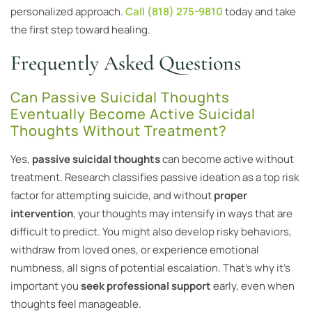
personalized approach.
Call (818) 275-9810
today and take
the first step toward healing.
Frequently Asked Questions
Can Passive Suicidal Thoughts
Eventually Become Active Suicidal
Thoughts Without Treatment?
Yes,
passive suicidal thoughts
can become active without
treatment. Research classifies passive ideation as a top risk
factor for attempting suicide, and without
proper
intervention
, your thoughts may intensify in ways that are
difficult to predict. You might also develop risky behaviors,
withdraw from loved ones, or experience emotional
numbness, all signs of potential escalation. That’s why it’s
important you
seek professional support
early, even when
thoughts feel manageable.