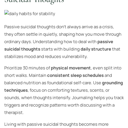
Passive suicidal thoughts don’t always arrive as a crisis,
they often settle in quietly, shaping how you move through
ordinary days. Understanding how to deal with
passive
suicidal thoughts
starts with building
daily structure
that
stabilizes mood and reduces vulnerability.
Prioritize 30 minutes of
physical movement
, even split into
short walks. Maintain
consistent sleep schedules
and
balanced nutrition as foundational self-care. Use
grounding
techniques
, focus on comforting textures, scents, or
sounds, when thoughts intensify. Journaling helps you track
triggers and recognize patterns worth discussing with a
therapist.
Living with passive suicidal thoughts becomes more