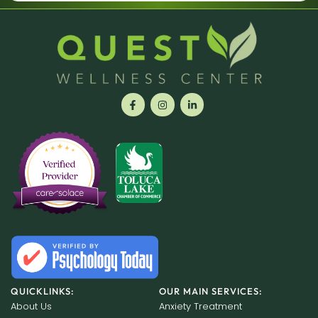
QUICKLINKS:
OUR MAIN SERVICES:
About Us
Anxiety Treatment