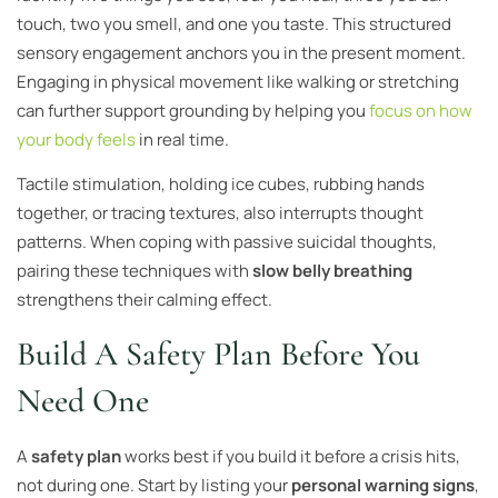
touch, two you smell, and one you taste. This structured
sensory engagement anchors you in the present moment.
Engaging in physical movement like walking or stretching
can further support grounding by helping you
focus on how
your body feels
in real time.
Tactile stimulation, holding ice cubes, rubbing hands
together, or tracing textures, also interrupts thought
patterns. When coping with passive suicidal thoughts,
pairing these techniques with
slow belly breathing
strengthens their calming effect.
Build A Safety Plan Before You
Need One
A
safety plan
works best if you build it before a crisis hits,
not during one. Start by listing your
personal warning signs
,