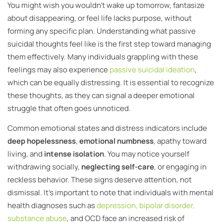
You might wish you wouldn’t wake up tomorrow, fantasize
about disappearing, or feel life lacks purpose, without
forming any specific plan. Understanding what passive
suicidal thoughts feel like is the first step toward managing
them effectively. Many individuals grappling with these
feelings may also experience
passive suicidal ideation
,
which can be equally distressing. It is essential to recognize
these thoughts, as they can signal a deeper emotional
struggle that often goes unnoticed.
Common emotional states and distress indicators include
deep hopelessness
,
emotional numbness
, apathy toward
living, and
intense isolation
. You may notice yourself
withdrawing socially,
neglecting self-care
, or engaging in
reckless behavior. These signs deserve attention, not
dismissal. It’s important to note that individuals with mental
health diagnoses such as
depression, bipolar disorder,
substance abuse
, and OCD face an increased risk of