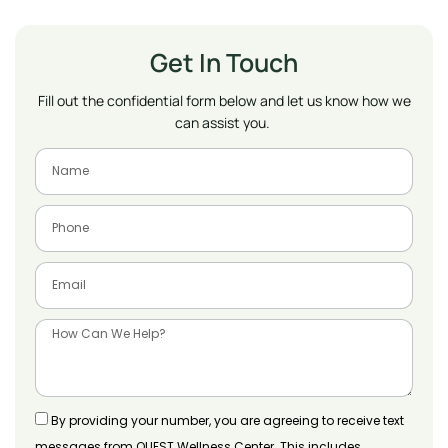
Get In Touch
Fill out the confidential form below and let us know how we
can assist you.
By providing your number, you are agreeing to receive text
messages from QUEST Wellness Center. This includes