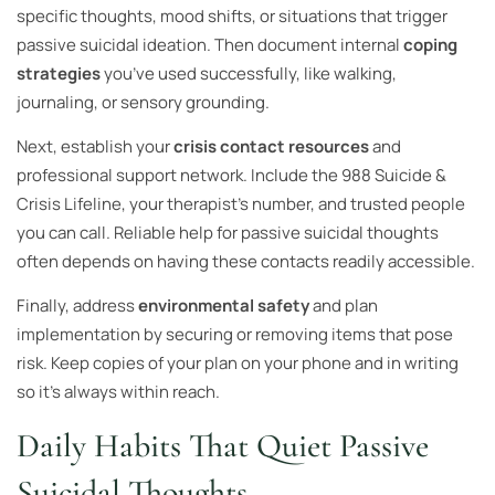
specific thoughts, mood shifts, or situations that trigger
passive suicidal ideation. Then document internal
coping
strategies
you’ve used successfully, like walking,
journaling, or sensory grounding.
Next, establish your
crisis contact resources
and
professional support network. Include the 988 Suicide &
Crisis Lifeline, your therapist’s number, and trusted people
you can call. Reliable help for passive suicidal thoughts
often depends on having these contacts readily accessible.
Finally, address
environmental safety
and plan
implementation by securing or removing items that pose
risk. Keep copies of your plan on your phone and in writing
so it’s always within reach.
Daily Habits That Quiet Passive
Suicidal Thoughts