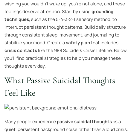
wishing you wouldn’t wake up, you’re not alone, and these
feelings deserve attention. Start by using
grounding
techniques
, such as the 5-4-3-2-1 sensory method, to
interrupt persistent thought patterns. Build daily structure
through consistent sleep, movement, and journaling to
stabilize your mood. Create a
safety plan
that includes
crisis contacts
like the 988 Suicide & Crisis Lifeline. Below,
you’ll find practical strategies to help you manage these
thoughts every day.
What Passive Suicidal Thoughts
Feel Like
Many people experience
passive suicidal thoughts
as a
quiet, persistent background noise rather than a loud crisis.