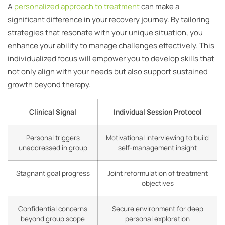
A
personalized approach to treatment
can make a
significant difference in your recovery journey. By tailoring
strategies that resonate with your unique situation, you
enhance your ability to manage challenges effectively. This
individualized focus will empower you to develop skills that
not only align with your needs but also support sustained
growth beyond therapy.
Clinical Signal
Individual Session Protocol
Personal triggers
Motivational interviewing to build
unaddressed in group
self-management insight
Stagnant goal progress
Joint reformulation of treatment
objectives
Confidential concerns
Secure environment for deep
beyond group scope
personal exploration