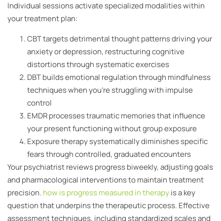
Individual sessions activate specialized modalities within
your treatment plan:
CBT targets detrimental thought patterns driving your
anxiety or depression, restructuring cognitive
distortions through systematic exercises
DBT builds emotional regulation through mindfulness
techniques when you’re struggling with impulse
control
EMDR processes traumatic memories that influence
your present functioning without group exposure
Exposure therapy systematically diminishes specific
fears through controlled, graduated encounters
Your psychiatrist reviews progress biweekly, adjusting goals
and pharmacological interventions to maintain treatment
precision.
how is progress measured in therapy
is a key
question that underpins the therapeutic process. Effective
assessment techniques, including standardized scales and