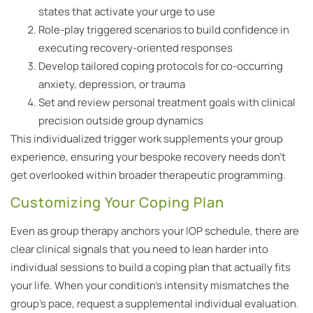
states that activate your urge to use
Role-play triggered scenarios to build confidence in
executing recovery-oriented responses
Develop tailored coping protocols for co-occurring
anxiety, depression, or trauma
Set and review personal treatment goals with clinical
precision outside group dynamics
This individualized trigger work supplements your group
experience, ensuring your bespoke recovery needs don’t
get overlooked within broader therapeutic programming.
Customizing Your Coping Plan
Even as group therapy anchors your IOP schedule, there are
clear clinical signals that you need to lean harder into
individual sessions to build a coping plan that actually fits
your life. When your condition’s intensity mismatches the
group’s pace, request a supplemental individual evaluation.