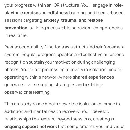
your progress within an IOP structure. You’ll engage in
role-
playing exercises
,
mindfulness training
, and theme-based
sessions targeting
anxiety, trauma, and relapse
prevention
, building measurable behavioral competencies
in real time.
Peer accountability functions as a structured reinforcement
system. Regular progress updates and collective milestone
recognition sustain your motivation during challenging
phases. You’re not processing recovery in isolation; you’re
operating within a network where
shared experiences
generate diverse coping strategies and real-time
observational learning.
This group dynamic breaks down the isolation common in
addiction and mental health recovery. You’ll develop
relationships that extend beyond sessions, creating an
ongoing support network
that complements your individual