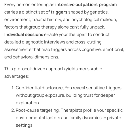
Every person entering an
intensive outpatient program
carries a distinct set of
triggers
shaped by genetics,
environment, trauma history, and psychological makeup,
factors that group therapy alone can’t fully unpack.
Individual sessions
enable your therapist to conduct
detailed diagnostic interviews and cross-cutting
assessments that map triggers across cognitive, emotional,
and behavioral dimensions.
This protocol-driven approach yields measurable
advantages:
Confidential disclosure, You reveal sensitive triggers
without group exposure, building trust for deeper
exploration
Root-cause targeting, Therapists profile your specific
environmental factors and family dynamics in private
settings