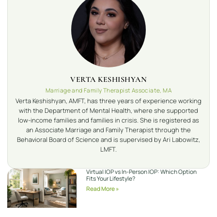
VERTA KESHISHYAN
Marriage and Family Therapist Associate, MA
Verta Keshishyan, AMFT, has three years of experience working
with the Department of Mental Health, where she supported
low-income families and families in crisis. She is registered as
an Associate Marriage and Family Therapist through the
Behavioral Board of Science and is supervised by Ari Labowitz,
LMFT.
Virtual IOP vs In-Person IOP: Which Option
Fits Your Lifestyle?
Read More »