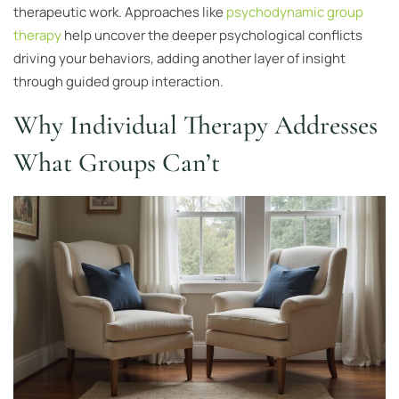
therapeutic work. Approaches like
psychodynamic group
therapy
help uncover the deeper psychological conflicts
driving your behaviors, adding another layer of insight
through guided group interaction.
Why Individual Therapy Addresses
What Groups Can’t