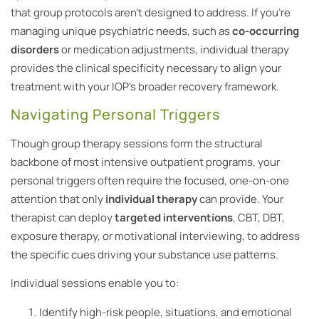
that group protocols aren’t designed to address. If you’re
managing unique psychiatric needs, such as
co-occurring
disorders
or medication adjustments, individual therapy
provides the clinical specificity necessary to align your
treatment with your IOP’s broader recovery framework.
Navigating Personal Triggers
Though group therapy sessions form the structural
backbone of most intensive outpatient programs, your
personal triggers often require the focused, one-on-one
attention that only
individual therapy
can provide. Your
therapist can deploy
targeted interventions
, CBT, DBT,
exposure therapy, or motivational interviewing, to address
the specific cues driving your substance use patterns.
Individual sessions enable you to:
Identify high-risk people, situations, and emotional