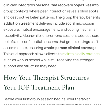
clinician integrates
personalized recovery objectives
into
group contexts where peer interaction reveals blind spots
and destructive belief patterns. The group therapy benefits
addiction treatment
delivers include social microcosm
exposure, mutual encouragement, and coping mechanism
receptivity. Meanwhile, one-on-one sessions address core
beliefs and confidential concerns that group settings can’t
accommodate, ensuring
whole-person clinical coverage
.
This dual approach allows clients to
maintain daily routines
such as work or school while still receiving the stronger
support and structure they need.
How Your Therapist Structures
Your IOP Treatment Plan
Before your first group session begins, your therapist