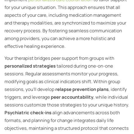
for your unique situation. This approach ensures that all
aspects of your care, including medication management
and therapy modalities, are synchronized to maximize your
recovery process. By fostering seamless communication
among providers, you can achieve a more holistic and
effective healing experience.
Your therapist bridges peer support from groups with
personalized strategies
tailored during one-on-one
sessions. Regular assessments monitor your progress,
modifying goals as clinical indicators shift. Within group
sessions, you’ll develop
relapse prevention plans
, identify
triggers, and leverage
peer accountability
, while individual
sessions customize those strategies to your unique history.
Psychiatric check-ins
align advancements across both
formats, and planning for change integrates daily life
objectives, maintaining a structured protocol that connects