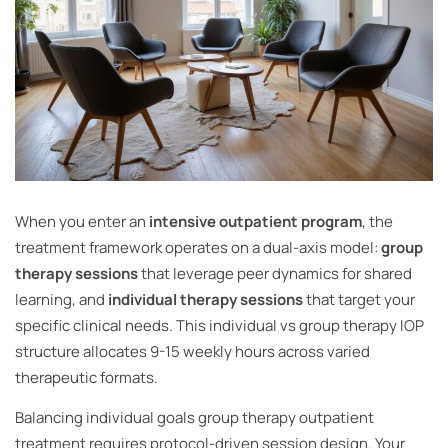
When you enter an
intensive outpatient program
, the
treatment framework operates on a dual-axis model:
group
therapy sessions
that leverage peer dynamics for shared
learning, and
individual therapy sessions
that target your
specific clinical needs. This individual vs group therapy IOP
structure allocates 9-15 weekly hours across varied
therapeutic formats.
Balancing individual goals group therapy outpatient
treatment requires protocol-driven session design. Your