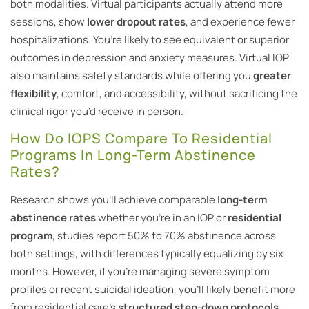
both modalities. Virtual participants actually attend more
sessions, show
lower dropout rates
, and experience fewer
hospitalizations. You’re likely to see equivalent or superior
outcomes in depression and anxiety measures. Virtual IOP
also maintains safety standards while offering you
greater
flexibility
, comfort, and accessibility, without sacrificing the
clinical rigor you’d receive in person.
How Do IOPS Compare To Residential
Programs In Long-Term Abstinence
Rates?
Research shows you’ll achieve comparable
long-term
abstinence rates
whether you’re in an IOP or
residential
program
, studies report 50% to 70% abstinence across
both settings, with differences typically equalizing by six
months. However, if you’re managing severe symptom
profiles or recent suicidal ideation, you’ll likely benefit more
from residential care’s
structured step-down protocols
.