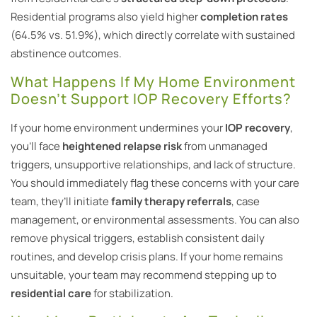
Residential programs also yield higher
completion rates
(64.5% vs. 51.9%), which directly correlate with sustained
abstinence outcomes.
What Happens If My Home Environment
Doesn’t Support IOP Recovery Efforts?
If your home environment undermines your
IOP recovery
,
you’ll face
heightened relapse risk
from unmanaged
triggers, unsupportive relationships, and lack of structure.
You should immediately flag these concerns with your care
team, they’ll initiate
family therapy referrals
, case
management, or environmental assessments. You can also
remove physical triggers, establish consistent daily
routines, and develop crisis plans. If your home remains
unsuitable, your team may recommend stepping up to
residential care
for stabilization.