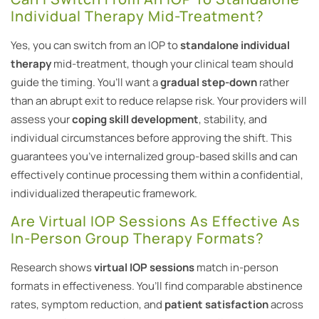
Individual Therapy Mid-Treatment?
Yes, you can switch from an IOP to
standalone individual
therapy
mid-treatment, though your clinical team should
guide the timing. You’ll want a
gradual step-down
rather
than an abrupt exit to reduce relapse risk. Your providers will
assess your
coping skill development
, stability, and
individual circumstances before approving the shift. This
guarantees you’ve internalized group-based skills and can
effectively continue processing them within a confidential,
individualized therapeutic framework.
Are Virtual IOP Sessions As Effective As
In-Person Group Therapy Formats?
Research shows
virtual IOP sessions
match in-person
formats in effectiveness. You’ll find comparable abstinence
rates, symptom reduction, and
patient satisfaction
across