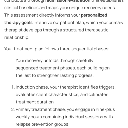
conducts a thorough
admission evaluation
that establishes
clinical baselines and maps your unique recovery needs.
This assessment directly informs your
personalized
therapy goals
intensive outpatient plan, which your primary
therapist develops through a structured therapeutic
relationship.
Your treatment plan follows three sequential phases:
Your recovery unfolds through carefully
sequenced treatment phases, each building on
the last to strengthen lasting progress.
Induction phase, your therapist identifies triggers,
evaluates client characteristics, and calibrates
treatment duration
Primary treatment phase, you engage in nine-plus
weekly hours combining individual sessions with
relapse prevention groups