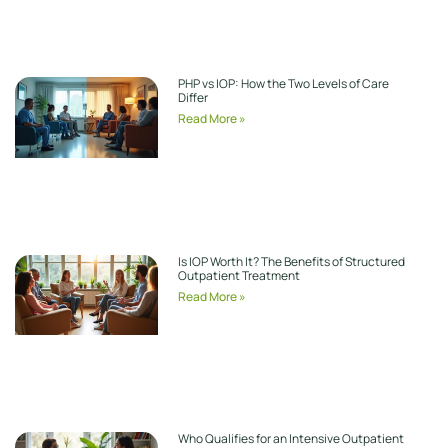
PHP vs IOP: How the Two Levels of Care
Differ
Read More »
Is IOP Worth It? The Benefits of Structured
Outpatient Treatment
Read More »
Who Qualifies for an Intensive Outpatient