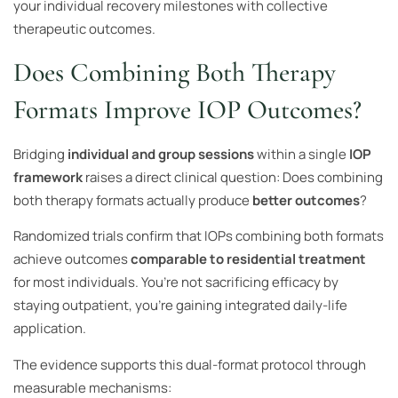
your individual recovery milestones with collective
therapeutic outcomes.
Does Combining Both Therapy
Formats Improve IOP Outcomes?
Bridging
individual and group sessions
within a single
IOP
framework
raises a direct clinical question: Does combining
both therapy formats actually produce
better outcomes
?
Randomized trials confirm that IOPs combining both formats
achieve outcomes
comparable to residential treatment
for most individuals. You’re not sacrificing efficacy by
staying outpatient, you’re gaining integrated daily-life
application.
The evidence supports this dual-format protocol through
measurable mechanisms: