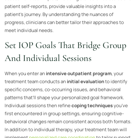
patient self-reports, provide valuable insights into a
patient’s journey. By understanding the nuances of
progress, clinicians can better tailor their approaches to
meet individual needs.
Set IOP Goals That Bridge Group
And Individual Sessions
When you enter an
intensive outpatient program
, your
treatment team conducts an
initial evaluation
to identify
specific concerns, co-occurring issues, and behavioral
patterns that’ll shape your personalized goal framework.
Individual sessions then refine
coping techniques
you’ve
first encountered in group settings, ensuring cognitive-
behavioral changes remain consistent across both formats.
In addition to individual therapy, your treatment team will
implement
personalized care coordination
to tailor support