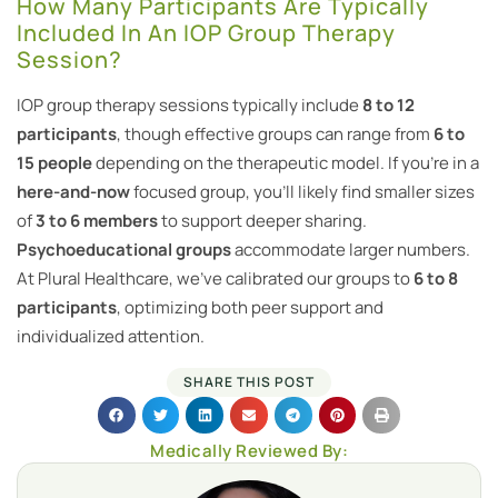
How Many Participants Are Typically
Included In An IOP Group Therapy
Session?
IOP group therapy sessions typically include
8 to 12
participants
, though effective groups can range from
6 to
15 people
depending on the therapeutic model. If you’re in a
here-and-now
focused group, you’ll likely find smaller sizes
of
3 to 6 members
to support deeper sharing.
Psychoeducational groups
accommodate larger numbers.
At Plural Healthcare, we’ve calibrated our groups to
6 to 8
participants
, optimizing both peer support and
individualized attention.
SHARE THIS POST
Medically Reviewed By: