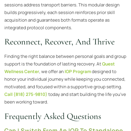
sessions address transport barriers. This modular design
builds progressively, each session reinforces prior skill
acquisition and guarantees both formats operate as
integrated protocol components.
Reconnect, Recover, And Thrive
Finding the right balance between personal goals and group
support is the foundation of lasting recovery. At
Quest
Wellness Center
, we offer an
IOP Program
designed to
honor your individual journey while keeping you connected,
motivated, and focused within a supportive group setting.
Call (818) 275-9810)
today and start building the life you’ve
been working toward.
Frequently Asked Questions
Can I Switch From An IOP To Standalone