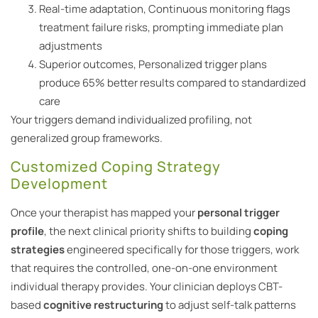
Real-time adaptation, Continuous monitoring flags
treatment failure risks, prompting immediate plan
adjustments
Superior outcomes, Personalized trigger plans
produce 65% better results compared to standardized
care
Your triggers demand individualized profiling, not
generalized group frameworks.
Customized Coping Strategy
Development
Once your therapist has mapped your
personal trigger
profile
, the next clinical priority shifts to building
coping
strategies
engineered specifically for those triggers, work
that requires the controlled, one-on-one environment
individual therapy provides. Your clinician deploys CBT-
based
cognitive restructuring
to adjust self-talk patterns