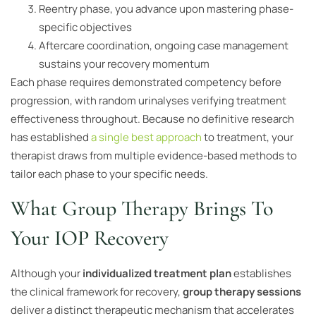
Reentry phase, you advance upon mastering phase-
specific objectives
Aftercare coordination, ongoing case management
sustains your recovery momentum
Each phase requires demonstrated competency before
progression, with random urinalyses verifying treatment
effectiveness throughout. Because no definitive research
has established
a single best approach
to treatment, your
therapist draws from multiple evidence-based methods to
tailor each phase to your specific needs.
What Group Therapy Brings To
Your IOP Recovery
Although your
individualized treatment plan
establishes
the clinical framework for recovery,
group therapy sessions
deliver a distinct therapeutic mechanism that accelerates