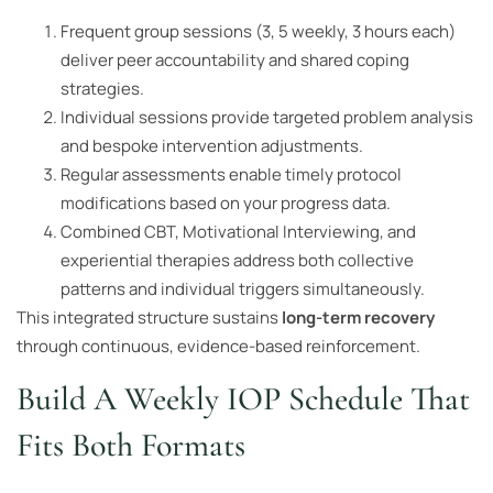
Frequent group sessions (3, 5 weekly, 3 hours each)
deliver peer accountability and shared coping
strategies.
Individual sessions provide targeted problem analysis
and bespoke intervention adjustments.
Regular assessments enable timely protocol
modifications based on your progress data.
Combined CBT, Motivational Interviewing, and
experiential therapies address both collective
patterns and individual triggers simultaneously.
This integrated structure sustains
long-term recovery
through continuous, evidence-based reinforcement.
Build A Weekly IOP Schedule That
Fits Both Formats