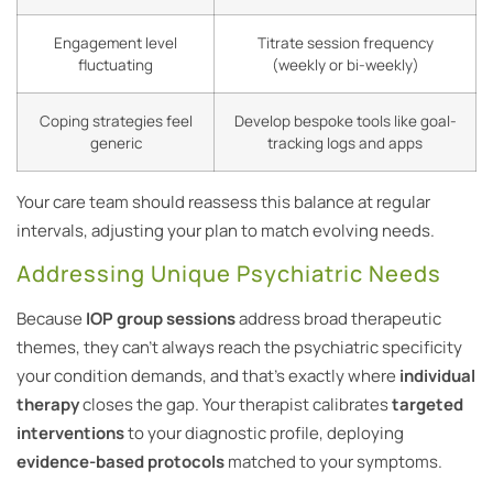
Engagement level
Titrate session frequency
fluctuating
(weekly or bi-weekly)
Coping strategies feel
Develop bespoke tools like goal-
generic
tracking logs and apps
Your care team should reassess this balance at regular
intervals, adjusting your plan to match evolving needs.
Addressing Unique Psychiatric Needs
Because
IOP group sessions
address broad therapeutic
themes, they can’t always reach the psychiatric specificity
your condition demands, and that’s exactly where
individual
therapy
closes the gap. Your therapist calibrates
targeted
interventions
to your diagnostic profile, deploying
evidence-based protocols
matched to your symptoms.