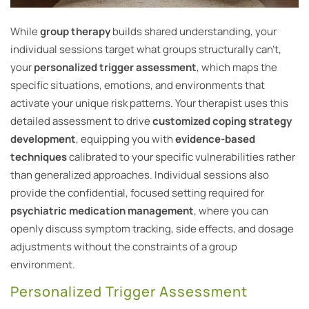
While
group therapy
builds shared understanding, your
individual sessions target what groups structurally can’t,
your
personalized trigger assessment
, which maps the
specific situations, emotions, and environments that
activate your unique risk patterns. Your therapist uses this
detailed assessment to drive
customized coping strategy
development
, equipping you with
evidence-based
techniques
calibrated to your specific vulnerabilities rather
than generalized approaches. Individual sessions also
provide the confidential, focused setting required for
psychiatric medication management
, where you can
openly discuss symptom tracking, side effects, and dosage
adjustments without the constraints of a group
environment.
Personalized Trigger Assessment