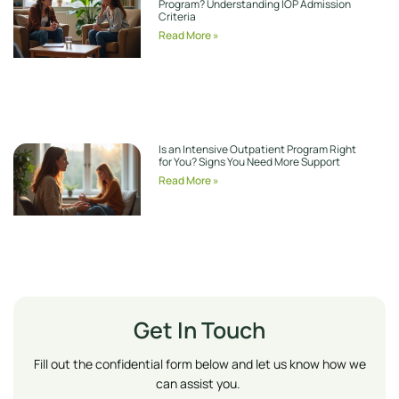
Program? Understanding IOP Admission
Criteria
Read More »
Is an Intensive Outpatient Program Right
for You? Signs You Need More Support
Read More »
Get In Touch
Fill out the confidential form below and let us know how we
can assist you.