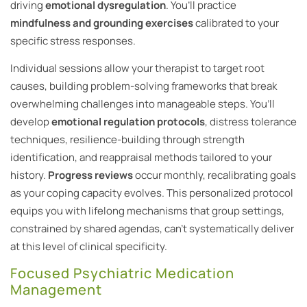
driving
emotional dysregulation
. You’ll practice
mindfulness and grounding exercises
calibrated to your
specific stress responses.
Individual sessions allow your therapist to target root
causes, building problem-solving frameworks that break
overwhelming challenges into manageable steps. You’ll
develop
emotional regulation protocols
, distress tolerance
techniques, resilience-building through strength
identification, and reappraisal methods tailored to your
history.
Progress reviews
occur monthly, recalibrating goals
as your coping capacity evolves. This personalized protocol
equips you with lifelong mechanisms that group settings,
constrained by shared agendas, can’t systematically deliver
at this level of clinical specificity.
Focused Psychiatric Medication
Management