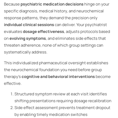
Because
psychiatric medication decisions
hinge on your
specific diagnosis, medical history, and neurochemical
response patterns, they demand the precision only
individual clinical sessions
can deliver. Your psychiatrist
evaluates
dosage effectiveness
, adjusts protocols based
on
evolving symptoms
, and eliminates side effects that
threaten adherence, none of which group settings can
systematically address.
This individualized pharmaceutical oversight establishes
the neurochemical foundation you need before group
therapy’s
cognitive and behavioral interventions
become
effective.
Structured symptom review at each visit identifies
shifting presentations requiring dosage recalibration
Side effect assessment prevents treatment dropout
by enabling timely medication switches