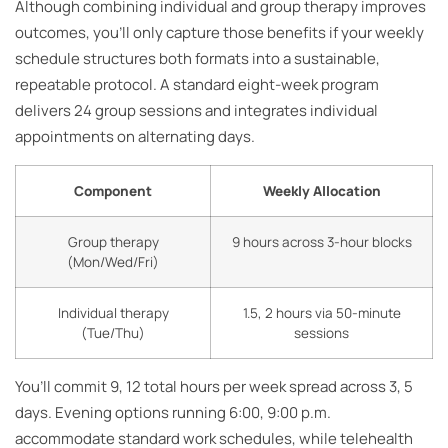
Although combining individual and group therapy improves
outcomes, you’ll only capture those benefits if your weekly
schedule structures both formats into a sustainable,
repeatable protocol. A standard eight-week program
delivers 24 group sessions and integrates individual
appointments on alternating days.
Component
Weekly Allocation
Group therapy
9 hours across 3-hour blocks
(Mon/Wed/Fri)
Individual therapy
1.5, 2 hours via 50-minute
(Tue/Thu)
sessions
You’ll commit 9, 12 total hours per week spread across 3, 5
days. Evening options running 6:00, 9:00 p.m.
accommodate standard work schedules, while telehealth