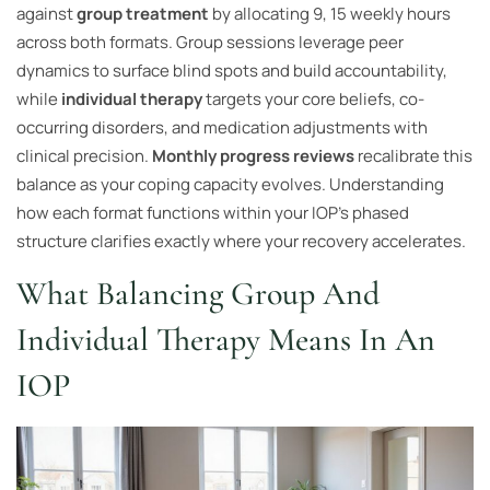
against
group treatment
by allocating 9, 15 weekly hours
across both formats. Group sessions leverage peer
dynamics to surface blind spots and build accountability,
while
individual therapy
targets your core beliefs, co-
occurring disorders, and medication adjustments with
clinical precision.
Monthly progress reviews
recalibrate this
balance as your coping capacity evolves. Understanding
how each format functions within your IOP’s phased
structure clarifies exactly where your recovery accelerates.
What Balancing Group And
Individual Therapy Means In An
IOP