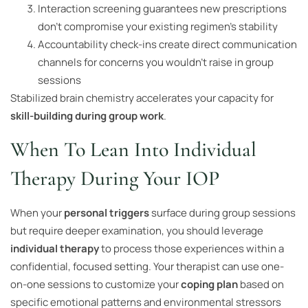
Interaction screening guarantees new prescriptions
don’t compromise your existing regimen’s stability
Accountability check-ins create direct communication
channels for concerns you wouldn’t raise in group
sessions
Stabilized brain chemistry accelerates your capacity for
skill-building during group work
.
When To Lean Into Individual
Therapy During Your IOP
When your
personal triggers
surface during group sessions
but require deeper examination, you should leverage
individual therapy
to process those experiences within a
confidential, focused setting. Your therapist can use one-
on-one sessions to customize your
coping plan
based on
specific emotional patterns and environmental stressors