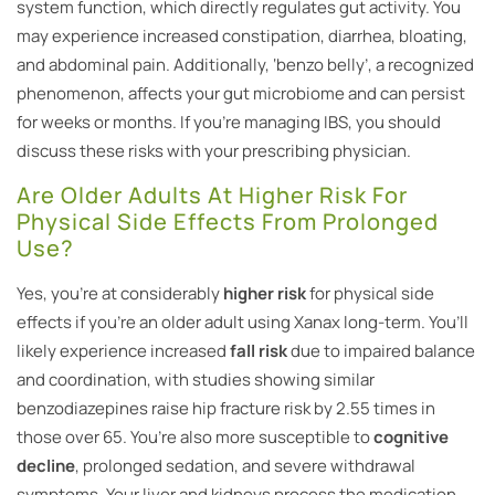
system function, which directly regulates gut activity. You
may experience increased constipation, diarrhea, bloating,
and abdominal pain. Additionally, ‘benzo belly’, a recognized
phenomenon, affects your gut microbiome and can persist
for weeks or months. If you’re managing IBS, you should
discuss these risks with your prescribing physician.
Are Older Adults At Higher Risk For
Physical Side Effects From Prolonged
Use?
Yes, you’re at considerably
higher risk
for physical side
effects if you’re an older adult using Xanax long-term. You’ll
likely experience increased
fall risk
due to impaired balance
and coordination, with studies showing similar
benzodiazepines raise hip fracture risk by 2.55 times in
those over 65. You’re also more susceptible to
cognitive
decline
, prolonged sedation, and severe withdrawal
symptoms. Your liver and kidneys process the medication