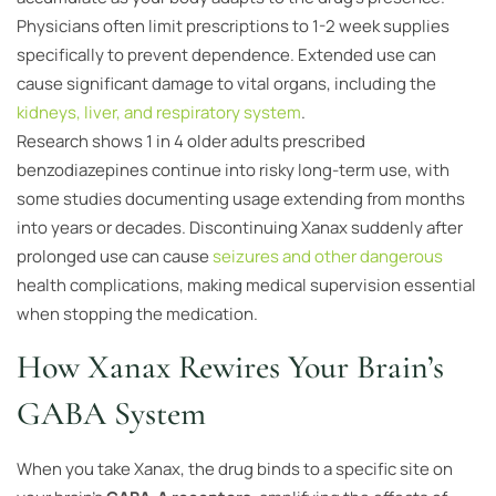
Physicians often limit prescriptions to 1-2 week supplies
specifically to prevent dependence. Extended use can
cause significant damage to vital organs, including the
kidneys, liver, and respiratory system
.
Research shows 1 in 4 older adults prescribed
benzodiazepines continue into risky long-term use, with
some studies documenting usage extending from months
into years or decades. Discontinuing Xanax suddenly after
prolonged use can cause
seizures and other dangerous
health complications, making medical supervision essential
when stopping the medication.
How Xanax Rewires Your Brain’s
GABA System
When you take Xanax, the drug binds to a specific site on