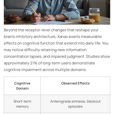
Beyond the receptor-level changes that reshape your
brain’s inhibitory architecture, Xanax exerts measurable
effects on cognitive function that extend into daily life. You
may notice difficulty retaining new information,
concentration lapses, and impaired judgment. Studies show
approximately 21% of long-term users demonstrate
cognitive impairment across multiple domains.
Cognitive
Observed Effects
Domain
Short-term
Anterograde amnesia, blackout
memory
episodes