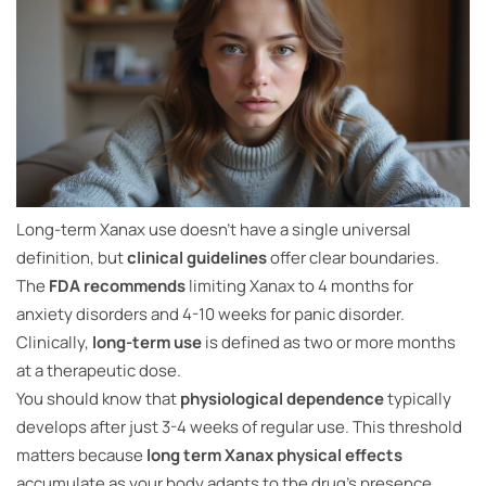
Long-term Xanax use doesn’t have a single universal
definition, but
clinical guidelines
offer clear boundaries.
The
FDA recommends
limiting Xanax to 4 months for
anxiety disorders and 4-10 weeks for panic disorder.
Clinically,
long-term use
is defined as two or more months
at a therapeutic dose.
You should know that
physiological dependence
typically
develops after just 3-4 weeks of regular use. This threshold
matters because
long term Xanax physical effects
accumulate as your body adapts to the drug’s presence.