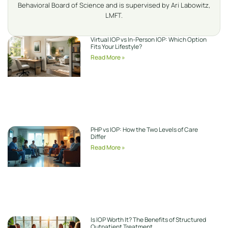
Behavioral Board of Science and is supervised by Ari Labowitz,
LMFT.
Virtual IOP vs In-Person IOP: Which Option
Fits Your Lifestyle?
Read More »
PHP vs IOP: How the Two Levels of Care
Differ
Read More »
Is IOP Worth It? The Benefits of Structured
Outpatient Treatment