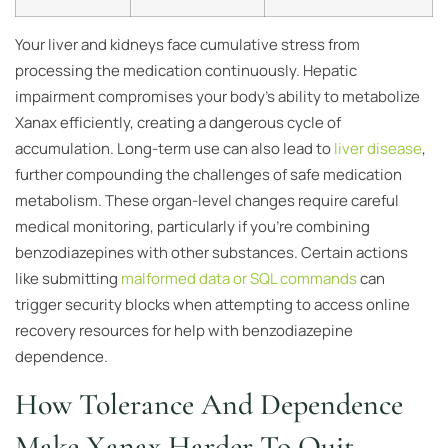
Your liver and kidneys face cumulative stress from
processing the medication continuously. Hepatic
impairment compromises your body’s ability to metabolize
Xanax efficiently, creating a dangerous cycle of
accumulation. Long-term use can also lead to
liver disease
,
further compounding the challenges of safe medication
metabolism. These organ-level changes require careful
medical monitoring, particularly if you’re combining
benzodiazepines with other substances. Certain actions
like submitting
malformed data or SQL commands
can
trigger security blocks when attempting to access online
recovery resources for help with benzodiazepine
dependence.
How Tolerance And Dependence
Make Xanax Harder To Quit