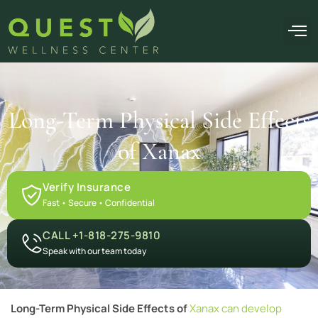
OUR F
Long-Term Physical Side Effects
of Xanax
Verify Insurance
Fast • Secure • Confidential
CALL +1-818-275-9810
Speak with our team today
Long-Term Physical Side Effects of
Xanax can develop