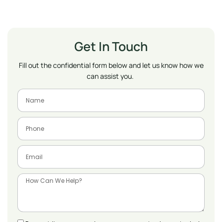
Get In Touch
Fill out the confidential form below and let us know how we
can assist you.