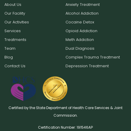
About Us
Anxiety Treatment
Our Facility
Alcohol Addiction
Our Activities
Cocaine Detox
Services
Opioid Addiction
Treatments
Meth Addiction
Team
Dual Diagnosis
Blog
Complex Trauma Treatment
Contact Us
Depression Treatment
Certified by the State Department of Health Care Services & Joint
Commission.
Certification Number: 191546AР