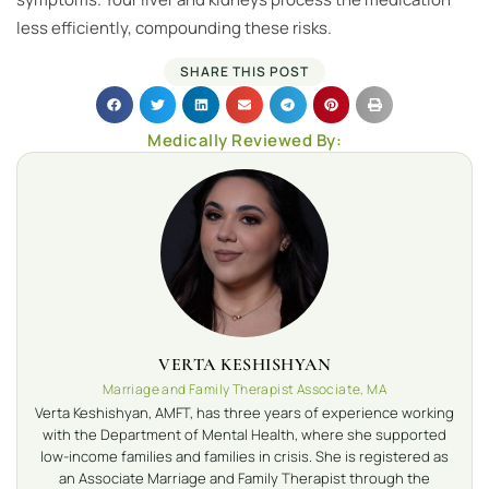
less efficiently, compounding these risks.
SHARE THIS POST
Medically Reviewed By:
VERTA KESHISHYAN
Marriage and Family Therapist Associate, MA
Verta Keshishyan, AMFT, has three years of experience working
with the Department of Mental Health, where she supported
low-income families and families in crisis. She is registered as
an Associate Marriage and Family Therapist through the