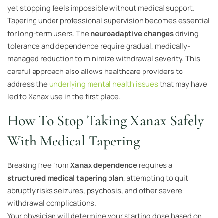
yet stopping feels impossible without medical support.
Tapering under professional supervision becomes essential
for long-term users. The
neuroadaptive changes
driving
tolerance and dependence require gradual, medically-
managed reduction to minimize withdrawal severity. This
careful approach also allows healthcare providers to
address the
underlying mental health issues
that may have
led to Xanax use in the first place.
How To Stop Taking Xanax Safely
With Medical Tapering
Breaking free from
Xanax dependence
requires a
structured medical tapering plan
, attempting to quit
abruptly risks seizures, psychosis, and other severe
withdrawal complications.
Your physician will determine your starting dose based on