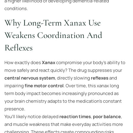
a higher likelihood of developing dementia-related
conditions.
Why Long-Term Xanax Use
Weakens Coordination And
Reflexes
How exactly does
Xanax
compromise your body’s ability to
move safely and react quickly? The drug suppresses your
central nervous system
, directly slowing
reflexes
and
impairing
fine motor control
. Over time, this xanax long
term body impact becomes increasingly pronounced as
your brain chemistry adapts to the medication’s constant
presence.
You’ll likely notice delayed
reaction times
,
poor balance
,
and muscle weakness that make everyday activities more
challenging. These effects create compounding risks,