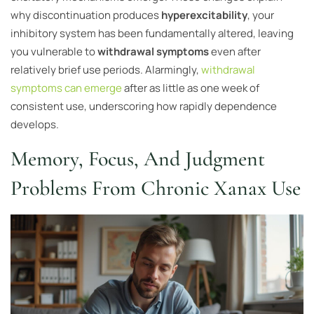
why discontinuation produces
hyperexcitability
, your
inhibitory system has been fundamentally altered, leaving
you vulnerable to
withdrawal symptoms
even after
relatively brief use periods. Alarmingly,
withdrawal
symptoms can emerge
after as little as one week of
consistent use, underscoring how rapidly dependence
develops.
Memory, Focus, And Judgment
Problems From Chronic Xanax Use