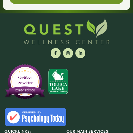
QUICKLINKS:
OUR MAIN SERVICES: