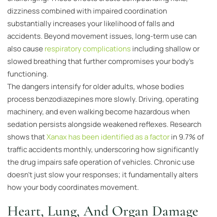
dizziness combined with impaired coordination
substantially increases your likelihood of falls and
accidents. Beyond movement issues, long-term use can
also cause
respiratory complications
including shallow or
slowed breathing that further compromises your body’s
functioning.
The dangers intensify for older adults, whose bodies
process benzodiazepines more slowly. Driving, operating
machinery, and even walking become hazardous when
sedation persists alongside weakened reflexes. Research
shows that
Xanax has been identified as a factor
in 9.7% of
traffic accidents monthly, underscoring how significantly
the drug impairs safe operation of vehicles. Chronic use
doesn’t just slow your responses; it fundamentally alters
how your body coordinates movement.
Heart, Lung, And Organ Damage