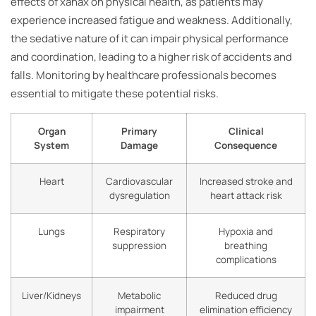
effects of xanax on physical health, as patients may
experience increased fatigue and weakness. Additionally,
the sedative nature of it can impair physical performance
and coordination, leading to a higher risk of accidents and
falls. Monitoring by healthcare professionals becomes
essential to mitigate these potential risks.
Organ
Primary
Clinical
System
Damage
Consequence
Heart
Cardiovascular
Increased stroke and
dysregulation
heart attack risk
Lungs
Respiratory
Hypoxia and
suppression
breathing
complications
Liver/Kidneys
Metabolic
Reduced drug
impairment
elimination efficiency