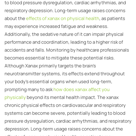
to blood pressure dysregulation, cardiac arrhythmias, and
respiratory depression. Long-term usage raises concerns
about the
effects of xanax on physical health
, as patients
may experience increased fatigue and weakness.
Additionally, the sedative nature of it can impair physical
performance and coordination, leading to a higher risk of
accidents and falls. Monitoring by healthcare professionals
becomes essential to mitigate these potential risks.
Although Xanax primarily targets the brain’s
neurotransmitter systems, its effects extend throughout
your body’s essential organs when used long-term,
prompting many to ask
how does xanax affect you
physically
beyond its mental health impact. The xanax
chronic physical effects on cardiovascular and respiratory
systems can become severe, potentially leading to blood
pressure dysregulation, cardiac arrhythmias, and respiratory
depression. Long-term usage raises concerns about the