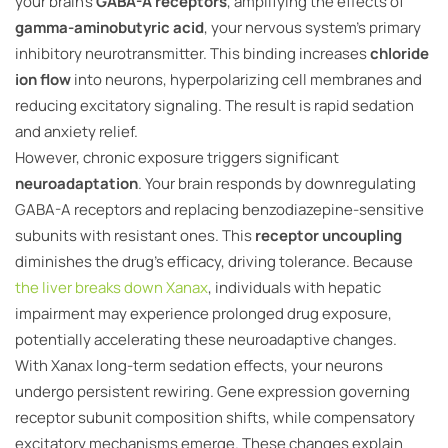
your brain’s
GABA-A receptors
, amplifying the effects of
gamma-aminobutyric acid
, your nervous system’s primary
inhibitory neurotransmitter. This binding increases
chloride
ion flow
into neurons, hyperpolarizing cell membranes and
reducing excitatory signaling. The result is rapid sedation
and anxiety relief.
However, chronic exposure triggers significant
neuroadaptation
. Your brain responds by downregulating
GABA-A receptors and replacing benzodiazepine-sensitive
subunits with resistant ones. This
receptor uncoupling
diminishes the drug’s efficacy, driving tolerance. Because
the liver breaks down Xanax
, individuals with hepatic
impairment may experience prolonged drug exposure,
potentially accelerating these neuroadaptive changes.
With Xanax long-term sedation effects, your neurons
undergo persistent rewiring. Gene expression governing
receptor subunit composition shifts, while compensatory
excitatory mechanisms emerge. These changes explain