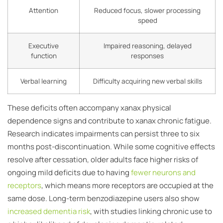
Attention
Reduced focus, slower processing
speed
Executive
Impaired reasoning, delayed
function
responses
Verbal learning
Difficulty acquiring new verbal skills
These deficits often accompany xanax physical
dependence signs and contribute to xanax chronic fatigue.
Research indicates impairments can persist three to six
months post-discontinuation. While some cognitive effects
resolve after cessation, older adults face higher risks of
ongoing mild deficits due to having
fewer neurons and
receptors
, which means more receptors are occupied at the
same dose. Long-term benzodiazepine users also show
increased dementia risk
, with studies linking chronic use to