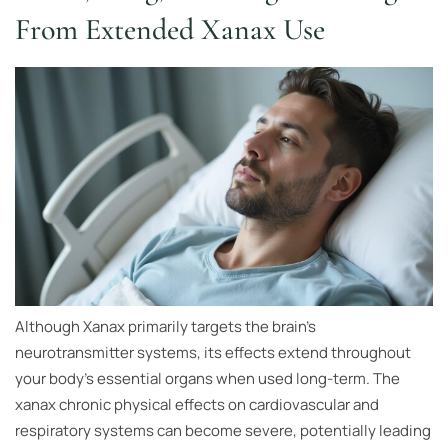
From Extended Xanax Use
Although Xanax primarily targets the brain’s
neurotransmitter systems, its effects extend throughout
your body’s essential organs when used long-term. The
xanax chronic physical effects on cardiovascular and
respiratory systems can become severe, potentially leading