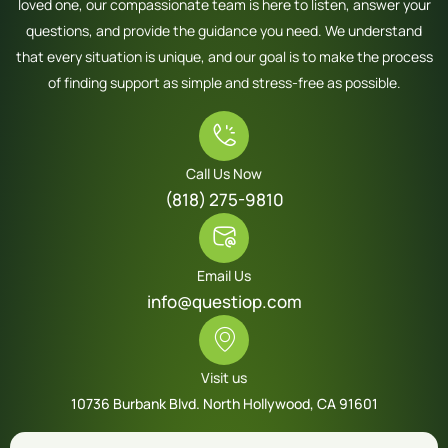
loved one, our compassionate team is here to listen, answer your
questions, and provide the guidance you need. We understand
that every situation is unique, and our goal is to make the process
of finding support as simple and stress-free as possible.
Call Us Now
(818) 275-9810
Email Us
info@questiop.com
Visit us
10736 Burbank Blvd. North Hollywood, CA 91601