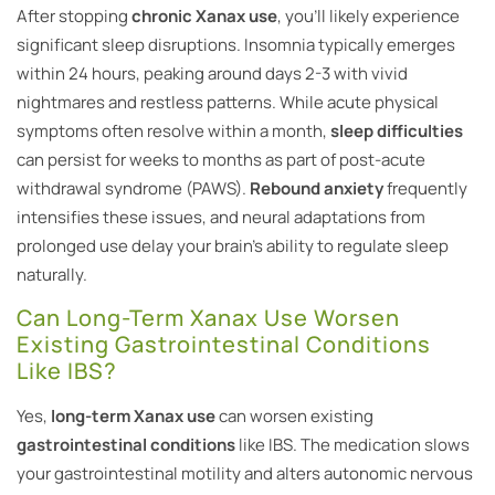
After stopping
chronic Xanax use
, you’ll likely experience
significant sleep disruptions. Insomnia typically emerges
within 24 hours, peaking around days 2-3 with vivid
nightmares and restless patterns. While acute physical
symptoms often resolve within a month,
sleep difficulties
can persist for weeks to months as part of post-acute
withdrawal syndrome (PAWS).
Rebound anxiety
frequently
intensifies these issues, and neural adaptations from
prolonged use delay your brain’s ability to regulate sleep
naturally.
Can Long-Term Xanax Use Worsen
Existing Gastrointestinal Conditions
Like IBS?
Yes,
long-term Xanax use
can worsen existing
gastrointestinal conditions
like IBS. The medication slows
your gastrointestinal motility and alters autonomic nervous