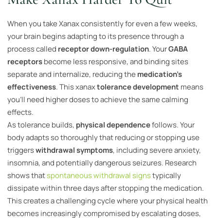
When you take Xanax consistently for even a few weeks,
your brain begins adapting to its presence through a
process called
receptor down-regulation
. Your
GABA
receptors
become less responsive, and binding sites
separate and internalize, reducing the
medication’s
effectiveness
. This xanax
tolerance development
means
you’ll need higher doses to achieve the same calming
effects.
As tolerance builds,
physical dependence
follows. Your
body adapts so thoroughly that reducing or stopping use
triggers
withdrawal symptoms
, including severe anxiety,
insomnia, and potentially dangerous seizures. Research
shows that
spontaneous withdrawal signs
typically
dissipate within three days after stopping the medication.
This creates a challenging cycle where your physical health
becomes increasingly compromised by escalating doses,