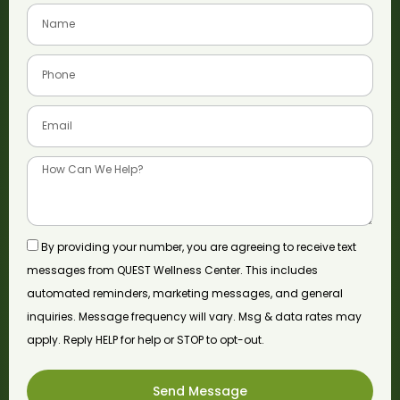
By providing your number, you are agreeing to receive text
messages from QUEST Wellness Center. This includes
automated reminders, marketing messages, and general
inquiries. Message frequency will vary. Msg & data rates may
apply. Reply HELP for help or STOP to opt-out.
Send Message