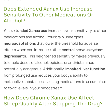
Does Extended Xanax Use Increase
Sensitivity To Other Medications Or
Alcohol?
Yes,
extended Xanax use
increases your sensitivity to other
medications and alcohol. Your brain undergoes
neuroadaptations
that lower the threshold for adverse
effects when you introduce other
central nervous system
depressants
. This heightened sensitivity makes previously
tolerable doses of alcohol, opioids, or antihistamines
potentially dangerous. Additionally,
impaired liver function
from prolonged use reduces your body’s ability to
metabolize substances, causing medications to accumulate
to toxic levels in your bloodstream.
How Does Chronic Xanax Use Affect
Sleep Quality After Stopping The Drug?