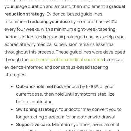
your usage duration and amount, then implement a
gradual
reduction strategy
. Evidence-based guidelines
recommend
reducing your dose
by no more than 5-10%
every four weeks, with a minimum eight-week tapering
period. Understanding xanax prolonged use risks helps you
appreciate why medical supervision remains essential
throughout this process. These guidelines were developed
through the
partnership of ten medical societies
to ensure
evidence-informed and consensus-based tapering
strategies.
Cut-and-hold method
: Reduce by 5-10% of your
current dose, then hold until symptoms stabilize
before continuing
Switching strategy
: Your doctor may convert you to
longer-acting diazepam for smoother withdrawal
Supportive care
: Maintain hydration, avoid alcohol