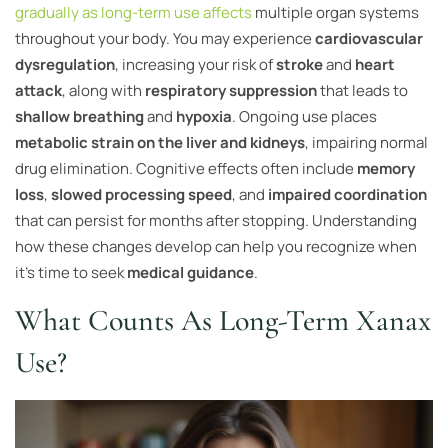
gradually as long-term use affects
multiple organ systems
throughout your body. You may experience
cardiovascular
dysregulation
, increasing your risk of
stroke
and
heart
attack
, along with
respiratory suppression
that leads to
shallow breathing
and
hypoxia
. Ongoing use places
metabolic strain on the liver and kidneys
, impairing normal
drug elimination. Cognitive effects often include
memory
loss
,
slowed processing speed
, and
impaired coordination
that can persist for months after stopping. Understanding
how these changes develop can help you recognize when
it’s time to seek
medical guidance
.
What Counts As Long-Term Xanax
Use?