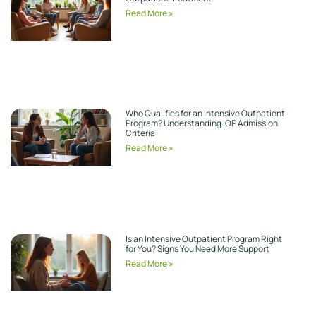
Read More »
Who Qualifies for an Intensive Outpatient
Program? Understanding IOP Admission
Criteria
Read More »
Is an Intensive Outpatient Program Right
for You? Signs You Need More Support
Read More »