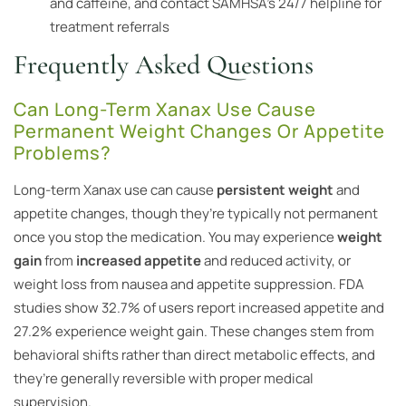
and caffeine, and contact SAMHSA’s 24/7 helpline for
treatment referrals
Frequently Asked Questions
Can Long-Term Xanax Use Cause
Permanent Weight Changes Or Appetite
Problems?
Long-term Xanax use can cause
persistent weight
and
appetite changes, though they’re typically not permanent
once you stop the medication. You may experience
weight
gain
from
increased appetite
and reduced activity, or
weight loss from nausea and appetite suppression. FDA
studies show 32.7% of users report increased appetite and
27.2% experience weight gain. These changes stem from
behavioral shifts rather than direct metabolic effects, and
they’re generally reversible with proper medical
supervision.