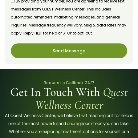
By providing your number, you are agreeing to receive text
messages from QUEST Wellness Center. This includes
automated reminders, marketing messages, and general
inquiries. Message frequency will vary. Msg & data rates may
apply. Reply HELP for help or STOP to opt-out.
Send Message
Request a Callback 24/7
Get In Touch With
Quest
Wellness Center
At Quest Wellness Center, we believe that reaching out for help is
one of the most powerful and courageous steps you can take.
Whether you are exploring treatment options for yourself or a