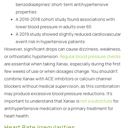
benzodiazepines’ short-term antihypertensive
properties
A 2016-2018 cohort study found associations with
lower blood pressure in adults over 65
A 2019 study showed slightly reduced cardiovascular
event risk in hypertensive patients
However, significant drops can cause dizziness, weakness,
or orthostatic hypotension.
Regular blood pressure checks
are essential when taking Xanax, especially during the first
few weeks of use or when dosages change. You shouldn’t
combine Xanax with ACE inhibitors or calcium channel
blockers without medical supervision, as this combination
may produce excessive blood pressure reductions. It’s
important to understand that Xanax is
not a substitute
for
antihypertensive medication or a primary treatment for
heart health.
Heart Rate Irregularities