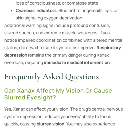
loss of consciousness, or comatose state
Cyanosis indicators
: Blue tint to fingernails, lips, or
skin signaling oxygen deprivation
Additional warning signs include profound confusion,
slurred speech, and extreme muscle weakness. If you
notice impaired coordination combined with altered mental
status, don’t wait to see if symptoms improve.
Respiratory
depression
remains the primary danger during Xanax
overdose, requiring
immediate medical intervention
.
Frequently Asked Questions
Can Xanax Affect My Vision Or Cause
Blurred Eyesight?
Yes, Xanax can affect your vision. The drug’s central nervous
system depression reduces your eyes’ ability to focus
quickly, causing
blurred vision
. You may also experience