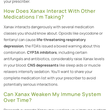
your prescriber.
How Does Xanax Interact With Other
Medications I’m Taking?
Xanax interacts dangerously with several medication
classes you should know about. Opioids like oxycodone or
fentanyl can cause
life-threatening respiratory
depression
, the FDA’s issued a boxed warning about this
combination.
CYP3A inhibitors
, including certain
antifungals and antibiotics, considerably raise Xanax levels
in your blood.
CNS depressants
like sleep aids or muscle
relaxers intensify sedation. You’ll want to share your
complete medication list with your prescriber to avoid
potentially serious interactions.
Can Xanax Weaken My Immune System
Over Time?