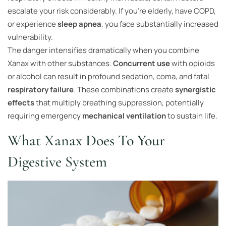
escalate your risk considerably. If you’re elderly, have COPD,
or experience
sleep apnea
, you face substantially increased
vulnerability.
The danger intensifies dramatically when you combine
Xanax with other substances.
Concurrent use
with opioids
or alcohol can result in profound sedation, coma, and fatal
respiratory failure
. These combinations create
synergistic
effects
that multiply breathing suppression, potentially
requiring emergency
mechanical ventilation
to sustain life.
What Xanax Does To Your
Digestive System