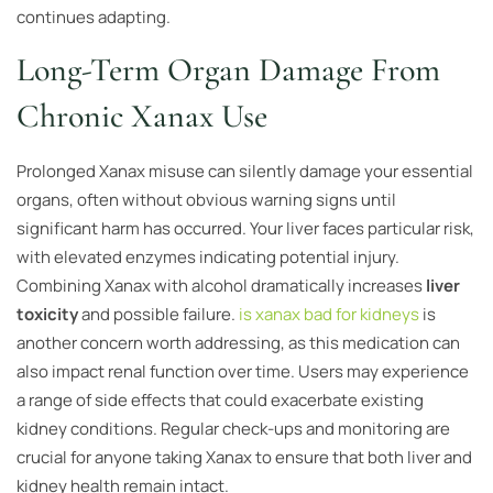
continues adapting.
Long-Term Organ Damage From
Chronic Xanax Use
Prolonged Xanax misuse can silently damage your essential
organs, often without obvious warning signs until
significant harm has occurred. Your liver faces particular risk,
with elevated enzymes indicating potential injury.
Combining Xanax with alcohol dramatically increases
liver
toxicity
and possible failure.
is xanax bad for kidneys
is
another concern worth addressing, as this medication can
also impact renal function over time. Users may experience
a range of side effects that could exacerbate existing
kidney conditions. Regular check-ups and monitoring are
crucial for anyone taking Xanax to ensure that both liver and
kidney health remain intact.