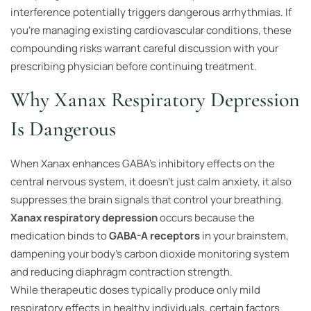
interference potentially triggers dangerous arrhythmias. If
you’re managing existing cardiovascular conditions, these
compounding risks warrant careful discussion with your
prescribing physician before continuing treatment.
Why Xanax Respiratory Depression
Is Dangerous
When Xanax enhances GABA’s inhibitory effects on the
central nervous system, it doesn’t just calm anxiety, it also
suppresses the brain signals that control your breathing.
Xanax respiratory depression
occurs because the
medication binds to
GABA-A receptors
in your brainstem,
dampening your body’s carbon dioxide monitoring system
and reducing diaphragm contraction strength.
While therapeutic doses typically produce only mild
respiratory effects in healthy individuals, certain factors