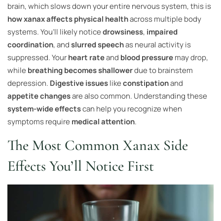
brain, which slows down your entire nervous system, this is
how xanax affects physical health
across multiple body
systems. You’ll likely notice
drowsiness
,
impaired
coordination
, and
slurred speech
as neural activity is
suppressed. Your
heart rate
and
blood pressure
may drop,
while
breathing becomes shallower
due to brainstem
depression.
Digestive issues
like
constipation
and
appetite changes
are also common. Understanding these
system-wide effects
can help you recognize when
symptoms require
medical attention
.
The Most Common Xanax Side
Effects You’ll Notice First