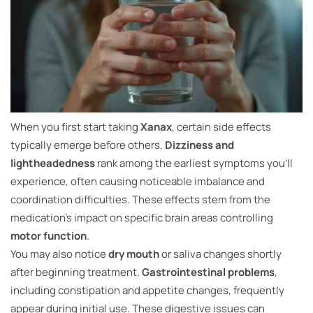
When you first start taking
Xanax
, certain side effects
typically emerge before others.
Dizziness and
lightheadedness
rank among the earliest symptoms you’ll
experience, often causing noticeable imbalance and
coordination difficulties. These effects stem from the
medication’s impact on specific brain areas controlling
motor function
.
You may also notice
dry mouth
or saliva changes shortly
after beginning treatment.
Gastrointestinal problems
,
including constipation and appetite changes, frequently
appear during initial use. These digestive issues can