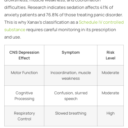
difficulties. Research indicates sedation affects 41% of
anxiety patients and 76.8% of those treating panic disorder.
This is why Xanax’s classification as a
Schedule IV controlled
substance
requires careful monitoring in its prescription
and use.
CNS Depression
Symptom
Risk
Effect
Level
Motor Function
Incoordination, muscle
Moderate
weakness
Cognitive
Confusion, slurred
Moderate
Processing
speech
Respiratory
Slowed breathing
High
Control