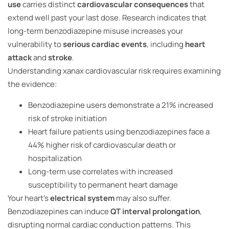
use
carries distinct
cardiovascular consequences
that
extend well past your last dose. Research indicates that
long-term benzodiazepine misuse increases your
vulnerability to
serious cardiac events
, including
heart
attack
and
stroke
.
Understanding xanax cardiovascular risk requires examining
the evidence:
Benzodiazepine users demonstrate a 21% increased
risk of stroke initiation
Heart failure patients using benzodiazepines face a
44% higher risk of cardiovascular death or
hospitalization
Long-term use correlates with increased
susceptibility to permanent heart damage
Your heart’s
electrical system
may also suffer.
Benzodiazepines can induce
QT interval prolongation
,
disrupting normal cardiac conduction patterns. This