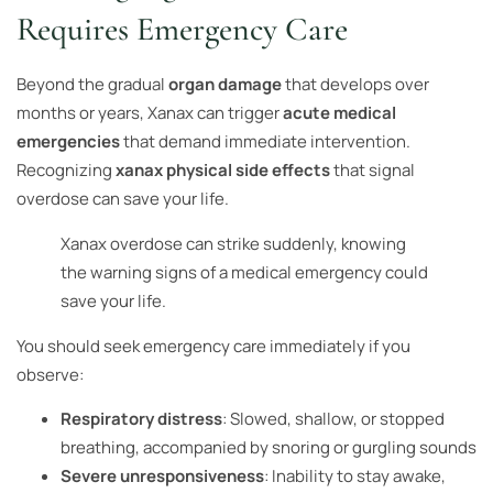
Requires Emergency Care
Beyond the gradual
organ damage
that develops over
months or years, Xanax can trigger
acute medical
emergencies
that demand immediate intervention.
Recognizing
xanax physical side effects
that signal
overdose can save your life.
Xanax overdose can strike suddenly, knowing
the warning signs of a medical emergency could
save your life.
You should seek emergency care immediately if you
observe:
Respiratory distress
: Slowed, shallow, or stopped
breathing, accompanied by snoring or gurgling sounds
Severe unresponsiveness
: Inability to stay awake,