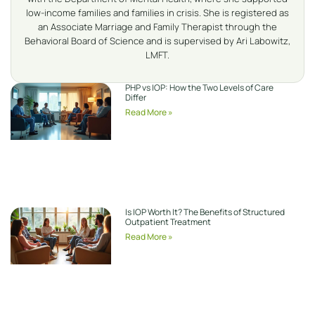
low-income families and families in crisis. She is registered as
an Associate Marriage and Family Therapist through the
Behavioral Board of Science and is supervised by Ari Labowitz,
LMFT.
PHP vs IOP: How the Two Levels of Care
Differ
Read More »
Is IOP Worth It? The Benefits of Structured
Outpatient Treatment
Read More »