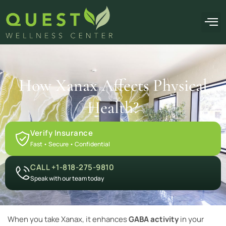
OUR F
How Xanax Affects Physical
Health?
Verify Insurance
Fast • Secure • Confidential
CALL +1-818-275-9810
Speak with our team today
When you take Xanax, it enhances
GABA activity
in your