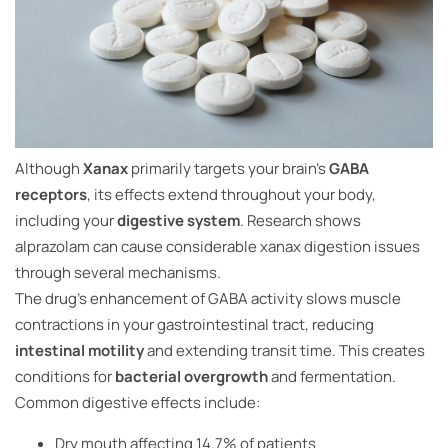
Although
Xanax
primarily targets your brain’s
GABA
receptors
, its effects extend throughout your body,
including your
digestive system
. Research shows
alprazolam can cause considerable xanax digestion issues
through several mechanisms.
The drug’s enhancement of GABA activity slows muscle
contractions in your gastrointestinal tract, reducing
intestinal motility
and extending transit time. This creates
conditions for
bacterial overgrowth
and fermentation.
Common digestive effects include:
Dry mouth affecting 14.7% of patients