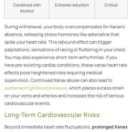
Combined with
Extreme reduction
Critical
Alcohol
During withdrawal, your body overcompensates for Xanax’s
absence, releasing stress hormones like adrenaline that
spike your heart rate. This rebound effect can trigger
palpitations, sensations of racing or fluttering in your chest.
You may also experience short-term arrhythmias. If you
have pre-existing cardiac conditions, these xanax heart rate
effects pose heightened risks requiring medical
supervision. Continued Xanax abuse can also lead to
sustained high blood pressure
, which places excess strain
on your veins and arteries and increases the risk of serious
cardiovascular events.
Long-Term Cardiovascular Risks
Beyond immediate heart rate fluctuations,
prolonged Xanax