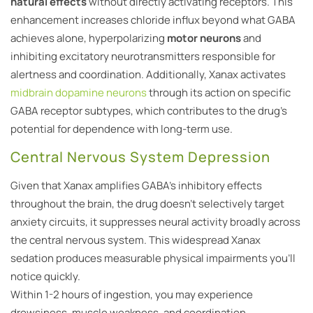
natural effects
without directly activating receptors. This
enhancement increases chloride influx beyond what GABA
achieves alone, hyperpolarizing
motor neurons
and
inhibiting excitatory neurotransmitters responsible for
alertness and coordination. Additionally, Xanax activates
midbrain dopamine neurons
through its action on specific
GABA receptor subtypes, which contributes to the drug’s
potential for dependence with long-term use.
Central Nervous System Depression
Given that Xanax amplifies GABA’s inhibitory effects
throughout the brain, the drug doesn’t selectively target
anxiety circuits, it suppresses neural activity broadly across
the central nervous system. This widespread Xanax
sedation produces measurable physical impairments you’ll
notice quickly.
Within 1-2 hours of ingestion, you may experience
drowsiness, muscle weakness, and coordination