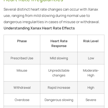
Several distinct heart rate changes can occur with Xanax
use, ranging from mild slowing during normal use to
dangerous irregularities in cases of misuse or withdrawal.
Understanding Xanax Heart Rate Effects
Phase
Heart Rate
Risk Level
Response
Prescribed Use
Mild slowing
Low
Misuse
Unpredictable
Moderate-
changes
High
Withdrawal
Rapid increase
High
Overdose
Dangerous slowing
Severe