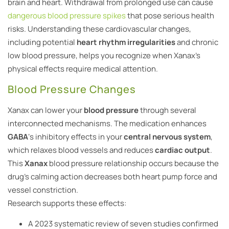
brain and heart. Withdrawal from prolonged use can cause
dangerous blood pressure spikes
that pose serious health
risks. Understanding these cardiovascular changes,
including potential
heart rhythm irregularities
and chronic
low blood pressure, helps you recognize when Xanax’s
physical effects require medical attention.
Blood Pressure Changes
Xanax can lower your
blood pressure
through several
interconnected mechanisms. The medication enhances
GABA
‘s inhibitory effects in your
central nervous system
,
which relaxes blood vessels and reduces
cardiac output
.
This
Xanax
blood pressure relationship occurs because the
drug’s calming action decreases both heart pump force and
vessel constriction.
Research supports these effects:
A 2023 systematic review of seven studies confirmed