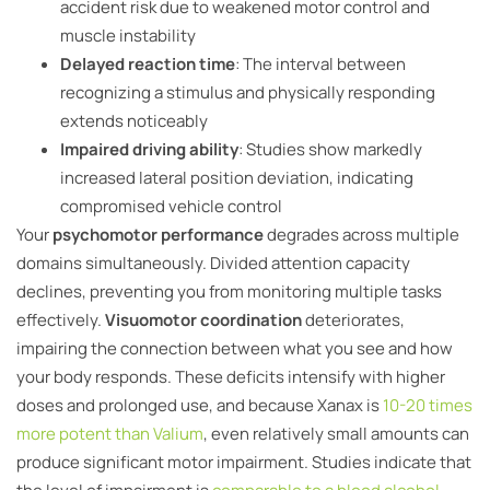
accident risk due to weakened motor control and
muscle instability
Delayed reaction time
: The interval between
recognizing a stimulus and physically responding
extends noticeably
Impaired driving ability
: Studies show markedly
increased lateral position deviation, indicating
compromised vehicle control
Your
psychomotor performance
degrades across multiple
domains simultaneously. Divided attention capacity
declines, preventing you from monitoring multiple tasks
effectively.
Visuomotor coordination
deteriorates,
impairing the connection between what you see and how
your body responds. These deficits intensify with higher
doses and prolonged use, and because Xanax is
10-20 times
more potent than Valium
, even relatively small amounts can
produce significant motor impairment. Studies indicate that