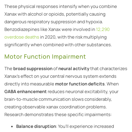
These physical responses intensify when you combine
Xanax with alcohol or opioids, potentially causing
dangerous respiratory suppression and hypoxia.
Benzodiazepines like Xanax were involved in
12,290
overdose deaths
in 2020, with the risk multiplying
significantly when combined with other substances.
Motor Function Impairment
The
broad suppression
of
neural activity
that characterizes
Xanax’s effect on your central nervous system extends
directly into measurable
motor function deficits
. When
GABA enhancement
reduces neuronal excitability, your
brain-to-muscle communication slows considerably,
creating observable xanax coordination problems.
Research demonstrates these specific impairments:
Balance disruption
: You’ll experience increased