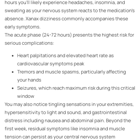
hours you’ll likely experience headaches, insomnia, and
sweating as your nervous system reacts to the medication’s
absence. Xanax dizziness commonly accompanies these
early symptoms.
The acute phase (24-72 hours) presents the highest risk for
serious complications:
Heart palpitations and elevated heart rate as
cardiovascular symptoms peak
Tremors and muscle spasms, particularly affecting
your hands
Seizures, which reach maximum risk during this critical
window
You may also notice tingling sensations in your extremities,
hypersensitivity to light and sound, and gastrointestinal
distress including nausea and abdominal pain. Beyond the
first week, residual symptoms like insomnia and muscle
tension can persist as your central nervous system