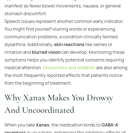
manifest as fewer bowel movements, nausea, or general
stomach discomfort.
Speech issues represent another common early indicator.
You might find yourself slurring words or experiencing
communication problems, a condition clinically termed
dysarthria. Additionally,
skin reactions
like rashes or
irritation and
blurred vision
can develop. Monitoring these
symptoms helps you identify potential concerns requiring
medical attention.
Drowsiness and sedation
are also among
the most frequently reported effects that patients notice
from the beginning of treatment.
Why Xanax Makes You Drowsy
And Uncoordinated
When you take
Xanax
, the medication binds to
GABA-A
receptors
in your brain, enhancing the inhibitory effects of