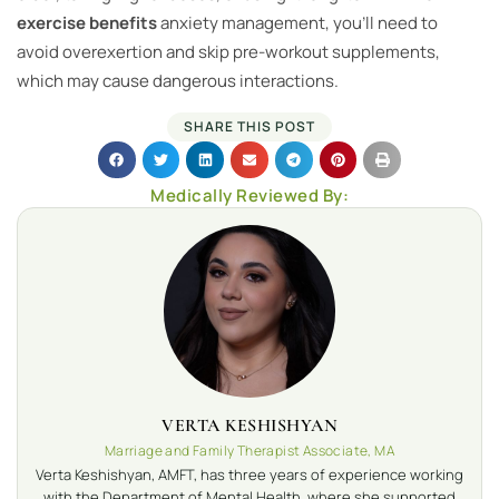
exercise benefits
anxiety management, you’ll need to
avoid overexertion and skip pre-workout supplements,
which may cause dangerous interactions.
SHARE THIS POST
Medically Reviewed By:
VERTA KESHISHYAN
Marriage and Family Therapist Associate, MA
Verta Keshishyan, AMFT, has three years of experience working
with the Department of Mental Health, where she supported