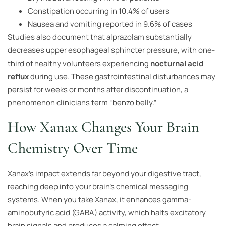
Constipation occurring in 10.4% of users
Nausea and vomiting reported in 9.6% of cases
Studies also document that alprazolam substantially
decreases upper esophageal sphincter pressure, with one-
third of healthy volunteers experiencing
nocturnal acid
reflux
during use. These gastrointestinal disturbances may
persist for weeks or months after discontinuation, a
phenomenon clinicians term “benzo belly.”
How Xanax Changes Your Brain
Chemistry Over Time
Xanax’s impact extends far beyond your digestive tract,
reaching deep into your brain’s chemical messaging
systems. When you take Xanax, it enhances gamma-
aminobutyric acid (GABA) activity, which halts excitatory
brain signals and produces a calming effect.