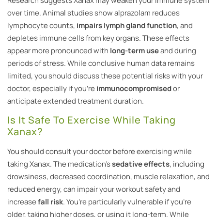
Research suggests Xanax may weaken your immune system
over time. Animal studies show alprazolam reduces
lymphocyte counts,
impairs lymph gland function
, and
depletes immune cells from key organs. These effects
appear more pronounced with
long-term use
and during
periods of stress. While conclusive human data remains
limited, you should discuss these potential risks with your
doctor, especially if you’re
immunocompromised
or
anticipate extended treatment duration.
Is It Safe To Exercise While Taking
Xanax?
You should consult your doctor before exercising while
taking Xanax. The medication’s
sedative effects
, including
drowsiness, decreased coordination, muscle relaxation, and
reduced energy, can impair your workout safety and
increase
fall risk
. You’re particularly vulnerable if you’re
older, taking higher doses, or using it long-term. While