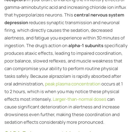
gamma-aminobutyric acid and increasing chloride ion influx
that hyperpolarizes neurons. This
central nervous system
depression
reduces synaptic transmission and neuronal
firing, which directly causes the sedation, decreased
alertness, and fatigue you experience within 30 minutes of
ingestion. The drug’s action on
alpha-1 subunits
specifically
produces ataxic effects, leading to impaired coordination,
poor balance, slowed reflexes, and muscle weakness that
can compromise your ability to perform routine physical
tasks safely. Because alprazolam is rapidly absorbed after
oral administration,
peak plasma concentration
occurs at 1
to 2 hours, which is when you may notice these physical
effects most intensely.
Larger-than-normal doses
can
cause significant deterioration in alertness and increase
drowsiness even further, making these coordination and
sedation effects considerably more pronounced.