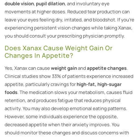
double vision
,
pupil dilation
, and involuntary eye
movements at higher doses. Reduced tear production can
leave your eyes feeling dry, irritated, and bloodshot. If you’re
experiencing persistent vision changes while taking Xanax,
you should consult your prescribing physician promptly.
Does Xanax Cause Weight Gain Or
Changes In Appetite?
Yes, Xanax can cause
weight gain
and
appetite changes
.
Clinical studies show 33% of patients experience increased
appetite, particularly cravings for
high-fat, high-sugar
foods
. The medication slows your metabolism, causes fluid
retention, and produces fatigue that reduces physical
activity. You may also develop emotional eating patterns.
However, some individuals experience the opposite,
decreased appetite when their anxiety improves. You
should monitor these changes and discuss concerns with