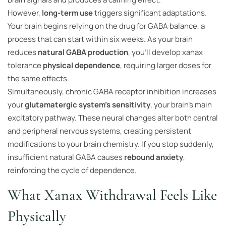
However,
long-term use
triggers significant adaptations.
Your brain begins relying on the drug for GABA balance, a
process that can start within six weeks. As your brain
reduces
natural GABA production
, you’ll develop xanax
tolerance
physical dependence
, requiring larger doses for
the same effects.
Simultaneously, chronic GABA receptor inhibition increases
your
glutamatergic system’s sensitivity
, your brain’s main
excitatory pathway. These neural changes alter both central
and peripheral nervous systems, creating persistent
modifications to your brain chemistry. If you stop suddenly,
insufficient natural GABA causes
rebound anxiety
,
reinforcing the cycle of dependence.
What Xanax Withdrawal Feels Like
Physically