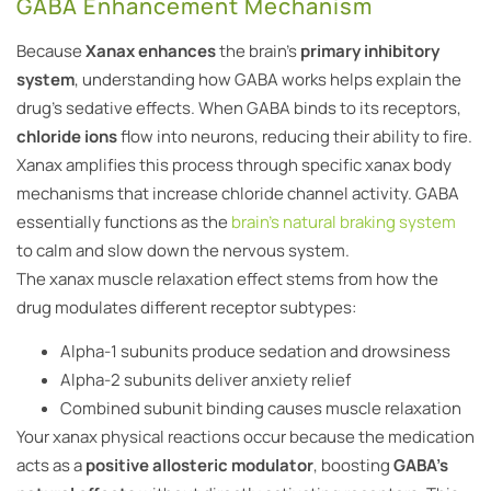
GABA Enhancement Mechanism
Because
Xanax enhances
the brain’s
primary inhibitory
system
, understanding how GABA works helps explain the
drug’s sedative effects. When GABA binds to its receptors,
chloride ions
flow into neurons, reducing their ability to fire.
Xanax amplifies this process through specific xanax body
mechanisms that increase chloride channel activity. GABA
essentially functions as the
brain’s natural braking system
to calm and slow down the nervous system.
The xanax muscle relaxation effect stems from how the
drug modulates different receptor subtypes:
Alpha-1 subunits produce sedation and drowsiness
Alpha-2 subunits deliver anxiety relief
Combined subunit binding causes muscle relaxation
Your xanax physical reactions occur because the medication
acts as a
positive allosteric modulator
, boosting
GABA’s