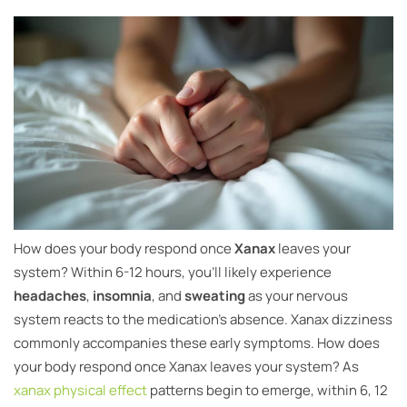
How does your body respond once
Xanax
leaves your
system? Within 6-12 hours, you’ll likely experience
headaches
,
insomnia
, and
sweating
as your nervous
system reacts to the medication’s absence. Xanax dizziness
commonly accompanies these early symptoms. How does
your body respond once Xanax leaves your system? As
xanax physical effect
patterns begin to emerge, within 6, 12