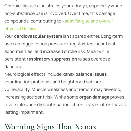
Chronic misuse also strains your kidneys, especially when
polysubstance use is involved. Over time, this damage
compounds, contributing to
xanax fatigue and overall
physical decline
.
Your
cardiovascular system
isn’t spared either. Long-term
use can trigger blood pressure irregularities, heartbeat
abnormalities, and increased stroke risk. Meanwhile,
persistent
respiratory suppression
raises overdose
dangers.
Neurological effects include xanax
balance issues
,
coordination problems, and heightened seizure
vulnerability. Muscle weakness and tremors may develop,
increasing accident risk. While some
organ damage
proves
reversible upon discontinuation, chronic strain often leaves
lasting impairment.
Warning Signs That Xanax