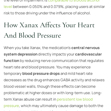
the level of impairment is
comparable to a blood alcohol
level
between 0.050% and 0.079%, placing users at similar
risk to those driving under the influence of alcohol.
How Xanax Affects Your Heart
And Blood Pressure
When you take Xanax, the medication’s
central nervous
system depression
directly impacts your
cardiovascular
function
by reducing nerve communication that regulates
heart rate and blood pressure. You may experience
temporary
blood pressure drops
and mild heart rate
decreases as the drug enhances GABA activity and relaxes
blood vessel walls, though these effects can become
problematic at higher doses or with long-term use. Long-
term Xanax abuse can result in
persistent low blood
pressure
, which may ultimately cause damage to both the