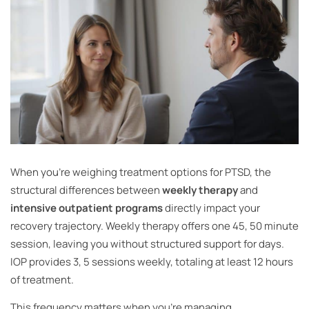
When you’re weighing treatment options for PTSD, the
structural differences between
weekly therapy
and
intensive outpatient programs
directly impact your
recovery trajectory. Weekly therapy offers one 45, 50 minute
session, leaving you without structured support for days.
IOP provides 3, 5 sessions weekly, totaling at least 12 hours
of treatment.
This frequency matters when you’re managing