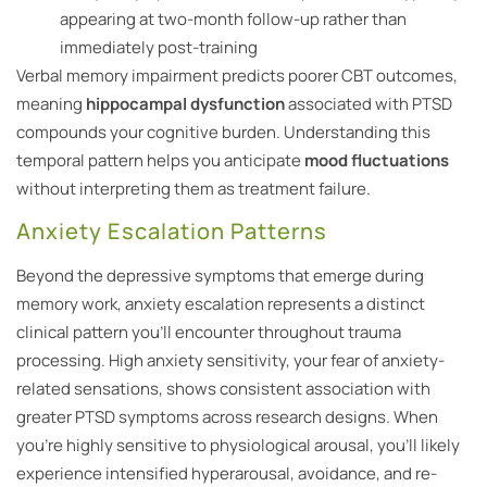
appearing at two-month follow-up rather than
immediately post-training
Verbal memory impairment predicts poorer CBT outcomes,
meaning
hippocampal dysfunction
associated with PTSD
compounds your cognitive burden. Understanding this
temporal pattern helps you anticipate
mood fluctuations
without interpreting them as treatment failure.
Anxiety Escalation Patterns
Beyond the depressive symptoms that emerge during
memory work, anxiety escalation represents a distinct
clinical pattern you’ll encounter throughout trauma
processing. High anxiety sensitivity, your fear of anxiety-
related sensations, shows consistent association with
greater PTSD symptoms across research designs. When
you’re highly sensitive to physiological arousal, you’ll likely
experience intensified hyperarousal, avoidance, and re-