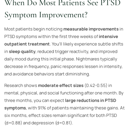
When Do Most Patients See PTSD
Symptom Improvement?
Most patients begin noticing
measurable improvements
in
PTSD symptoms within the first three weeks of
intensive
outpatient treatment
. You’ll likely experience subtle shifts
in
sleep quality
, reduced trigger reactivity, and improved
daily mood during this initial phase. Nightmares typically
decrease in frequency, panic responses lessen in intensity,
and avoidance behaviors start diminishing.
Research shows
moderate effect sizes
(0.42-0.55) in
mental, physical, and social functioning after one month. By
three months, you can expect
large reductions in PTSD
symptoms
, with 91% of patients maintaining these gains. At
six months, effect sizes remain significant for both PTSD
(d=0.88) and depression (d=0.81).