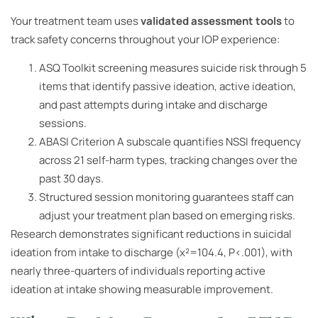
Your treatment team uses
validated assessment tools
to
track safety concerns throughout your IOP experience:
ASQ Toolkit screening measures suicide risk through 5
items that identify passive ideation, active ideation,
and past attempts during intake and discharge
sessions.
ABASI Criterion A subscale quantifies NSSI frequency
across 21 self-harm types, tracking changes over the
past 30 days.
Structured session monitoring guarantees staff can
adjust your treatment plan based on emerging risks.
Research demonstrates significant reductions in suicidal
ideation from intake to discharge (χ²=104.4, P<.001), with
nearly three-quarters of individuals reporting active
ideation at intake showing measurable improvement.