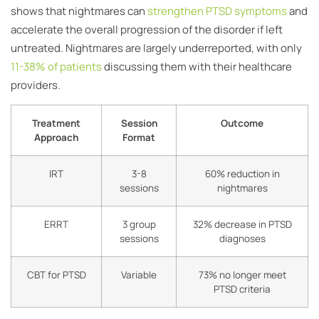
shows that nightmares can
strengthen PTSD symptoms
and
accelerate the overall progression of the disorder if left
untreated. Nightmares are largely underreported, with only
11-38% of patients
discussing them with their healthcare
providers.
Treatment
Session
Outcome
Approach
Format
IRT
3-8
60% reduction in
sessions
nightmares
ERRT
3 group
32% decrease in PTSD
sessions
diagnoses
CBT for PTSD
Variable
73% no longer meet
PTSD criteria