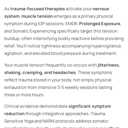
As
trauma-focused therapies
activate your
nervous
system
,
muscle tension
emerges as a primary physical
symptom during IOP sessions. EMDR,
Prolonged Exposure
,
and Somatic Experiencing specifically target this tension
buildup, often intensifying bodily reactions before providing
relief. You’ll notice tightness accompanying hypervigilance,
agitation, and elevated blood pressure during treatment.
Your muscle tension frequently co-occurs with
jitteriness,
shaking, cramping, and headaches
. These symptoms
reflect trauma stored in your body, not simply physical
exhaustion from intensive 3-5 weekly sessions lasting
three or more hours.
Clinical evidence demonstrates
significant symptom
reduction
through integrative approaches. Trauma
Sensitive Yoga and NARM protocols address somatic