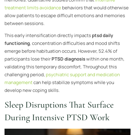
treatment limits avoidance
behaviors that would otherwise
allow patients to escape difficult emotions and memories
between sessions.
This early intensification directly impacts
ptsd daily
functioning
, concentration difficulties and mood shifts
emerge before habituation occurs. However, 52.4% of
participants lose their
PTSD diagnosis
within one month,
validating this temporary discomfort. Throughout this
challenging period,
psychiatric support and medication
management
can help stabilize symptoms while you
develop new coping skills.
Sleep Disruptions That Surface
During Intensive PTSD Work