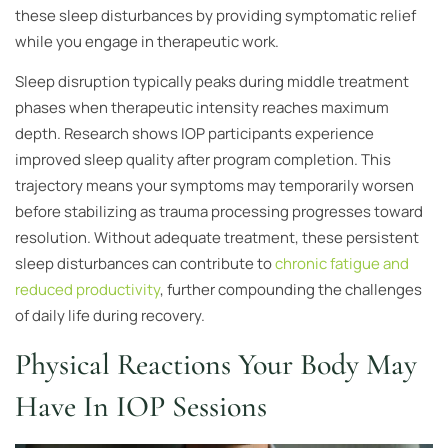
these sleep disturbances by providing symptomatic relief
while you engage in therapeutic work.
Sleep disruption typically peaks during middle treatment
phases when therapeutic intensity reaches maximum
depth. Research shows IOP participants experience
improved sleep quality after program completion. This
trajectory means your symptoms may temporarily worsen
before stabilizing as trauma processing progresses toward
resolution. Without adequate treatment, these persistent
sleep disturbances can contribute to
chronic fatigue and
reduced productivity
, further compounding the challenges
of daily life during recovery.
Physical Reactions Your Body May
Have In IOP Sessions