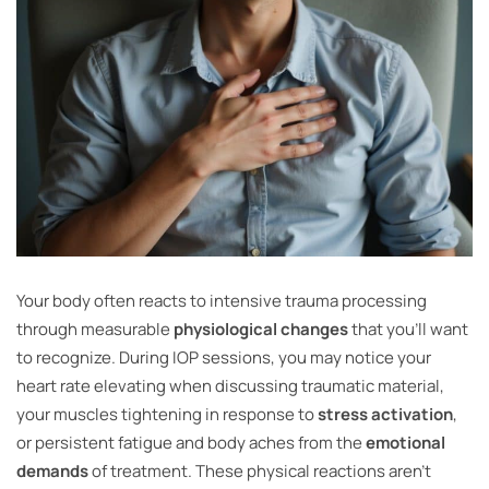
Your body often reacts to intensive trauma processing
through measurable
physiological changes
that you’ll want
to recognize. During IOP sessions, you may notice your
heart rate elevating when discussing traumatic material,
your muscles tightening in response to
stress activation
,
or persistent fatigue and body aches from the
emotional
demands
of treatment. These physical reactions aren’t