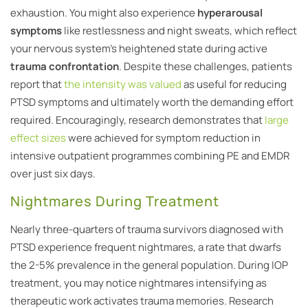
exhaustion. You might also experience
hyperarousal
symptoms
like restlessness and night sweats, which reflect
your nervous system’s heightened state during active
trauma confrontation
. Despite these challenges, patients
report that
the intensity was valued
as useful for reducing
PTSD symptoms and ultimately worth the demanding effort
required. Encouragingly, research demonstrates that
large
effect sizes
were achieved for symptom reduction in
intensive outpatient programmes combining PE and EMDR
over just six days.
Nightmares During Treatment
Nearly three-quarters of trauma survivors diagnosed with
PTSD experience frequent nightmares, a rate that dwarfs
the 2-5% prevalence in the general population. During IOP
treatment, you may notice nightmares intensifying as
therapeutic work activates trauma memories. Research