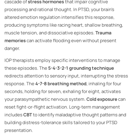
cascade of
stress hormones
that impair cognitive
processing and rational thought. In PTSD, your brain’s
altered emotion regulation intensifies this response,
producing symptoms like racing heart, shallow breathing,
muscle tension, and dissociative episodes.
Trauma
memories
can activate flooding even without present
danger.
IOP therapists employ specific interventions to manage
these episodes. The
5-4-3-2-1 grounding technique
redirects attention to sensory input, interrupting the stress
response. The
4-7-8 breathing method
, inhaling for four
seconds, holding for seven, exhaling for eight, activates
your parasympathetic nervous system.
Cold exposure
can
reset fight-or-flight activation. Long-term management
includes
CBT
to identify maladaptive thought patterns and
building distress-tolerance skills tailored to your PTSD
presentation.