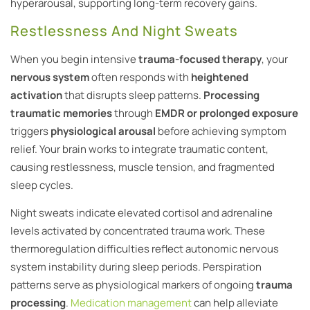
hyperarousal, supporting long-term recovery gains.
Restlessness And Night Sweats
When you begin intensive
trauma-focused therapy
, your
nervous system
often responds with
heightened
activation
that disrupts sleep patterns.
Processing
traumatic memories
through
EMDR or prolonged exposure
triggers
physiological arousal
before achieving symptom
relief. Your brain works to integrate traumatic content,
causing restlessness, muscle tension, and fragmented
sleep cycles.
Night sweats indicate elevated cortisol and adrenaline
levels activated by concentrated trauma work. These
thermoregulation difficulties reflect autonomic nervous
system instability during sleep periods. Perspiration
patterns serve as physiological markers of ongoing
trauma
processing
.
Medication management
can help alleviate