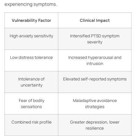
experiencing symptoms.
Vulnerability Factor
Clinical Impact
High anxiety sensitivity
Intensified PTSD symptom
severity
Low distress tolerance
Increased hyperarousal and
intrusion
Intolerance of
Elevated self-reported symptoms
uncertainty
Fear of bodily
Maladaptive avoidance
sensations
strategies
Combined risk profile
Greater depression, lower
resilience