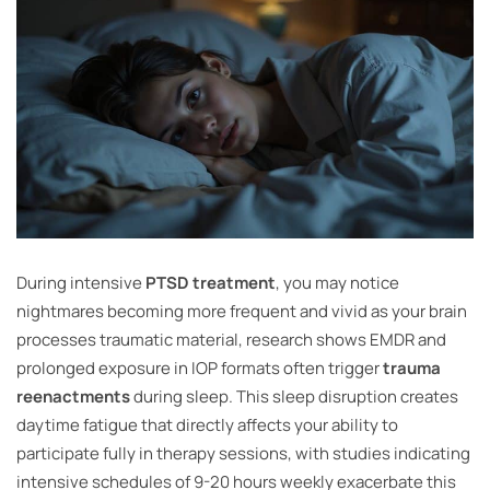
During intensive
PTSD treatment
, you may notice
nightmares becoming more frequent and vivid as your brain
processes traumatic material, research shows EMDR and
prolonged exposure in IOP formats often trigger
trauma
reenactments
during sleep. This sleep disruption creates
daytime fatigue that directly affects your ability to
participate fully in therapy sessions, with studies indicating
intensive schedules of 9-20 hours weekly exacerbate this