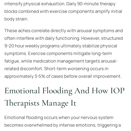
intensify physical exhaustion. Daily 90-minute therapy
blocks combined with exercise components amplify initial
body strain.
These aches correlate directly with arousal symptoms and
often interfere with daily functioning. However, structured
9-20 hour weekly programs ultimately stabilize physical
symptoms. Exercise components mitigate long-term
fatigue, while medication management targets arousal-
related discomfort. Short-term worsening occurs in
approximately 3-5% of cases before overall improvement.
Emotional Flooding And How IOP
Therapists Manage It
Emotional flooding occurs when your nervous system
becomes overwhelmed by intense emotions, triggering a