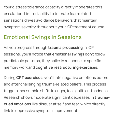
Your distress tolerance capacity directly moderates this
escalation. Limited ability to tolerate fear-related
sensations drives avoidance behaviors that maintain
symptom severity throughout your IOP treatment course.
Emotional Swings In Sessions
As you progress through
trauma processing
in IOP
sessions, you’ll notice that
emotional swings
don’t follow
predictable patterns, they spike in response to specific
memory work and
cognitive restructuring exercises
.
During
CPT exercises
, you’ll rate negative emotions before
and after challenging trauma-related beliefs. This process
triggers measurable shifts in anger, fear, guilt, and sadness.
Research shows moderate significant decreases in
trauma-
cued emotions
like disgust at self and fear, which directly
link to depressive symptom improvement.