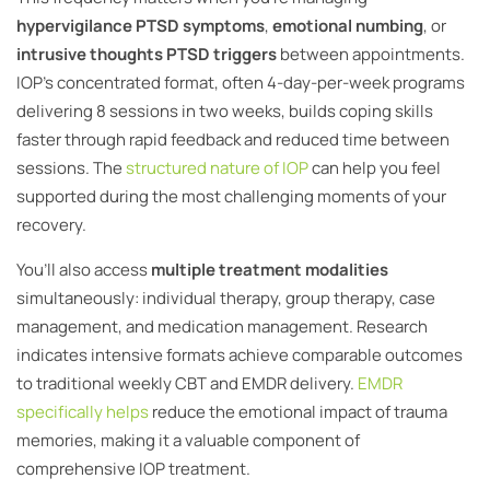
hypervigilance PTSD symptoms
,
emotional numbing
, or
intrusive thoughts PTSD triggers
between appointments.
IOP’s concentrated format, often 4-day-per-week programs
delivering 8 sessions in two weeks, builds coping skills
faster through rapid feedback and reduced time between
sessions. The
structured nature of IOP
can help you feel
supported during the most challenging moments of your
recovery.
You’ll also access
multiple treatment modalities
simultaneously: individual therapy, group therapy, case
management, and medication management. Research
indicates intensive formats achieve comparable outcomes
to traditional weekly CBT and EMDR delivery.
EMDR
specifically helps
reduce the emotional impact of trauma
memories, making it a valuable component of
comprehensive IOP treatment.