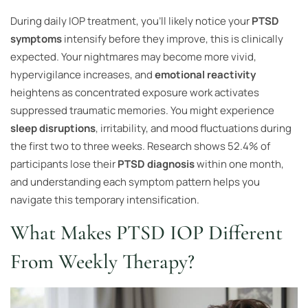
During daily IOP treatment, you’ll likely notice your
PTSD
symptoms
intensify before they improve, this is clinically
expected. Your nightmares may become more vivid,
hypervigilance increases, and
emotional reactivity
heightens as concentrated exposure work activates
suppressed traumatic memories. You might experience
sleep disruptions
, irritability, and mood fluctuations during
the first two to three weeks. Research shows 52.4% of
participants lose their
PTSD diagnosis
within one month,
and understanding each symptom pattern helps you
navigate this temporary intensification.
What Makes PTSD IOP Different
From Weekly Therapy?