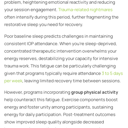
problem, heightening emotional reactivity and reducing
your session engagement.
Trauma-related nightmares
often intensify during this period, further fragmenting the
restorative sleep you need for recovery.
Poor baseline sleep predicts challenges in maintaining
consistent IOP attendance. When you’re sleep-deprived,
concentrated therapeutic intervention overwhelms your
energy reserves, destabilizing your capacity for intensive
trauma work. This fatigue can be particularly challenging
given that programs typically require attendance
3 to 5 days
per week
, leaving limited recovery time between sessions.
However, programs incorporating
group physical activity
help counteract this fatigue. Exercise components boost
energy and foster unity among participants, sustaining
energy for daily participation. Post-treatment outcomes
show improved sleep quality alongside decreased