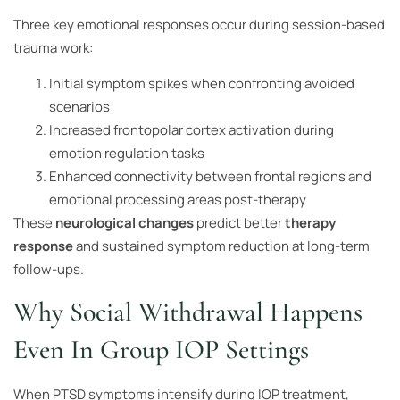
Three key emotional responses occur during session-based
trauma work:
Initial symptom spikes when confronting avoided
scenarios
Increased frontopolar cortex activation during
emotion regulation tasks
Enhanced connectivity between frontal regions and
emotional processing areas post-therapy
These
neurological changes
predict better
therapy
response
and sustained symptom reduction at long-term
follow-ups.
Why Social Withdrawal Happens
Even In Group IOP Settings
When PTSD symptoms intensify during IOP treatment,