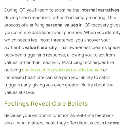
During IOP, you’ll learn to examine the
internal narratives
driving these reactions rather than simply reacting. This
process of clarifying
personal values
in IOP recovery gives
you concrete data about your priorities. When you identify
which needs feel most threatened, you uncover your
authentic
value hierarchy
. That awareness creates space
between trigger and response, allowing you to act from
values rather than reactivity. Practicing techniques like
noticing
bodily reactions such as muscle tension
or
increased heart rate can sharpen your ability to catch
triggers early, giving you even greater clarity about the
values at stake.
Feelings Reveal Core Beliefs
Because your emotions function as real-time feedback
about what matters most, they offer direct access to
core