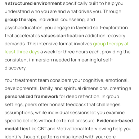
a
structured environment
specifically built to help you
understand who you are and what drives you. Through
group therapy
, individual counseling, and
psychoeducation, you engage in layered self-exploration
that accelerates
values clarification
addiction recovery
demands. This intensive format involves
group therapy at
least three days
a week for three hours each, providing the
consistent immersion needed for meaningful self-
discovery.
Your treatment team considers your cognitive, emotional,
developmental, family, and spiritual dimensions, creating a
personalized framework
for deep reflection. In group
settings, peers offer honest feedback that challenges
assumptions, while individual sessions let you examine
specific beliefs without external pressure.
Evidence-based
modalities
like CBT and Motivational Interviewing help you
identify thought patterns misaligned with your core