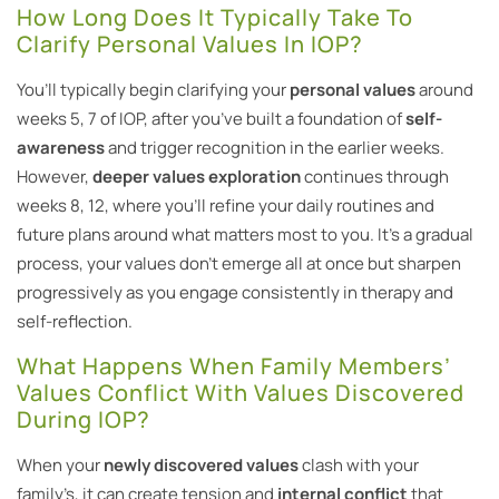
How Long Does It Typically Take To
Clarify Personal Values In IOP?
You’ll typically begin clarifying your
personal values
around
weeks 5, 7 of IOP, after you’ve built a foundation of
self-
awareness
and trigger recognition in the earlier weeks.
However,
deeper values exploration
continues through
weeks 8, 12, where you’ll refine your daily routines and
future plans around what matters most to you. It’s a gradual
process, your values don’t emerge all at once but sharpen
progressively as you engage consistently in therapy and
self-reflection.
What Happens When Family Members’
Values Conflict With Values Discovered
During IOP?
When your
newly discovered values
clash with your
family’s, it can create tension and
internal conflict
that