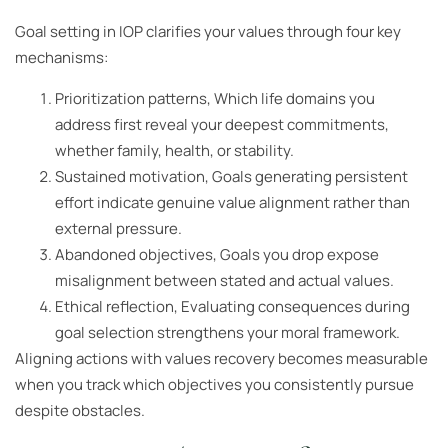
Goal setting in IOP clarifies your values through four key
mechanisms:
Prioritization patterns, Which life domains you
address first reveal your deepest commitments,
whether family, health, or stability.
Sustained motivation, Goals generating persistent
effort indicate genuine value alignment rather than
external pressure.
Abandoned objectives, Goals you drop expose
misalignment between stated and actual values.
Ethical reflection, Evaluating consequences during
goal selection strengthens your moral framework.
Aligning actions with values recovery becomes measurable
when you track which objectives you consistently pursue
despite obstacles.