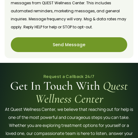
messages from QUEST Wellness Center. This includes
automated reminders, marketing messages, and general
inquiries. Message frequency will vary. Msg & data rates may
apply. Reply HELP for help or STOP to opt-out.
Send Message
Request a Callback 24/7
Get In Touch With
Quest
Wellness Center
At Quest Wellness Center, we believe that reaching out for help is
one of the most powerful and courageous steps you can take.
Whether you are exploring treatment options for yourself or a
loved one, our compassionate team is here to listen, answer your