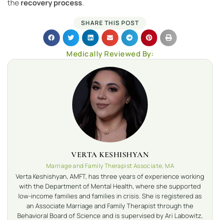
the
recovery process
.
SHARE THIS POST
Medically Reviewed By:
VERTA KESHISHYAN
Marriage and Family Therapist Associate, MA
Verta Keshishyan, AMFT, has three years of experience working
with the Department of Mental Health, where she supported
low-income families and families in crisis. She is registered as
an Associate Marriage and Family Therapist through the
Behavioral Board of Science and is supervised by Ari Labowitz,