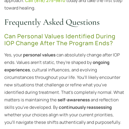
approach.
Call (818) 275-9810
today and take the first step
toward healing.
Frequently Asked Questions
Can Personal Values Identified During
IOP Change After The Program Ends?
Yes, your
personal values
can absolutely change after IOP
ends. Values aren’t static, they’re shaped by
ongoing
experiences
, cultural influences, and evolving
circumstances throughout your life. You’ll likely encounter
new situations that challenge or refine what you’ve
identified during treatment. That’s completely normal. What
matters is maintaining the
self-awareness
and reflection
skills you’ve developed. By
continuously reassessing
whether your choices align with your current priorities,
you’ll navigate these shifts authentically and purposefully.