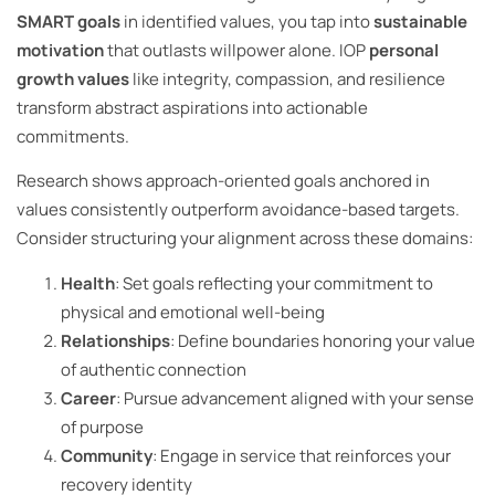
SMART goals
in identified values, you tap into
sustainable
motivation
that outlasts willpower alone. IOP
personal
growth values
like integrity, compassion, and resilience
transform abstract aspirations into actionable
commitments.
Research shows approach-oriented goals anchored in
values consistently outperform avoidance-based targets.
Consider structuring your alignment across these domains:
Health
: Set goals reflecting your commitment to
physical and emotional well-being
Relationships
: Define boundaries honoring your value
of authentic connection
Career
: Pursue advancement aligned with your sense
of purpose
Community
: Engage in service that reinforces your
recovery identity