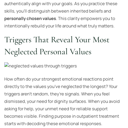
authentically align with your goals. As you practice these
skills, you’ll distinguish between inherited beliefs and
personally chosen values
. This clarity empowers you to
intentionally rebuild your life around what truly matters.
Triggers That Reveal Your Most
Neglected Personal Values
How often do your strongest emotional reactions point
directly to the values you’ve neglected the longest? Your
triggers aren’t random, they’re signals. When you feel
dismissed, your need for dignity surfaces. When you avoid
asking for help, your unmet need for reliable support
becomes visible. Finding purpose in outpatient treatment
starts with decoding these emotional responses.