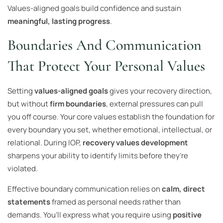
Values-aligned goals build confidence and sustain
meaningful, lasting progress
.
Boundaries And Communication
That Protect Your Personal Values
Setting
values-aligned goals
gives your recovery direction,
but without
firm boundaries
, external pressures can pull
you off course. Your core values establish the foundation for
every boundary you set, whether emotional, intellectual, or
relational. During IOP,
recovery values development
sharpens your ability to identify limits before they’re
violated.
Effective boundary communication relies on
calm, direct
statements
framed as personal needs rather than
demands. You’ll express what you require using
positive