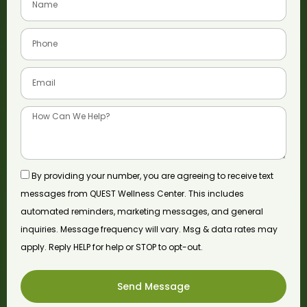
By providing your number, you are agreeing to receive text
messages from QUEST Wellness Center. This includes
automated reminders, marketing messages, and general
inquiries. Message frequency will vary. Msg & data rates may
apply. Reply HELP for help or STOP to opt-out.
Send Message