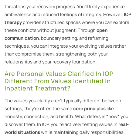
threatens your recovery progress. You’ll likely experience
ambivalence and reduced feelings of integrity. However,
IOP
therapy
provides structured spaces where you can explore
these conflicts without judgment. Through
open
communication
, boundary setting, and reframing
techniques, you can integrate your evolving values rather
than compromise them, strengthening both your
relationships and your recovery foundation.
Are Personal Values Clarified In IOP
Different From Values Identified In
Inpatient Treatment?
The values you clarify aren’t typically different between
settings, they’re often the same
core principles
like
honesty, connection, and health. What differs is *how* you
discover them. In IOP, you’re actively testing values in
real-
world situations
while maintaining daily responsibilities.