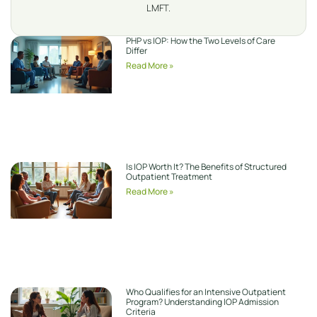
LMFT.
PHP vs IOP: How the Two Levels of Care
Differ
Read More »
Is IOP Worth It? The Benefits of Structured
Outpatient Treatment
Read More »
Who Qualifies for an Intensive Outpatient
Program? Understanding IOP Admission
Criteria