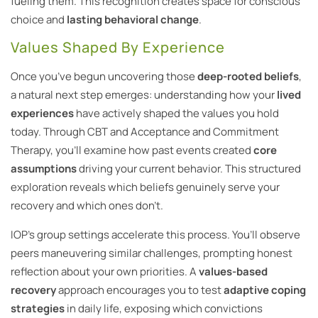
fueling them. This recognition creates space for conscious
choice and
lasting behavioral change
.
Values Shaped By Experience
Once you’ve begun uncovering those
deep-rooted beliefs
,
a natural next step emerges: understanding how your
lived
experiences
have actively shaped the values you hold
today. Through CBT and Acceptance and Commitment
Therapy, you’ll examine how past events created
core
assumptions
driving your current behavior. This structured
exploration reveals which beliefs genuinely serve your
recovery and which ones don’t.
IOP’s group settings accelerate this process. You’ll observe
peers maneuvering similar challenges, prompting honest
reflection about your own priorities. A
values-based
recovery
approach encourages you to test
adaptive coping
strategies
in daily life, exposing which convictions