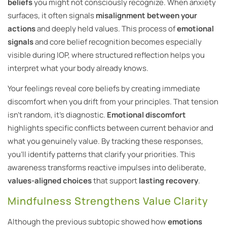
beliefs
you might not consciously recognize. When anxiety
surfaces, it often signals
misalignment between your
actions
and deeply held values. This process of
emotional
signals
and core belief recognition becomes especially
visible during IOP, where structured reflection helps you
interpret what your body already knows.
Your feelings reveal core beliefs by creating immediate
discomfort when you drift from your principles. That tension
isn’t random, it’s diagnostic.
Emotional discomfort
highlights specific conflicts between current behavior and
what you genuinely value. By tracking these responses,
you’ll identify patterns that clarify your priorities. This
awareness transforms reactive impulses into deliberate,
values-aligned choices
that support
lasting recovery
.
Mindfulness Strengthens Value Clarity
Although the previous subtopic showed how
emotions