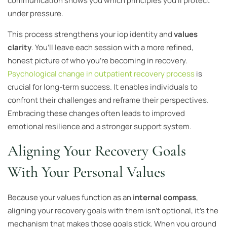
communication shows you which principles you’ll protect
under pressure.
This process strengthens your iop identity and
values
clarity
. You’ll leave each session with a more refined,
honest picture of who you’re becoming in recovery.
Psychological change in outpatient recovery process
is
crucial for long-term success. It enables individuals to
confront their challenges and reframe their perspectives.
Embracing these changes often leads to improved
emotional resilience and a stronger support system.
Aligning Your Recovery Goals
With Your Personal Values
Because your values function as an
internal compass
,
aligning your recovery goals with them isn’t optional, it’s the
mechanism that makes those goals stick. When you ground