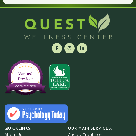
QUICKLINKS:
OUR MAIN SERVICES:
About Us
Anxiety Treatment