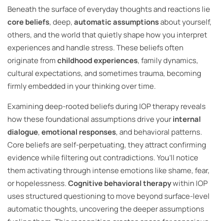
Beneath the surface of everyday thoughts and reactions lie
core beliefs
, deep,
automatic assumptions
about yourself,
others, and the world that quietly shape how you interpret
experiences and handle stress. These beliefs often
originate from
childhood experiences
, family dynamics,
cultural expectations, and sometimes trauma, becoming
firmly embedded in your thinking over time.
Examining deep-rooted beliefs during IOP therapy reveals
how these foundational assumptions drive your
internal
dialogue
,
emotional responses
, and behavioral patterns.
Core beliefs are self-perpetuating, they attract confirming
evidence while filtering out contradictions. You’ll notice
them activating through intense emotions like shame, fear,
or hopelessness.
Cognitive behavioral therapy
within IOP
uses structured questioning to move beyond surface-level
automatic thoughts, uncovering the deeper assumptions