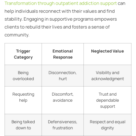
Transformation through outpatient addiction support
can
help individuals reconnect with their values and find
stability. Engaging in supportive programs empowers
clients to rebuild their lives and fosters a sense of
community.
Trigger
Emotional
Neglected Value
Category
Response
Being
Disconnection,
Visibility and
overlooked
hurt
acknowledgment
Requesting
Discomfort,
Trust and
help
avoidance
dependable
support
Being talked
Defensiveness,
Respect and equal
down to
frustration
dignity