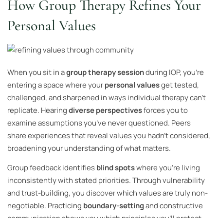
How Group Therapy Refines Your
Personal Values
When you sit in a
group therapy session
during IOP, you’re
entering a space where your
personal values
get tested,
challenged, and sharpened in ways individual therapy can’t
replicate. Hearing
diverse perspectives
forces you to
examine assumptions you’ve never questioned. Peers
share experiences that reveal values you hadn’t considered,
broadening your understanding of what matters.
Group feedback identifies
blind spots
where you’re living
inconsistently with stated priorities. Through vulnerability
and trust-building, you discover which values are truly non-
negotiable. Practicing
boundary-setting
and constructive