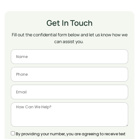
Get In Touch
Fill out the confidential form below and let us know how we
can assist you.
By providing your number, you are agreeing to receive text