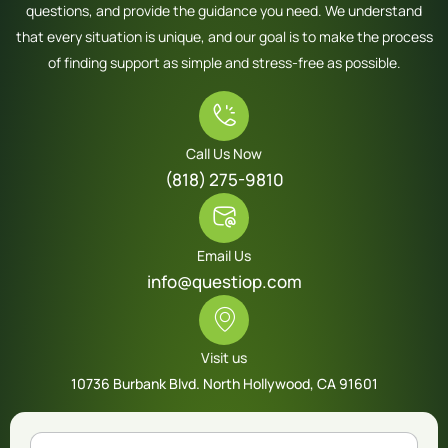
questions, and provide the guidance you need. We understand
that every situation is unique, and our goal is to make the process
of finding support as simple and stress-free as possible.
Call Us Now
(818) 275-9810
Email Us
info@questiop.com
Visit us
10736 Burbank Blvd. North Hollywood, CA 91601