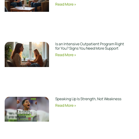
Read More »
Is an Intensive Outpatient Program Right
for You? Signs You Need More Support
Read More »
Speaking Up Is Strength, Not Weakness
Read More »