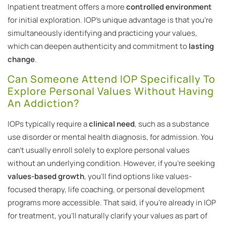
Inpatient treatment offers a more
controlled environment
for initial exploration. IOP’s unique advantage is that you’re
simultaneously identifying and practicing your values,
which can deepen authenticity and commitment to
lasting
change
.
Can Someone Attend IOP Specifically To
Explore Personal Values Without Having
An Addiction?
IOPs typically require a
clinical need
, such as a substance
use disorder or mental health diagnosis, for admission. You
can’t usually enroll solely to explore personal values
without an underlying condition. However, if you’re seeking
values-based growth
, you’ll find options like values-
focused therapy, life coaching, or personal development
programs more accessible. That said, if you’re already in IOP
for treatment, you’ll naturally clarify your values as part of