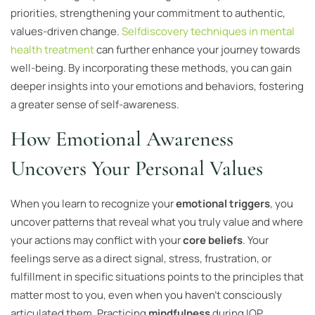
priorities, strengthening your commitment to authentic,
values-driven change.
Selfdiscovery techniques in mental
health treatment
can further enhance your journey towards
well-being. By incorporating these methods, you can gain
deeper insights into your emotions and behaviors, fostering
a greater sense of self-awareness.
How Emotional Awareness
Uncovers Your Personal Values
When you learn to recognize your
emotional triggers
, you
uncover patterns that reveal what you truly value and where
your actions may conflict with your
core beliefs
. Your
feelings serve as a direct signal, stress, frustration, or
fulfillment in specific situations points to the principles that
matter most to you, even when you haven’t consciously
articulated them. Practicing
mindfulness
during IOP