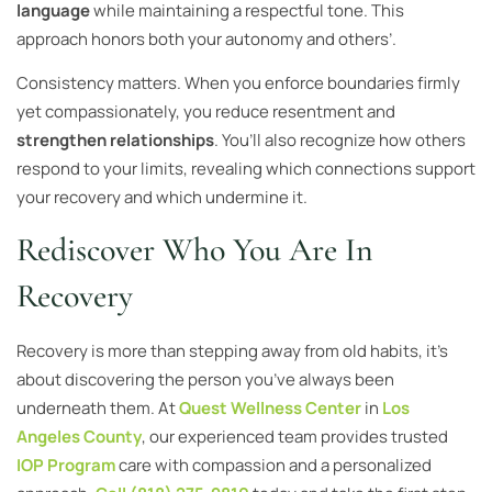
language
while maintaining a respectful tone. This
approach honors both your autonomy and others’.
Consistency matters. When you enforce boundaries firmly
yet compassionately, you reduce resentment and
strengthen relationships
. You’ll also recognize how others
respond to your limits, revealing which connections support
your recovery and which undermine it.
Rediscover Who You Are In
Recovery
Recovery is more than stepping away from old habits, it’s
about discovering the person you’ve always been
underneath them. At
Quest Wellness Center
in
Los
Angeles County
, our experienced team provides trusted
IOP Program
care with compassion and a personalized