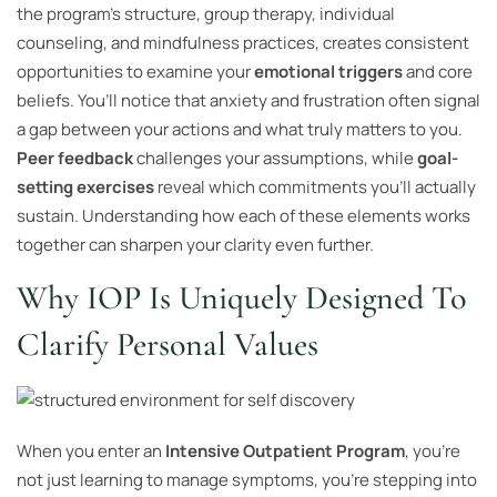
the program’s structure, group therapy, individual
counseling, and mindfulness practices, creates consistent
opportunities to examine your
emotional triggers
and core
beliefs. You’ll notice that anxiety and frustration often signal
a gap between your actions and what truly matters to you.
Peer feedback
challenges your assumptions, while
goal-
setting exercises
reveal which commitments you’ll actually
sustain. Understanding how each of these elements works
together can sharpen your clarity even further.
Why IOP Is Uniquely Designed To
Clarify Personal Values
When you enter an
Intensive Outpatient Program
, you’re
not just learning to manage symptoms, you’re stepping into