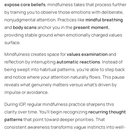
expose core beliefs
, mindfulness takes that process further
by training you to observe those emotions with deliberate,
nonjudgmental attention. Practices like
mindful breathing
and
body scans
anchor you in the
present moment
,
providing stable ground when emotionally charged values
surface.
Mindfulness creates space for
values examination
and
reflection by interrupting
automatic reactions
. Instead of
being swept into habitual patterns, you’re able to step back
and notice where your attention naturally flows. This pause
reveals what genuinely matters versus what’s driven by
impulse or avoidance.
During IOP, regular mindfulness practice sharpens this
clarity over time. You’ll begin recognizing
recurring thought
patterns
that point toward deeper priorities. That
consistent awareness transforms vague instincts into well-