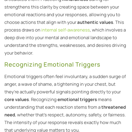
strengthens this clarity by creating space between your
emotional reactions and your responses, allowing you to
choose actions that align with your
authentic values
. This
process draws on
internal self-awareness
, which involves a
deep dive into your mental and emotional landscape to
understand the strengths, weaknesses, and desires driving
your behavior.
Recognizing Emotional Triggers
Emotional triggers often feel involuntary, a sudden surge of
anger, a wave of shame, a tightening in your chest, but
they’re actually powerful signals pointing directly to your
core values
. Recognizing
emotional triggers
means
understanding that each reaction stems from a
threatened
need
, whether that’s respect, autonomy, safety, or fairness.
The intensity of your response reveals exactly how much
that underlying value matters to you.