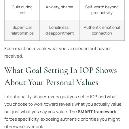
Guilt during
Anxiety, shame
Self-worth beyond
rest
productivity
Superficial
Loneliness,
Authentic emotional
relationships
disappointment
connection
Each reaction reveals what you’ve needed but haven’t
received.
What Goal Setting In IOP Shows
About Your Personal Values
Intentionality shapes every goal you set in IOP, and what
you choose to work toward reveals what you actually value,
not just what you say you value. The
SMART framework
forces specificity, exposing authentic priorities you might
otherwise overlook.