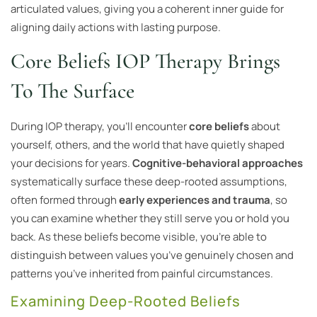
articulated values, giving you a coherent inner guide for
aligning daily actions with lasting purpose.
Core Beliefs IOP Therapy Brings
To The Surface
During IOP therapy, you’ll encounter
core beliefs
about
yourself, others, and the world that have quietly shaped
your decisions for years.
Cognitive-behavioral approaches
systematically surface these deep-rooted assumptions,
often formed through
early experiences and trauma
, so
you can examine whether they still serve you or hold you
back. As these beliefs become visible, you’re able to
distinguish between values you’ve genuinely chosen and
patterns you’ve inherited from painful circumstances.
Examining Deep-Rooted Beliefs