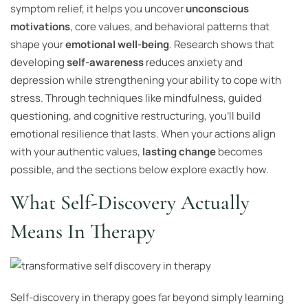
symptom relief, it helps you uncover
unconscious
motivations
, core values, and behavioral patterns that
shape your
emotional well-being
. Research shows that
developing
self-awareness
reduces anxiety and
depression while strengthening your ability to cope with
stress. Through techniques like mindfulness, guided
questioning, and cognitive restructuring, you’ll build
emotional resilience that lasts. When your actions align
with your authentic values,
lasting change
becomes
possible, and the sections below explore exactly how.
What Self-Discovery Actually
Means In Therapy
Self-discovery in therapy goes far beyond simply learning