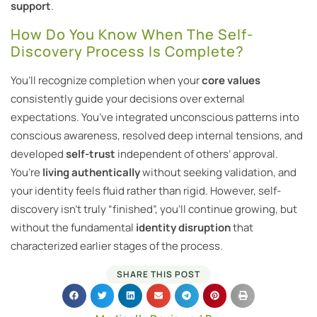
support
.
How Do You Know When The Self-
Discovery Process Is Complete?
You’ll recognize completion when your
core values
consistently guide your decisions over external
expectations. You’ve integrated unconscious patterns into
conscious awareness, resolved deep internal tensions, and
developed
self-trust
independent of others’ approval.
You’re
living authentically
without seeking validation, and
your identity feels fluid rather than rigid. However, self-
discovery isn’t truly “finished”, you’ll continue growing, but
without the fundamental
identity disruption
that
characterized earlier stages of the process.
SHARE THIS POST