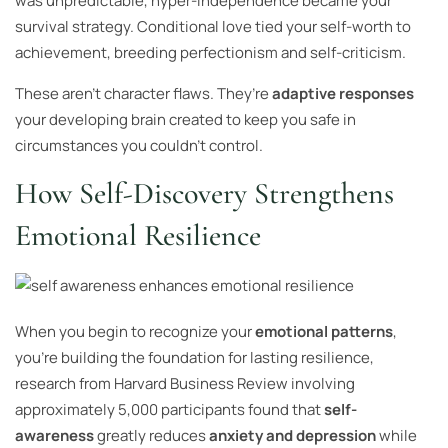
was unpredictable, hyper-independence became your
survival strategy. Conditional love tied your self-worth to
achievement, breeding perfectionism and self-criticism.
These aren’t character flaws. They’re
adaptive responses
your developing brain created to keep you safe in
circumstances you couldn’t control.
How Self-Discovery Strengthens
Emotional Resilience
When you begin to recognize your
emotional patterns
,
you’re building the foundation for lasting resilience,
research from Harvard Business Review involving
approximately 5,000 participants found that
self-
awareness
greatly reduces
anxiety and depression
while