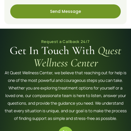
Send Message
Request a Callback 24/7
Get In Touch With
Quest
Wellness Center
At Quest Wellness Center, we believe that reaching out for help is
one of the most powerful and courageous steps you can take.
Whether you are exploring treatment options for yourself or a
loved one, our compassionate team is here to listen, answer your
questions, and provide the guidance you need. We understand
that every situation is unique, and our goal is to make the process
of finding support as simple and stress-free as possible.