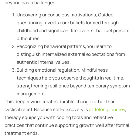
beyond past challenges.
Uncovering unconscious motivations, Guided
questioning reveals core beliefs formed through
childhood and significant life events that fuel present
difficulties.
Recognizing behavioral patterns, You learn to
distinguish internalized external expectations from
authentic internal values.
Building emotional regulation, Mindfulness
techniques help you observe thoughts in real time,
strengthening resilience beyond temporary symptom
management.
This deeper work creates durable change rather than
cyclical relief. Because self-discovery is
a lifelong journey
,
therapy equips you with coping tools and reflective
practices that continue supporting growth well after formal
treatment ends.