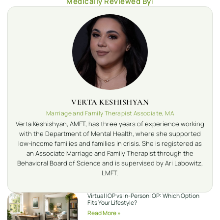
Medically Reviewed By:
VERTA KESHISHYAN
Marriage and Family Therapist Associate, MA
Verta Keshishyan, AMFT, has three years of experience working
with the Department of Mental Health, where she supported
low-income families and families in crisis. She is registered as
an Associate Marriage and Family Therapist through the
Behavioral Board of Science and is supervised by Ari Labowitz,
LMFT.
Virtual IOP vs In-Person IOP: Which Option
Fits Your Lifestyle?
Read More »