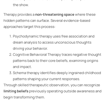
the show.
Therapy provides a
non-threatening space
where these
hidden patterns can surface. Several evidence-based
approaches target this process:
Psychodynamic therapy uses free association and
dream analysis to access unconscious thoughts
driving your behavior.
Cognitive Behavioral Therapy traces negative thought
patterns back to their core beliefs, examining origins
and impact.
Schema therapy identifies deeply ingrained childhood
patterns shaping your current responses.
Through skilled therapeutic observation, you can recognize
limiting beliefs
previously operating outside awareness and
begin transforming them.