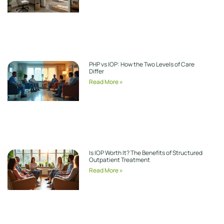
PHP vs IOP: How the Two Levels of Care
Differ
Read More »
Is IOP Worth It? The Benefits of Structured
Outpatient Treatment
Read More »