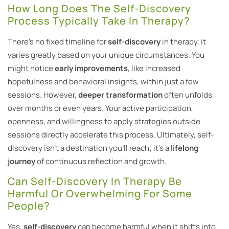
How Long Does The Self-Discovery
Process Typically Take In Therapy?
There’s no fixed timeline for
self-discovery
in therapy, it
varies greatly based on your unique circumstances. You
might notice
early improvements
, like increased
hopefulness and behavioral insights, within just a few
sessions. However,
deeper transformation
often unfolds
over months or even years. Your active participation,
openness, and willingness to apply strategies outside
sessions directly accelerate this process. Ultimately, self-
discovery isn’t a destination you’ll reach; it’s a
lifelong
journey
of continuous reflection and growth.
Can Self-Discovery In Therapy Be
Harmful Or Overwhelming For Some
People?
Yes,
self-discovery
can become harmful when it shifts into