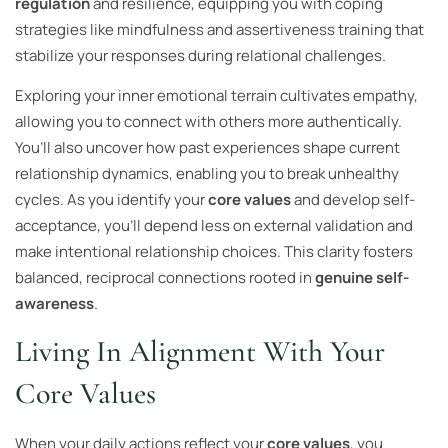
regulation
and resilience, equipping you with coping
strategies like mindfulness and assertiveness training that
stabilize your responses during relational challenges.
Exploring your inner emotional terrain cultivates empathy,
allowing you to connect with others more authentically.
You’ll also uncover how past experiences shape current
relationship dynamics, enabling you to break unhealthy
cycles. As you identify your
core values
and develop self-
acceptance, you’ll depend less on external validation and
make intentional relationship choices. This clarity fosters
balanced, reciprocal connections rooted in
genuine self-
awareness
.
Living In Alignment With Your
Core Values
When your daily actions reflect your
core values
, you