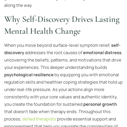
along the way.
Why Self-Discovery Drives Lasting
Mental Health Change
When you move beyond surface-level symptom relief,
self-
discovery
addresses the root causes of
emotional distress
,
uncovering the beliefs, patterns, and motivations that drive
your experiences. This deeper understanding builds
psychological resilience
by equipping you with emotional
regulation skills and healthier coping strategies that hold up
under real-life pressure. As your actions align more
consistently with your core values and authentic identity,
you create the foundation for sustained
personal growth
that doesn’t fade when therapy ends. Throughout this
process,
skilled therapists
provide essential support and
empowerment that help you navigate the complexities of