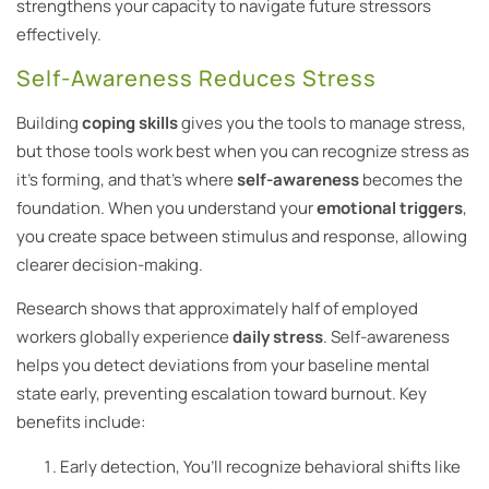
strengthens your capacity to navigate future stressors
effectively.
Self-Awareness Reduces Stress
Building
coping skills
gives you the tools to manage stress,
but those tools work best when you can recognize stress as
it’s forming, and that’s where
self-awareness
becomes the
foundation. When you understand your
emotional triggers
,
you create space between stimulus and response, allowing
clearer decision-making.
Research shows that approximately half of employed
workers globally experience
daily stress
. Self-awareness
helps you detect deviations from your baseline mental
state early, preventing escalation toward burnout. Key
benefits include:
Early detection, You’ll recognize behavioral shifts like