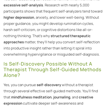
excessive self-analysis
. Research with nearly 5,000
participants shows that frequent self-analyzers tend toward
higher depression
, anxiety, and lower well-being. Without
proper guidance, you might develop rumination cycles,
harsh self-criticism, or cognitive distortions like all-or-
nothing thinking. That’s why
structured therapeutic
approaches
matter, they’ll help you convert self-reflection
into productive insight rather than letting it spiral into
overwhelming hypervigilance or misguided self-diagnosis.
Is Self-Discovery Possible Without A
Therapist Through Self-Guided Methods
Alone?
Yes, you can pursue
self-discovery
without a therapist
through several effective self-guided methods. You’ll find
that
mindfulness meditation
,
journaling
, and
creative
expression
cultivate deeper self-awareness and