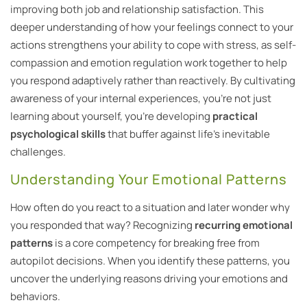
improving both job and relationship satisfaction. This
deeper understanding of how your feelings connect to your
actions strengthens your ability to cope with stress, as self-
compassion and emotion regulation work together to help
you respond adaptively rather than reactively. By cultivating
awareness of your internal experiences, you’re not just
learning about yourself, you’re developing
practical
psychological skills
that buffer against life’s inevitable
challenges.
Understanding Your Emotional Patterns
How often do you react to a situation and later wonder why
you responded that way? Recognizing
recurring emotional
patterns
is a core competency for breaking free from
autopilot decisions. When you identify these patterns, you
uncover the underlying reasons driving your emotions and
behaviors.