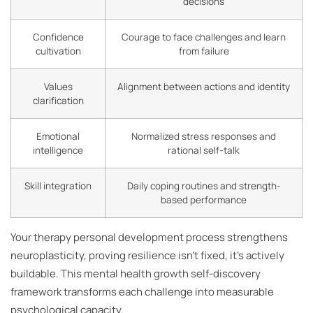
decisions
Confidence
Courage to face challenges and learn
cultivation
from failure
Values
Alignment between actions and identity
clarification
Emotional
Normalized stress responses and
intelligence
rational self-talk
Skill integration
Daily coping routines and strength-
based performance
Your therapy personal development process strengthens
neuroplasticity, proving resilience isn’t fixed, it’s actively
buildable. This mental health growth self-discovery
framework transforms each challenge into measurable
psychological capacity.