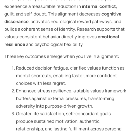
experience a measurable reduction in
internal conflict
,
guilt, and self-doubt. This alignment decreases
cognitive
dissonance
, activates neurological reward pathways, and
builds a coherent sense of identity. Research supports that
values-consistent behavior directly improves
emotional
resilience
and psychological flexibility.
Three key outcomes emerge when you live in alignment:
Reduced decision fatigue, clarified values function as
mental shortcuts, enabling faster, more confident
choices with less regret.
Enhanced stress resilience, a stable values framework
buffers against external pressures, transforming
adversity into purpose-driven growth.
Greater life satisfaction, self-concordant goals
produce sustained motivation, authentic
relationships, and lasting fulfillment across personal