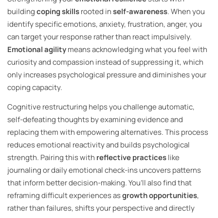
building
coping skills
rooted in
self-awareness
. When you
identify specific emotions, anxiety, frustration, anger, you
can target your response rather than react impulsively.
Emotional agility
means acknowledging what you feel with
curiosity and compassion instead of suppressing it, which
only increases psychological pressure and diminishes your
coping capacity.
Cognitive restructuring helps you challenge automatic,
self-defeating thoughts by examining evidence and
replacing them with empowering alternatives. This process
reduces emotional reactivity and builds psychological
strength. Pairing this with
reflective practices
like
journaling or daily emotional check-ins uncovers patterns
that inform better decision-making. You’ll also find that
reframing difficult experiences as
growth opportunities
,
rather than failures, shifts your perspective and directly