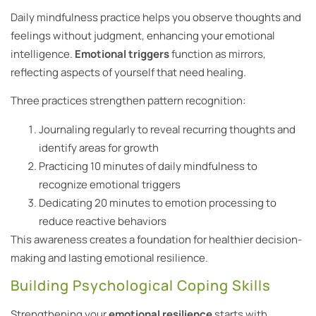
Daily mindfulness practice helps you observe thoughts and
feelings without judgment, enhancing your emotional
intelligence.
Emotional triggers
function as mirrors,
reflecting aspects of yourself that need healing.
Three practices strengthen pattern recognition:
Journaling regularly to reveal recurring thoughts and
identify areas for growth
Practicing 10 minutes of daily mindfulness to
recognize emotional triggers
Dedicating 20 minutes to emotion processing to
reduce reactive behaviors
This awareness creates a foundation for healthier decision-
making and lasting emotional resilience.
Building Psychological Coping Skills
Strengthening your
emotional resilience
starts with