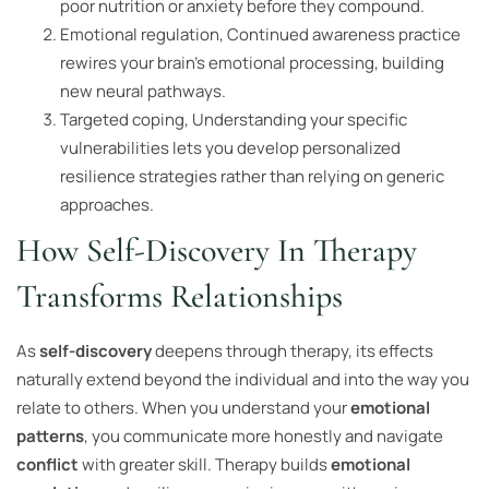
poor nutrition or anxiety before they compound.
Emotional regulation, Continued awareness practice
rewires your brain’s emotional processing, building
new neural pathways.
Targeted coping, Understanding your specific
vulnerabilities lets you develop personalized
resilience strategies rather than relying on generic
approaches.
How Self-Discovery In Therapy
Transforms Relationships
As
self-discovery
deepens through therapy, its effects
naturally extend beyond the individual and into the way you
relate to others. When you understand your
emotional
patterns
, you communicate more honestly and navigate
conflict
with greater skill. Therapy builds
emotional