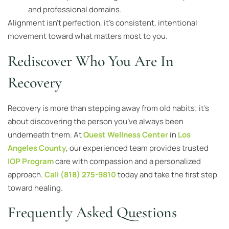
and professional domains.
Alignment isn’t perfection, it’s consistent, intentional
movement toward what matters most to you.
Rediscover Who You Are In
Recovery
Recovery is more than stepping away from old habits; it’s
about discovering the person you’ve always been
underneath them. At
Quest Wellness Center
in
Los
Angeles County
, our experienced team provides trusted
IOP Program
care with compassion and a personalized
approach.
Call (818) 275-9810
today and take the first step
toward healing.
Frequently Asked Questions