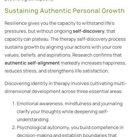
Sustaining Authentic Personal Growth
Resilience gives you the capacity to withstand life’s
pressures, but without ongoing
self-discovery
, that
capacity can plateau. The therapy self-discovery process
sustains growth by aligning your actions with your core
values, beliefs, and aspirations. Research confirms that
authentic self-alignment
markedly increases happiness,
reduces stress, and strengthens life satisfaction.
Discovering identity in therapy involves cultivating multi-
dimensional development across three essential areas:
Emotional awareness, mindfulness and journaling
clarify your thoughts while deepening self-
understanding.
Psychological autonomy, you build competence in
decision-making and establish boundaries that