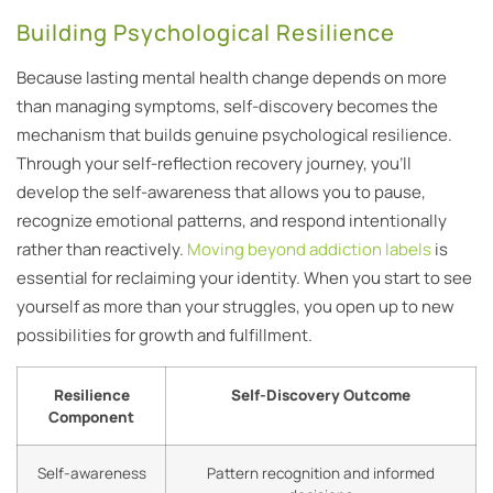
Building Psychological Resilience
Because lasting mental health change depends on more
than managing symptoms, self-discovery becomes the
mechanism that builds genuine psychological resilience.
Through your self-reflection recovery journey, you’ll
develop the self-awareness that allows you to pause,
recognize emotional patterns, and respond intentionally
rather than reactively.
Moving beyond addiction labels
is
essential for reclaiming your identity. When you start to see
yourself as more than your struggles, you open up to new
possibilities for growth and fulfillment.
Resilience
Self-Discovery Outcome
Component
Self-awareness
Pattern recognition and informed