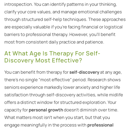
introspection. You can identify patterns in your thinking,
clarify your core values, and manage emotional challenges
through structured self-help techniques. These approaches
are especially valuable if you’re facing financial or logistical
barriers to professional therapy. However, you’ll benefit
most from consistent daily practice and patience.
At What Age Is Therapy For Self-
Discovery Most Effective?
You can benefit from therapy for
self-discovery
at any age,
there’s no single “most effective” period. Research shows
seniors experience markedly lower anxiety and higher life
satisfaction through self-discovery activities, while midlife
offers a distinct window for structured exploration. Your
capacity for
personal growth
doesn’t diminish over time.
What matters most isn’t when you start, but that you
engage meaningfully in the process with
professional