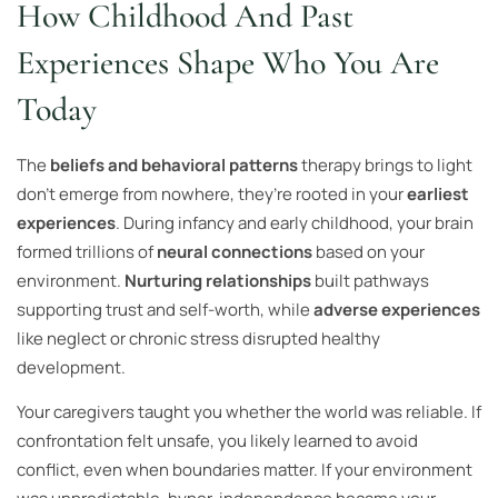
How Childhood And Past
Experiences Shape Who You Are
Today
The
beliefs and behavioral patterns
therapy brings to light
don’t emerge from nowhere, they’re rooted in your
earliest
experiences
. During infancy and early childhood, your brain
formed trillions of
neural connections
based on your
environment.
Nurturing relationships
built pathways
supporting trust and self-worth, while
adverse experiences
like neglect or chronic stress disrupted healthy
development.
Your caregivers taught you whether the world was reliable. If
confrontation felt unsafe, you likely learned to avoid
conflict, even when boundaries matter. If your environment