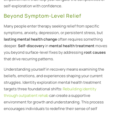
self-exploration with confidence.
Beyond Symptom-Level Relief
Many people enter therapy seeking relief from specific
symptoms, anxiety, depression, or persistent stress, but
lasting mental health change
often requires something
deeper.
Self-discovery
in
mental health treatment
moves
you beyond surface-level fixes by addressing
root causes
that drive recurring patterns.
Understanding yourself in recovery means examining the
beliefs, emotions, and experiences shaping your current
struggles. Identity exploration mental health treatment
targets three foundational shifts:
Rebuilding identity
through outpatient rehab
can create a supportive
environment for growth and understanding. This process
encourages individuals to redefine their sense of self