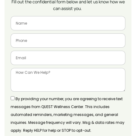
Fill out the confidential form below and let us know how we
can assist you.
By providing your number, you are agreeing to receive text
messages from QUEST Wellness Center. This includes
automated reminders, marketing messages, and general
inquiries. Message frequency will vary. Msg & data rates may
apply. Reply HELP for help or STOP to opt-out.