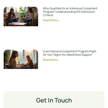
Who Qualifies for an Intensive Outpatient
Program? Understanding IOP Admission
Criteria
Read More »
Is an Intensive Outpatient Program Right
for You? Signs You Need More Support
Read More »
Get In Touch