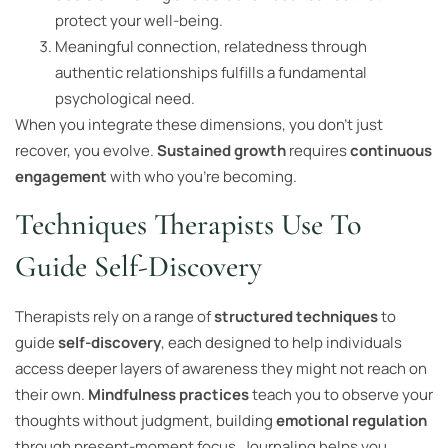
protect your well-being.
Meaningful connection, relatedness through
authentic relationships fulfills a fundamental
psychological need.
When you integrate these dimensions, you don’t just
recover, you evolve.
Sustained growth
requires
continuous
engagement
with who you’re becoming.
Techniques Therapists Use To
Guide Self-Discovery
Therapists rely on a range of
structured techniques
to
guide
self-discovery
, each designed to help individuals
access deeper layers of awareness they might not reach on
their own.
Mindfulness practices
teach you to observe your
thoughts without judgment, building
emotional regulation
through present-moment focus. Journaling helps you