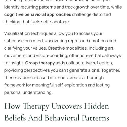
identify recurring patterns and track growth over time, while
cognitive behavioral approaches
challenge distorted
thinking that fuels self-sabotage.
Visualization techniques allow you to access your
subconscious mind, uncovering repressed emotions and
clarifying your values. Creative modalities, including art,
movement, and vision-boarding, offer non-verbal pathways
to insight.
Group therapy
adds collaborative reflection,
providing perspectives you can’t generate alone. Together,
these evidence-based methods create a thorough
framework for meaningful self-exploration and lasting
personal understanding.
How Therapy Uncovers Hidden
Beliefs And Behavioral Patterns