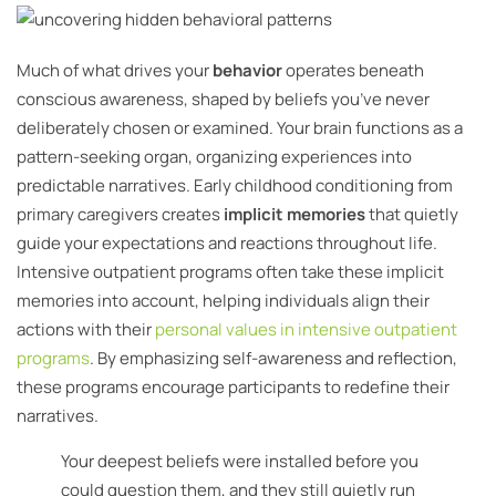
Much of what drives your
behavior
operates beneath
conscious awareness, shaped by beliefs you’ve never
deliberately chosen or examined. Your brain functions as a
pattern-seeking organ, organizing experiences into
predictable narratives. Early childhood conditioning from
primary caregivers creates
implicit memories
that quietly
guide your expectations and reactions throughout life.
Intensive outpatient programs often take these implicit
memories into account, helping individuals align their
actions with their
personal values in intensive outpatient
programs
. By emphasizing self-awareness and reflection,
these programs encourage participants to redefine their
narratives.
Your deepest beliefs were installed before you
could question them, and they still quietly run