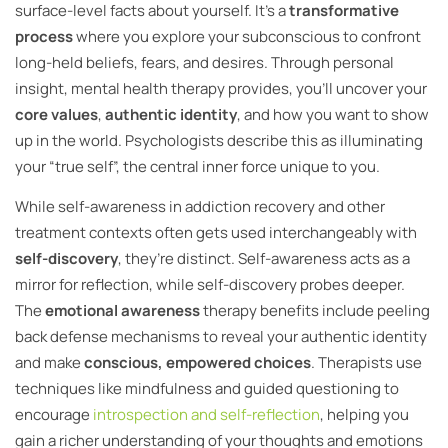
surface-level facts about yourself. It’s a
transformative
process
where you explore your subconscious to confront
long-held beliefs, fears, and desires. Through personal
insight, mental health therapy provides, you’ll uncover your
core values
,
authentic identity
, and how you want to show
up in the world. Psychologists describe this as illuminating
your “true self”, the central inner force unique to you.
While self-awareness in addiction recovery and other
treatment contexts often gets used interchangeably with
self-discovery
, they’re distinct. Self-awareness acts as a
mirror for reflection, while self-discovery probes deeper.
The
emotional awareness
therapy benefits include peeling
back defense mechanisms to reveal your authentic identity
and make
conscious, empowered choices
. Therapists use
techniques like mindfulness and guided questioning to
encourage
introspection and self-reflection
, helping you
gain a richer understanding of your thoughts and emotions