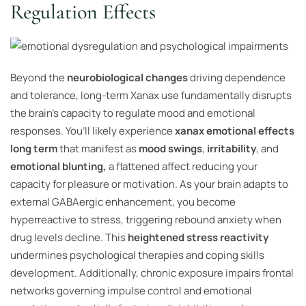
Regulation Effects
Beyond the
neurobiological changes
driving dependence
and tolerance, long-term Xanax use fundamentally disrupts
the brain’s capacity to regulate mood and emotional
responses. You’ll likely experience
xanax emotional effects
long term
that manifest as
mood swings
,
irritability
, and
emotional blunting,
a flattened affect reducing your
capacity for pleasure or motivation. As your brain adapts to
external GABAergic enhancement, you become
hyperreactive to stress, triggering rebound anxiety when
drug levels decline. This
heightened stress reactivity
undermines psychological therapies and coping skills
development. Additionally, chronic exposure impairs frontal
networks governing impulse control and emotional