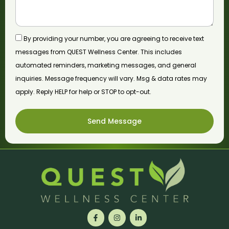
By providing your number, you are agreeing to receive text
messages from QUEST Wellness Center. This includes
automated reminders, marketing messages, and general
inquiries. Message frequency will vary. Msg & data rates may
apply. Reply HELP for help or STOP to opt-out.
Send Message