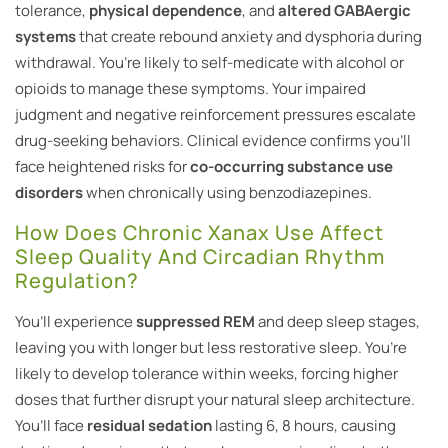
tolerance,
physical dependence
, and
altered GABAergic
systems
that create rebound anxiety and dysphoria during
withdrawal. You’re likely to self-medicate with alcohol or
opioids to manage these symptoms. Your impaired
judgment and negative reinforcement pressures escalate
drug-seeking behaviors. Clinical evidence confirms you’ll
face heightened risks for
co-occurring substance use
disorders
when chronically using benzodiazepines.
How Does Chronic Xanax Use Affect
Sleep Quality And Circadian Rhythm
Regulation?
You’ll experience
suppressed REM
and deep sleep stages,
leaving you with longer but less restorative sleep. You’re
likely to develop tolerance within weeks, forcing higher
doses that further disrupt your natural sleep architecture.
You’ll face
residual sedation
lasting 6, 8 hours, causing