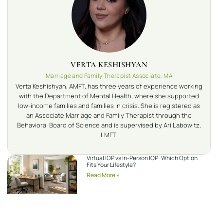
VERTA KESHISHYAN
Marriage and Family Therapist Associate, MA
Verta Keshishyan, AMFT, has three years of experience working
with the Department of Mental Health, where she supported
low-income families and families in crisis. She is registered as
an Associate Marriage and Family Therapist through the
Behavioral Board of Science and is supervised by Ari Labowitz,
LMFT.
Virtual IOP vs In-Person IOP: Which Option
Fits Your Lifestyle?
Read More »