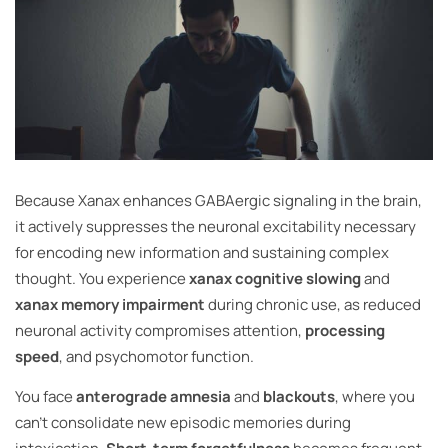
Because Xanax enhances GABAergic signaling in the brain,
it actively suppresses the neuronal excitability necessary
for encoding new information and sustaining complex
thought. You experience
xanax cognitive slowing
and
xanax memory impairment
during chronic use, as reduced
neuronal activity compromises attention,
processing
speed
, and psychomotor function.
You face
anterograde amnesia
and
blackouts
, where you
can’t consolidate new episodic memories during