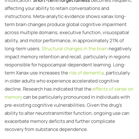
intoxication.
Short-term forgetfulness
becomes frequent,
affecting your ability to retain conversations and
instructions. Meta-analytic evidence shows xanax long-
term brain changes produce global cognitive impairment
across multiple domains, executive function, visuospatial
ability, and motor performance, in approximately 21% of
long-term users.
Structural changes in the brain
negatively
impact memory retention and recall, particularly in regions
responsible for hippocampal-dependent learning. Long-
term Xanax use increases the
risk of dementia
, particularly
in older adults who experience accelerated cognitive
decline. Research has indicated that the
effects of xanax on
memory
can be particularly pronounced in individuals with
pre-existing cognitive vulnerabilities. Given the drug’s
ability to alter neurotransmitter function, ongoing use can
exacerbate memory deficits and further complicate
recovery from substance dependence.