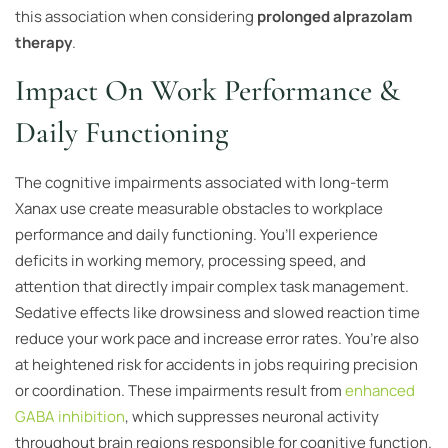
this association when considering
prolonged alprazolam
therapy
.
Impact On Work Performance &
Daily Functioning
The cognitive impairments associated with long-term
Xanax use create measurable obstacles to workplace
performance and daily functioning. You’ll experience
deficits in working memory, processing speed, and
attention that directly impair complex task management.
Sedative effects like drowsiness and slowed reaction time
reduce your work pace and increase error rates. You’re also
at heightened risk for accidents in jobs requiring precision
or coordination. These impairments result from
enhanced
GABA inhibition
, which suppresses neuronal activity
throughout brain regions responsible for cognitive function.