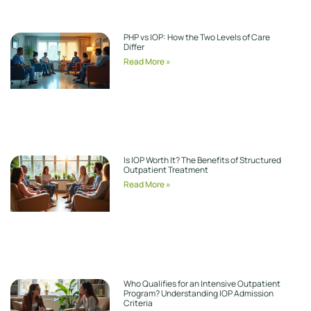
PHP vs IOP: How the Two Levels of Care
Differ
Read More »
Is IOP Worth It? The Benefits of Structured
Outpatient Treatment
Read More »
Who Qualifies for an Intensive Outpatient
Program? Understanding IOP Admission
Criteria