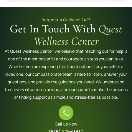
Request a Callback 24/7
Get In Touch With
Quest
Wellness Center
At Quest Wellness Center, we believe that reaching out for help is
one of the most powerful and courageous steps you can take.
Whether you are exploring treatment options for yourself or a
loved one, our compassionate team is here to listen, answer your
questions, and provide the guidance you need. We understand
that every situation is unique, and our goal is to make the process
of finding support as simple and stress-free as possible.
Call Us Now
(818) 275-9810