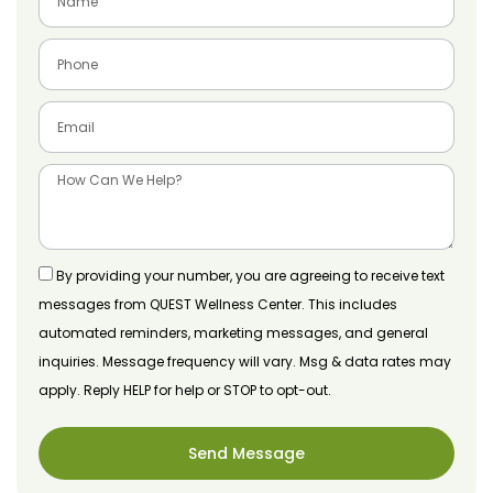
By providing your number, you are agreeing to receive text
messages from QUEST Wellness Center. This includes
automated reminders, marketing messages, and general
inquiries. Message frequency will vary. Msg & data rates may
apply. Reply HELP for help or STOP to opt-out.
Send Message