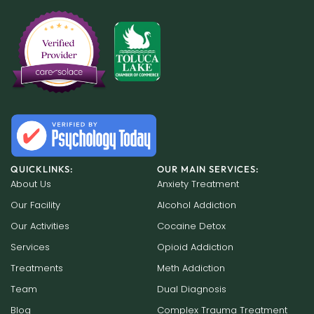
QUICKLINKS:
OUR MAIN SERVICES:
About Us
Anxiety Treatment
Our Facility
Alcohol Addiction
Our Activities
Cocaine Detox
Services
Opioid Addiction
Treatments
Meth Addiction
Team
Dual Diagnosis
Blog
Complex Trauma Treatment