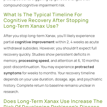
compound cognitive impairment risk.
What Is The Typical Timeline For
Cognitive Recovery After Stopping
Long-Term Xanax Use?
After you stop long-term Xanax, you’ll likely experience
partial
cognitive improvement
within 2, 4 weeks as acute
withdrawal subsides. However, you shouldn’t expect full
recovery quickly. Studies show persistent deficits in
memory,
processing speed
, and attention at 6, 10 months
post-discontinuation. You may experience
protracted
symptoms
for weeks to months. Your recovery timeline
depends on your use duration, dosage, age, and psychiatric
history. Complete return to baseline remains unclear in
research.
Does Long-Term Xanax Use Increase The
Risk Of Developing Parkinson’s Disease