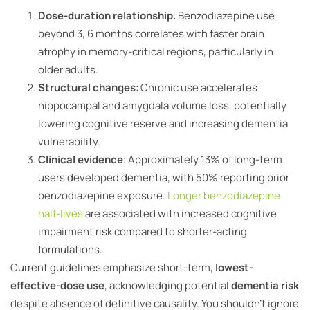
Dose-duration relationship
: Benzodiazepine use
beyond 3, 6 months correlates with faster brain
atrophy in memory-critical regions, particularly in
older adults.
Structural changes
: Chronic use accelerates
hippocampal and amygdala volume loss, potentially
lowering cognitive reserve and increasing dementia
vulnerability.
Clinical evidence
: Approximately 13% of long-term
users developed dementia, with 50% reporting prior
benzodiazepine exposure.
Longer benzodiazepine
half-lives
are associated with increased cognitive
impairment risk compared to shorter-acting
formulations.
Current guidelines emphasize short-term,
lowest-
effective-dose use
, acknowledging potential
dementia risk
despite absence of definitive causality. You shouldn’t ignore