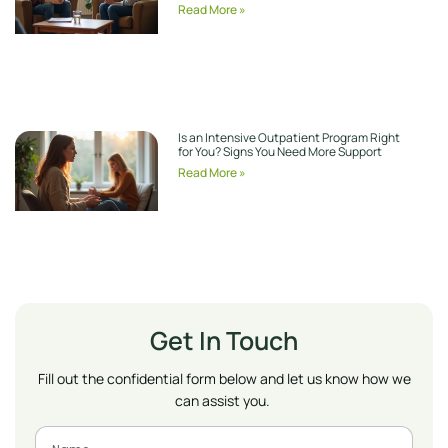
Read More »
Is an Intensive Outpatient Program Right
for You? Signs You Need More Support
Read More »
Get In Touch
Fill out the confidential form below and let us know how we
can assist you.