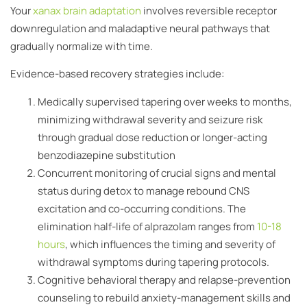
Your
xanax brain adaptation
involves reversible receptor
downregulation and maladaptive neural pathways that
gradually normalize with time.
Evidence-based recovery strategies include:
Medically supervised tapering over weeks to months,
minimizing withdrawal severity and seizure risk
through gradual dose reduction or longer-acting
benzodiazepine substitution
Concurrent monitoring of crucial signs and mental
status during detox to manage rebound CNS
excitation and co-occurring conditions. The
elimination half-life of alprazolam ranges from
10-18
hours
, which influences the timing and severity of
withdrawal symptoms during tapering protocols.
Cognitive behavioral therapy and relapse-prevention
counseling to rebuild anxiety-management skills and