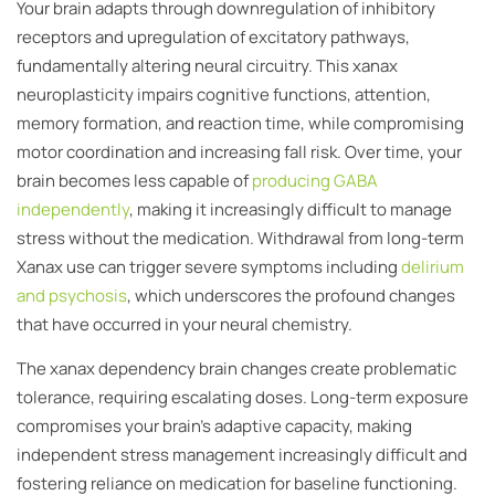
Your brain adapts through downregulation of inhibitory
receptors and upregulation of excitatory pathways,
fundamentally altering neural circuitry. This xanax
neuroplasticity impairs cognitive functions, attention,
memory formation, and reaction time, while compromising
motor coordination and increasing fall risk. Over time, your
brain becomes less capable of
producing GABA
independently
, making it increasingly difficult to manage
stress without the medication. Withdrawal from long-term
Xanax use can trigger severe symptoms including
delirium
and psychosis
, which underscores the profound changes
that have occurred in your neural chemistry.
The xanax dependency brain changes create problematic
tolerance, requiring escalating doses. Long-term exposure
compromises your brain’s adaptive capacity, making
independent stress management increasingly difficult and
fostering reliance on medication for baseline functioning.