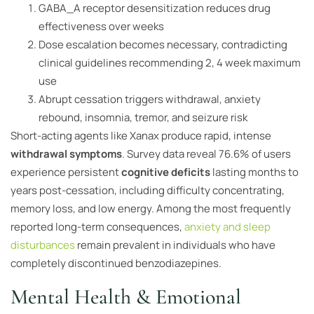
GABA_A receptor desensitization reduces drug
effectiveness over weeks
Dose escalation becomes necessary, contradicting
clinical guidelines recommending 2, 4 week maximum
use
Abrupt cessation triggers withdrawal, anxiety
rebound, insomnia, tremor, and seizure risk
Short-acting agents like Xanax produce rapid, intense
withdrawal symptoms
. Survey data reveal 76.6% of users
experience persistent
cognitive deficits
lasting months to
years post-cessation, including difficulty concentrating,
memory loss, and low energy. Among the most frequently
reported long-term consequences,
anxiety and sleep
disturbances
remain prevalent in individuals who have
completely discontinued benzodiazepines.
Mental Health & Emotional