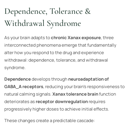
Dependence, Tolerance &
Withdrawal Syndrome
As your brain adapts to
chronic Xanax exposure
, three
interconnected phenomena emerge that fundamentally
alter how you respond to the drug and experience
withdrawal: dependence, tolerance, and withdrawal
syndrome.
Dependence
develops through
neuroadaptation of
GABA_A receptors
, reducing your brain’s responsiveness to
natural calming signals.
Xanax tolerance brain
function
deteriorates as
receptor downregulation
requires
progressively higher doses to achieve initial effects.
These changes create a predictable cascade: