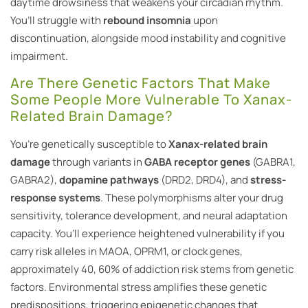
daytime drowsiness that weakens your circadian rhythm.
You’ll struggle with
rebound insomnia
upon
discontinuation, alongside mood instability and cognitive
impairment.
Are There Genetic Factors That Make
Some People More Vulnerable To Xanax-
Related Brain Damage?
You’re genetically susceptible to
Xanax-related brain
damage
through variants in
GABA receptor genes
(GABRA1,
GABRA2),
dopamine pathways
(DRD2, DRD4), and
stress-
response systems
. These polymorphisms alter your drug
sensitivity, tolerance development, and neural adaptation
capacity. You’ll experience heightened vulnerability if you
carry risk alleles in MAOA, OPRM1, or clock genes,
approximately 40, 60% of addiction risk stems from genetic
factors. Environmental stress amplifies these genetic
predispositions, triggering epigenetic changes that