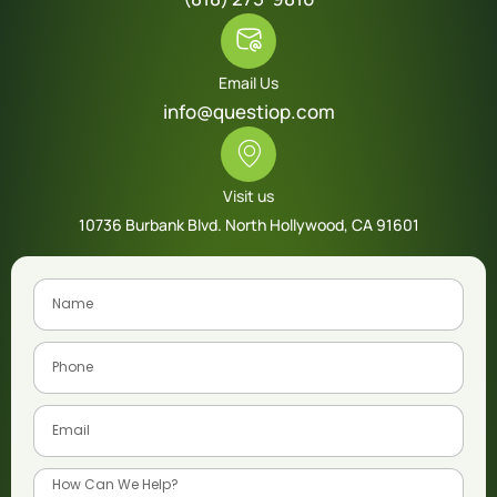
Email Us
info@questiop.com
Visit us
10736 Burbank Blvd. North Hollywood, CA 91601