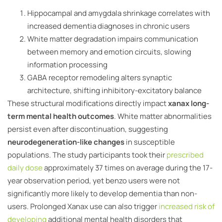
Hippocampal and amygdala shrinkage correlates with
increased dementia diagnoses in chronic users
White matter degradation impairs communication
between memory and emotion circuits, slowing
information processing
GABA receptor remodeling alters synaptic
architecture, shifting inhibitory-excitatory balance
These structural modifications directly impact
xanax long-
term mental health outcomes
. White matter abnormalities
persist even after discontinuation, suggesting
neurodegeneration-like changes
in susceptible
populations. The study participants took their
prescribed
daily dose
approximately 37 times on average during the 17-
year observation period, yet benzo users were not
significantly more likely to develop dementia than non-
users. Prolonged Xanax use can also trigger
increased risk of
developing
additional mental health disorders that