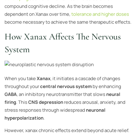
compound cognitive decline. As the brain becomes
dependent on Xanax over time,
tolerance and higher doses
become necessary to achieve the same therapeutic effects.
How Xanax Affects The Nervous
System
When you take
Xanax
, it initiates a cascade of changes
throughout your
central nervous system
by enhancing
GABA
, an inhibitory neurotransmitter that slows
neural
firing
. This
CNS depression
reduces arousal, anxiety, and
stress responses through widespread
neuronal
hyperpolarization
.
However, xanax chronic effects extend beyond acute relief.