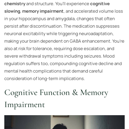
chemistry
and structure. You’ll experience
cognitive
slowing
,
memory impairment
, and accelerated volume loss
in your hippocampus and amygdala, changes that often
persist after discontinuation. The medication suppresses
neuronal excitability while triggering neuroadaptation,
making your brain dependent on GABA enhancement. You’re
also at risk for tolerance, requiring dose escalation, and
severe withdrawal symptoms including seizures. Mood
regulation suffers too, compounding cognitive decline and
mental health complications that demand careful
consideration of long-term implications.
Cognitive Function & Memory
Impairment