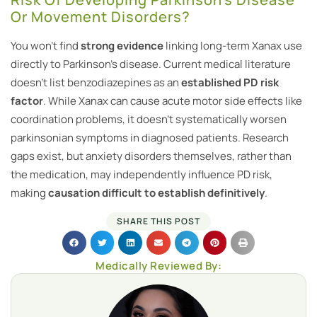
Or Movement Disorders?
You won’t find
strong evidence
linking long-term Xanax use
directly to Parkinson’s disease. Current medical literature
doesn’t list benzodiazepines as an
established PD risk
factor
. While Xanax can cause acute motor side effects like
coordination problems, it doesn’t systematically worsen
parkinsonian symptoms in diagnosed patients. Research
gaps exist, but anxiety disorders themselves, rather than
the medication, may independently influence PD risk,
making
causation difficult to establish definitively
.
SHARE THIS POST
Medically Reviewed By: