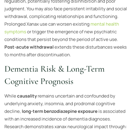
regulation, potentially fostering disinhibition and poor
judgment. You may also face persistent irritability and social
withdrawal, complicating relationships and functioning.
Prolonged Xanax use can worsen existing
mental health
symptoms
or trigger the emergence of new psychiatric
conditions that persist beyond the period of active use.
Post-acute withdrawal
extends these disturbances weeks
to months after discontinuation.
Dementia Risk & Long-Term
Cognitive Prognosis
While
causality
remains uncertain and confounded by
underlying anxiety, insomnia, and prodromal cognitive
decline,
long-term benzodiazepine exposure
is associated
with an increased incidence of dementia diagnoses.
Research demonstrates xanax neurological impact through: