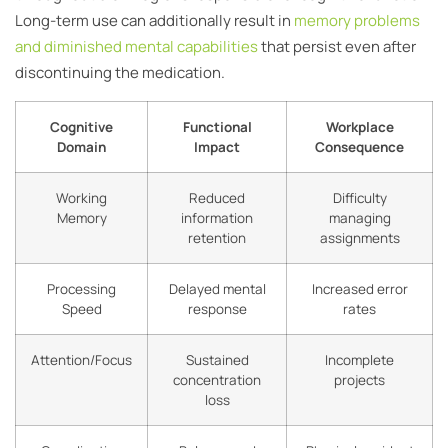
Long-term use can additionally result in
memory problems
and diminished mental capabilities
that persist even after
discontinuing the medication.
Cognitive
Functional
Workplace
Domain
Impact
Consequence
Working
Reduced
Difficulty
Memory
information
managing
retention
assignments
Processing
Delayed mental
Increased error
Speed
response
rates
Attention/Focus
Sustained
Incomplete
concentration
projects
loss