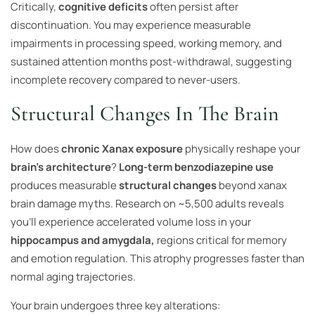
Critically,
cognitive deficits
often persist after
discontinuation. You may experience measurable
impairments in processing speed, working memory, and
sustained attention months post-withdrawal, suggesting
incomplete recovery compared to never-users.
Structural Changes In The Brain
How does
chronic Xanax exposure
physically reshape your
brain’s architecture
?
Long-term benzodiazepine use
produces measurable
structural changes
beyond xanax
brain damage myths. Research on ~5,500 adults reveals
you’ll experience accelerated volume loss in your
hippocampus and amygdala,
regions critical for memory
and emotion regulation. This atrophy progresses faster than
normal aging trajectories.
Your brain undergoes three key alterations: