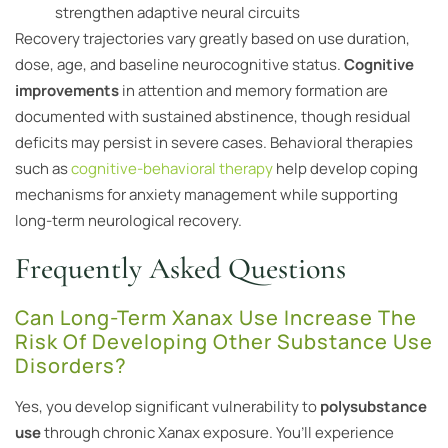
strengthen adaptive neural circuits
Recovery trajectories vary greatly based on use duration,
dose, age, and baseline neurocognitive status.
Cognitive
improvements
in attention and memory formation are
documented with sustained abstinence, though residual
deficits may persist in severe cases. Behavioral therapies
such as
cognitive-behavioral therapy
help develop coping
mechanisms for anxiety management while supporting
long-term neurological recovery.
Frequently Asked Questions
Can Long-Term Xanax Use Increase The
Risk Of Developing Other Substance Use
Disorders?
Yes, you develop significant vulnerability to
polysubstance
use
through chronic Xanax exposure. You’ll experience