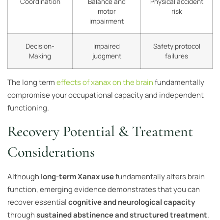
Coordination
Balance and
Physical accident
motor
risk
impairment
Decision-
Impaired
Safety protocol
Making
judgment
failures
The long term
effects of xanax on the brain
fundamentally
compromise your occupational capacity and independent
functioning.
Recovery Potential & Treatment
Considerations
Although
long-term Xanax use
fundamentally alters brain
function, emerging evidence demonstrates that you can
recover essential
cognitive and neurological capacity
through
sustained abstinence and structured treatment
.