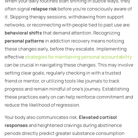
When your daily routines start shifting in subtle ways, they
often signal
relapse risk
before you’re consciously aware of
it. Skipping therapy sessions, withdrawing from support
networks, or reconnecting with people tied to past use are
behavioral shifts
that demand attention. Recognizing
personal patterns
in addiction recovery means noticing
these changes early, before they escalate. Implementing
effective
strategies for maintaining personal accountability
can be crucial in navigating these changes. This may involve
setting clear goals, regularly checking in with a trusted
friend or mentor, or utilizing tools like journals to track
progress and remain mindful of one’s journey. Establishing
these practices early on can help reinforce commitment and
reduce the likelihood of regression.
Your body also communicates risk.
Elevated cortisol
responses
and heightened cravings during abstinence
periods directly predict greater substance consumption