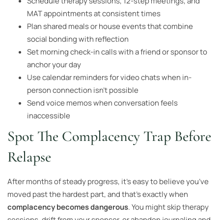
Schedule therapy sessions, 12-step meetings, and
MAT appointments at consistent times
Plan shared meals or house events that combine
social bonding with reflection
Set morning check-in calls with a friend or sponsor to
anchor your day
Use calendar reminders for video chats when in-
person connection isn’t possible
Send voice memos when conversation feels
inaccessible
Spot The Complacency Trap Before
Relapse
After months of steady progress, it’s easy to believe you’ve
moved past the hardest part, and that’s exactly when
complacency becomes dangerous
. You might skip therapy
sessions, drift from your sponsor, or abandon journaling and