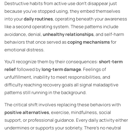
Destructive habits from active use don’t disappear just
because you’ve stopped using, they embed themselves
into your
daily routines
, operating beneath your awareness
like a second operating system. These patterns include
avoidance, denial,
unhealthy relationships
, and self-harm
behaviors that once served as
coping mechanisms
for
emotional distress.
You’ll recognize them by their consequences:
short-term
relief
followed by
long-term damage
. Feelings of
unfulfillment, inability to meet responsibilities, and
difficulty reaching recovery goals all signal maladaptive
patterns still running in the background.
The critical shift involves replacing these behaviors with
positive alternatives
, exercise, mindfulness, social
support, or professional guidance. Every daily activity either
undermines or supports your sobriety. There’s no neutral