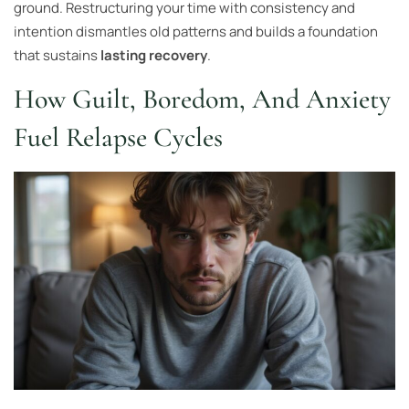
ground. Restructuring your time with consistency and
intention dismantles old patterns and builds a foundation
that sustains
lasting recovery
.
How Guilt, Boredom, And Anxiety
Fuel Relapse Cycles