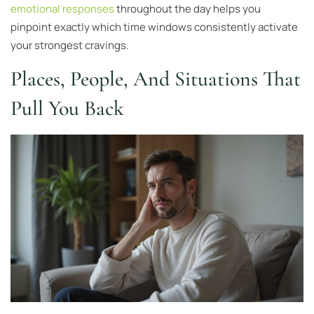
emotional responses
throughout the day helps you
pinpoint exactly which time windows consistently activate
your strongest cravings.
Places, People, And Situations That
Pull You Back