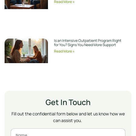
Read More »
Is an Intensive Outpatient Program Right
for You? Signs You Need More Support
Read More »
Get In Touch
Fill out the confidential form below and let us know how we
can assist you.