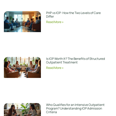
PHP vs IOP: How the Two Levels of Care
Differ
Read More »
Is IOP Worth It? The Benefits of Structured
Outpatient Treatment
Read More »
Who Qualifies for an Intensive Outpatient
Program? Understanding IOP Admission
Criteria