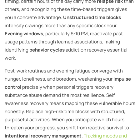
timing, certain hours of the day carry more
relapse risk
than
others, and recognizing these time-based triggers gives
you a concrete advantage.
Unstructured time blocks
intensify cravings more than any specific clock hour.
Evening windows
, particularly 6-10 PM, reactivate past
usage patterns through learned associations, making
identifying
behavior cycles
addiction recovery essential
work.
Post-work routines and evening fatigue converge with
hunger, loneliness, and boredom, weakening your
impulse
control
precisely when personal triggers recovery
substance abuse demand the most resilience. Self
awareness recovery means mapping these vulnerable hours
honestly. Replace high-risk time blocks with structured,
purposeful activities. When you anticipate which hours
threaten your progress, you shift from reactive survival to
intentional recovery management
.
Tracking moods and