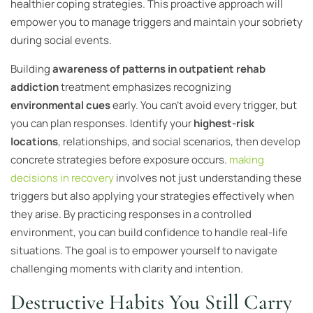
healthier coping strategies. This proactive approach will
empower you to manage triggers and maintain your sobriety
during social events.
Building
awareness of patterns in outpatient rehab
addiction
treatment emphasizes recognizing
environmental cues
early. You can’t avoid every trigger, but
you can plan responses. Identify your
highest-risk
locations
, relationships, and social scenarios, then develop
concrete strategies before exposure occurs.
making
decisions in recovery
involves not just understanding these
triggers but also applying your strategies effectively when
they arise. By practicing responses in a controlled
environment, you can build confidence to handle real-life
situations. The goal is to empower yourself to navigate
challenging moments with clarity and intention.
Destructive Habits You Still Carry