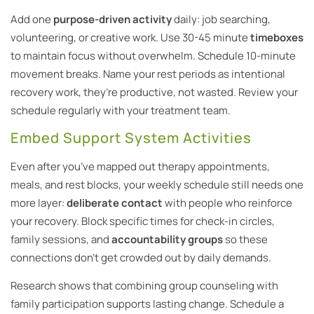
Add one
purpose-driven activity
daily: job searching,
volunteering, or creative work. Use 30-45 minute
timeboxes
to maintain focus without overwhelm. Schedule 10-minute
movement breaks. Name your rest periods as intentional
recovery work, they’re productive, not wasted. Review your
schedule regularly with your treatment team.
Embed Support System Activities
Even after you’ve mapped out therapy appointments,
meals, and rest blocks, your weekly schedule still needs one
more layer:
deliberate contact
with people who reinforce
your recovery. Block specific times for check-in circles,
family sessions, and
accountability groups
so these
connections don’t get crowded out by daily demands.
Research shows that combining group counseling with
family participation supports lasting change. Schedule a