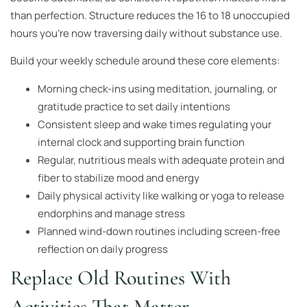
than perfection. Structure reduces the 16 to 18 unoccupied
hours you’re now traversing daily without substance use.
Build your weekly schedule around these core elements:
Morning check-ins using meditation, journaling, or
gratitude practice to set daily intentions
Consistent sleep and wake times regulating your
internal clock and supporting brain function
Regular, nutritious meals with adequate protein and
fiber to stabilize mood and energy
Daily physical activity like walking or yoga to release
endorphins and manage stress
Planned wind-down routines including screen-free
reflection on daily progress
Replace Old Routines With
Activities That Matter