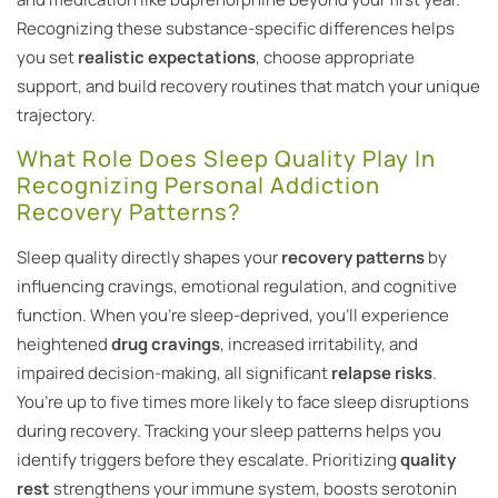
Recognizing these substance-specific differences helps
you set
realistic expectations
, choose appropriate
support, and build recovery routines that match your unique
trajectory.
What Role Does Sleep Quality Play In
Recognizing Personal Addiction
Recovery Patterns?
Sleep quality directly shapes your
recovery patterns
by
influencing cravings, emotional regulation, and cognitive
function. When you’re sleep-deprived, you’ll experience
heightened
drug cravings
, increased irritability, and
impaired decision-making, all significant
relapse risks
.
You’re up to five times more likely to face sleep disruptions
during recovery. Tracking your sleep patterns helps you
identify triggers before they escalate. Prioritizing
quality
rest
strengthens your immune system, boosts serotonin