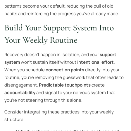
patterns become your default, reducing the pull of old
habits and reinforcing the progress you’ve already made.
Build Your Support System Into
Your Weekly Routine
Recovery doesn’t happen in isolation, and your
support
system
won’t sustain itself without
intentional effort
.
When you schedule
connection points
directly into your
routine, you’re removing the guesswork that often leads to
disengagement.
Predictable touchpoints
create
accountability
and signal to your nervous system that
you’re not steering through this alone.
Consider integrating these practices into your weekly
structure: