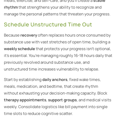
meals, exercise, and self-care, and you’ll create a
stable
rhythm
that strengthens your ability to recognize and
manage the personal patterns that threaten your progress.
Schedule Unstructured Time Out
Because
recovery
often replaces hours once consumed by
substance use with vast stretches of open time, building a
weekly schedule
that protects your progress isn’t optional,
it’s essential. You’re managing roughly 16-18 hours daily that
previously revolved around substance use, and
unstructured time increases vulnerability to relapse.
Start by establishing
daily anchors
, fixed wake times,
meals, medication, and bedtime, that create rhythm
without exhausting your decision-making capacity. Block
therapy appointments
,
support groups
, and medical visits
weekly. Consolidate logistics like bill payment into single
time slots to reduce cognitive scatter.