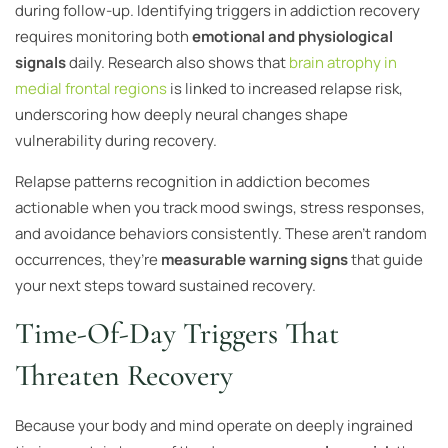
during follow-up. Identifying triggers in addiction recovery
requires monitoring both
emotional and physiological
signals
daily. Research also shows that
brain atrophy in
medial frontal regions
is linked to increased relapse risk,
underscoring how deeply neural changes shape
vulnerability during recovery.
Relapse patterns recognition in addiction becomes
actionable when you track mood swings, stress responses,
and avoidance behaviors consistently. These aren’t random
occurrences, they’re
measurable warning signs
that guide
your next steps toward sustained recovery.
Time-Of-Day Triggers That
Threaten Recovery
Because your body and mind operate on deeply ingrained