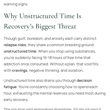
warning signs.
Why Unstructured Time Is
Recovery’s Biggest Threat
Though guilt, boredom, and anxiety each carry distinct
relapse risks
, they share a common breeding ground:
unstructured time
. When you stop using substances,
you’re suddenly facing 16-18 hours of free time that
addiction once consumed. Without a plan, that void fills
with
cravings
, negative thinking, and isolation.
Unstructured time also drains you through
decision
fatigue
. You’re constantly choosing how to spend each
hour, exhausting the mental reserves you need most during
early recovery.
The solution isn’t eliminating downtime, it’s structuring it