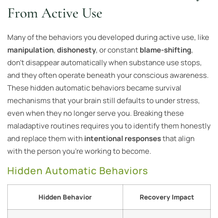
From Active Use
Many of the behaviors you developed during active use, like
manipulation
,
dishonesty
, or constant
blame-shifting
,
don’t disappear automatically when substance use stops,
and they often operate beneath your conscious awareness.
These hidden automatic behaviors became survival
mechanisms that your brain still defaults to under stress,
even when they no longer serve you. Breaking these
maladaptive routines requires you to identify them honestly
and replace them with
intentional responses
that align
with the person you’re working to become.
Hidden Automatic Behaviors
Hidden Behavior
Recovery Impact