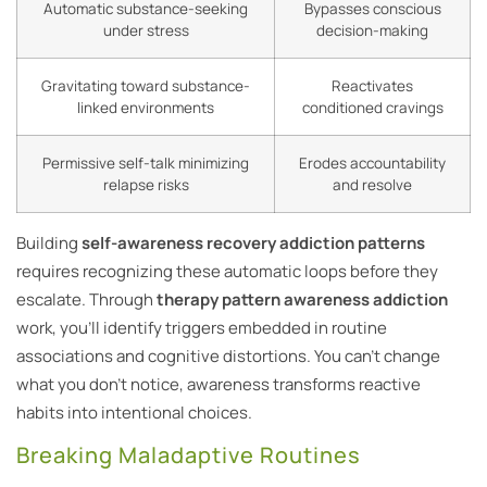
Automatic substance-seeking
Bypasses conscious
under stress
decision-making
Gravitating toward substance-
Reactivates
linked environments
conditioned cravings
Permissive self-talk minimizing
Erodes accountability
relapse risks
and resolve
Building
self-awareness recovery addiction patterns
requires recognizing these automatic loops before they
escalate. Through
therapy pattern awareness addiction
work, you’ll identify triggers embedded in routine
associations and cognitive distortions. You can’t change
what you don’t notice, awareness transforms reactive
habits into intentional choices.
Breaking Maladaptive Routines