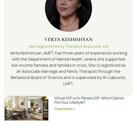
VERTA KESHISHYAN
Marriage and Family Therapist Associate, MA
Verta Keshishyan, AMFT, has three years of experience working
with the Department of Mental Health, where she supported
low-income families and families in crisis. She is registered as
an Associate Marriage and Family Therapist through the
Behavioral Board of Science and is supervised by Ari Labowitz,
LMFT.
Virtual IOP vs In-Person IOP: Which Option
Fits Your Lifestyle?
Read More »