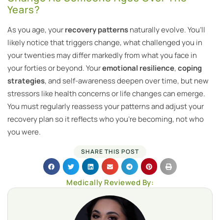
Years?
As you age, your
recovery patterns
naturally evolve. You’ll
likely notice that triggers change, what challenged you in
your twenties may differ markedly from what you face in
your forties or beyond. Your
emotional resilience
,
coping
strategies
, and self-awareness deepen over time, but new
stressors like health concerns or life changes can emerge.
You must regularly reassess your patterns and adjust your
recovery plan so it reflects who you’re becoming, not who
you were.
SHARE THIS POST
Medically Reviewed By: