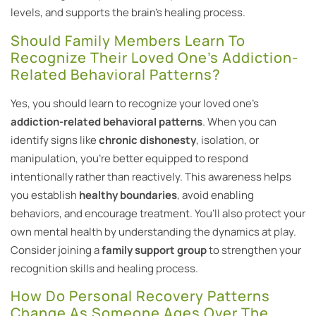
levels, and supports the brain’s healing process.
Should Family Members Learn To
Recognize Their Loved One’s Addiction-
Related Behavioral Patterns?
Yes, you should learn to recognize your loved one’s
addiction-related behavioral patterns
. When you can
identify signs like
chronic dishonesty
, isolation, or
manipulation, you’re better equipped to respond
intentionally rather than reactively. This awareness helps
you establish
healthy boundaries
, avoid enabling
behaviors, and encourage treatment. You’ll also protect your
own mental health by understanding the dynamics at play.
Consider joining a
family support group
to strengthen your
recognition skills and healing process.
How Do Personal Recovery Patterns
Change As Someone Ages Over The