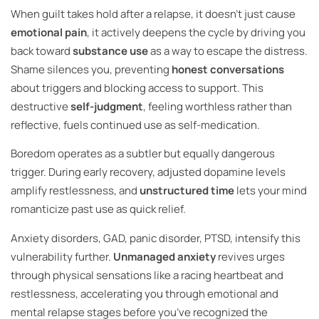
When guilt takes hold after a relapse, it doesn’t just cause
emotional pain
, it actively deepens the cycle by driving you
back toward
substance use
as a way to escape the distress.
Shame silences you, preventing
honest conversations
about triggers and blocking access to support. This
destructive
self-judgment
, feeling worthless rather than
reflective, fuels continued use as self-medication.
Boredom operates as a subtler but equally dangerous
trigger. During early recovery, adjusted dopamine levels
amplify restlessness, and
unstructured time
lets your mind
romanticize past use as quick relief.
Anxiety disorders, GAD, panic disorder, PTSD, intensify this
vulnerability further.
Unmanaged anxiety
revives urges
through physical sensations like a racing heartbeat and
restlessness, accelerating you through emotional and
mental relapse stages before you’ve recognized the