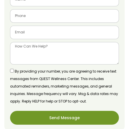
By providing your number, you are agreeing to receive text
messages from QUEST Wellness Center. This includes
automated reminders, marketing messages, and general
inquiries. Message frequency will vary. Msg & data rates may
apply. Reply HELP for help or STOP to opt-out.
Send Message