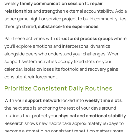
weekly
family communication session
to
repair
relationships
and strengthen external accountability. Add a
sober game night or service project to build community ties
through shared,
substance-free experiences
.
Pair these activities with
structured process groups
where
you’ll explore emotions and interpersonal dynamics
alongside peers who understand your challenges. When
support system activities occupy fixed slots on your
calendar, isolation loses its foothold and recovery gains
consistent reinforcement.
Prioritize Consistent Daily Routines
With your
support network
locked into
weekly time slots
,
the next step is anchoring the rest of your days around
routines that protect your
physical and emotional stability
.
Research shows new habits take approximately 66 days to
become automatic, so consistent repetition matters more