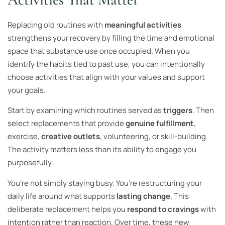
Replacing old routines with
meaningful activities
strengthens your recovery by filling the time and emotional
space that substance use once occupied. When you
identify the habits tied to past use, you can intentionally
choose activities that align with your values and support
your goals.
Start by examining which routines served as
triggers
. Then
select replacements that provide
genuine fulfillment
,
exercise,
creative outlets
, volunteering, or skill-building.
The activity matters less than its ability to engage you
purposefully.
You’re not simply staying busy. You’re restructuring your
daily life around what supports
lasting change
. This
deliberate replacement helps you
respond to cravings
with
intention rather than reaction. Over time, these new