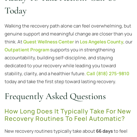
Today
Walking the recovery path alone can feel overwhelming, but
genuine support and meaningful change are closer than you
think. At
Quest Wellness Center
in
Los Angeles County
, our
Outpatient Program
supports you in strengthening
accountability, building self-discipline, and staying
dedicated to your recovery while leading you toward
stability, clarity, and a healthier future.
Call (818) 275-9810
today and take the first step toward lasting recovery.
Frequently Asked Questions
How Long Does It Typically Take For New
Recovery Routines To Feel Automatic?
New recovery routines typically take about
66 days
to feel