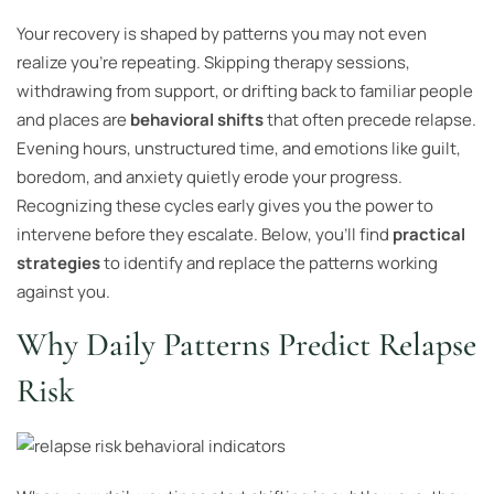
Your recovery is shaped by patterns you may not even
realize you’re repeating. Skipping therapy sessions,
withdrawing from support, or drifting back to familiar people
and places are
behavioral shifts
that often precede relapse.
Evening hours, unstructured time, and emotions like guilt,
boredom, and anxiety quietly erode your progress.
Recognizing these cycles early gives you the power to
intervene before they escalate. Below, you’ll find
practical
strategies
to identify and replace the patterns working
against you.
Why Daily Patterns Predict Relapse
Risk