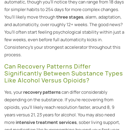
automatic, though you’ll notice they can range from 18 days
for simpler habits to 254 days for more complex changes.
You’ll likely move through
three stages
, alarm, adaptation,
and automaticity, over roughly 12+ weeks. The good news?
You’ll often start feeling psychological stability within just a
few weeks, even before full automaticity kicks in.
Consistency’s your strongest accelerator throughout this
process.
Can Recovery Patterns Differ
Significantly Between Substance Types
Like Alcohol Versus Opioids?
Yes, your
recovery patterns
can differ considerably
depending on the substance. If you’re recovering from
opioids, you’ll likely reach resolution faster, around 8, 9
years versus 21, 23 years for alcohol. You may also need
more
intensive treatment services
, sober living support,
and medication like buprenorphine beyond your first year.