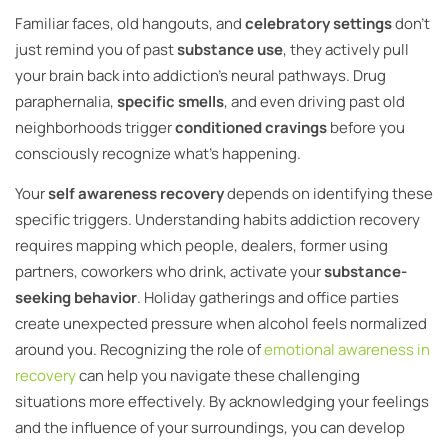
Familiar faces, old hangouts, and
celebratory settings
don’t
just remind you of past
substance use
, they actively pull
your brain back into addiction’s neural pathways. Drug
paraphernalia,
specific smells
, and even driving past old
neighborhoods trigger
conditioned cravings
before you
consciously recognize what’s happening.
Your
self awareness recovery
depends on identifying these
specific triggers. Understanding habits addiction recovery
requires mapping which people, dealers, former using
partners, coworkers who drink, activate your
substance-
seeking behavior
. Holiday gatherings and office parties
create unexpected pressure when alcohol feels normalized
around you. Recognizing the role of
emotional awareness in
recovery
can help you navigate these challenging
situations more effectively. By acknowledging your feelings
and the influence of your surroundings, you can develop