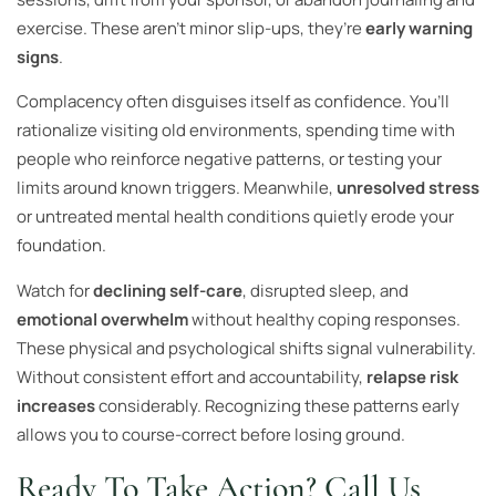
exercise. These aren’t minor slip-ups, they’re
early warning
signs
.
Complacency often disguises itself as confidence. You’ll
rationalize visiting old environments, spending time with
people who reinforce negative patterns, or testing your
limits around known triggers. Meanwhile,
unresolved stress
or untreated mental health conditions quietly erode your
foundation.
Watch for
declining self-care
, disrupted sleep, and
emotional overwhelm
without healthy coping responses.
These physical and psychological shifts signal vulnerability.
Without consistent effort and accountability,
relapse risk
increases
considerably. Recognizing these patterns early
allows you to course-correct before losing ground.
Ready To Take Action? Call Us