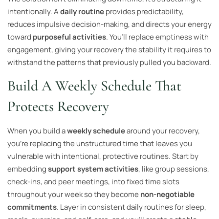
intentionally. A
daily routine
provides predictability,
reduces impulsive decision-making, and directs your energy
toward
purposeful activities
. You’ll replace emptiness with
engagement, giving your recovery the stability it requires to
withstand the patterns that previously pulled you backward.
Build A Weekly Schedule That
Protects Recovery
When you build a
weekly schedule
around your recovery,
you’re replacing the unstructured time that leaves you
vulnerable with intentional, protective routines. Start by
embedding
support system activities
, like group sessions,
check-ins, and peer meetings, into fixed time slots
throughout your week so they become
non-negotiable
commitments
. Layer in consistent daily routines for sleep,