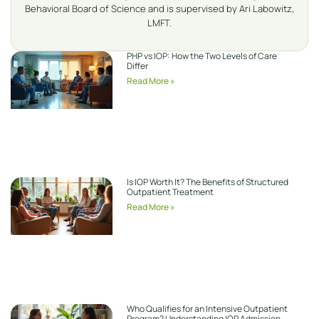
Behavioral Board of Science and is supervised by Ari Labowitz,
LMFT.
PHP vs IOP: How the Two Levels of Care
Differ
Read More »
Is IOP Worth It? The Benefits of Structured
Outpatient Treatment
Read More »
Who Qualifies for an Intensive Outpatient
Program? Understanding IOP Admission