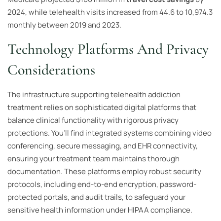
2024, while telehealth visits increased from 44.6 to 10,974.3
monthly between 2019 and 2023.
Technology Platforms And Privacy
Considerations
The infrastructure supporting telehealth addiction
treatment relies on sophisticated digital platforms that
balance clinical functionality with rigorous privacy
protections. You’ll find integrated systems combining video
conferencing, secure messaging, and EHR connectivity,
ensuring your treatment team maintains thorough
documentation. These platforms employ robust security
protocols, including end-to-end encryption, password-
protected portals, and audit trails, to safeguard your
sensitive health information under HIPAA compliance.