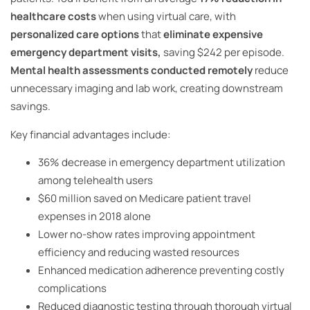
healthcare costs
when using virtual care, with
personalized care options
that
eliminate expensive
emergency department visits,
saving $242 per episode.
Mental health assessments conducted remotely
reduce
unnecessary imaging and lab work, creating downstream
savings.
Key financial advantages include:
36% decrease in emergency department utilization
among telehealth users
$60 million saved on Medicare patient travel
expenses in 2018 alone
Lower no-show rates improving appointment
efficiency and reducing wasted resources
Enhanced medication adherence preventing costly
complications
Reduced diagnostic testing through thorough virtual