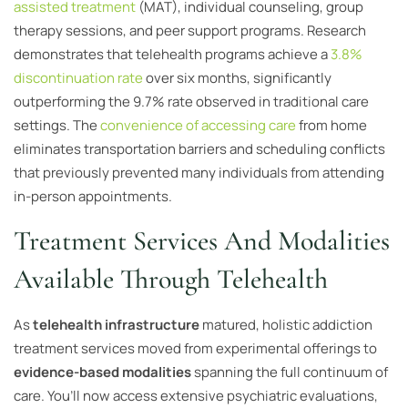
assisted treatment
(MAT), individual counseling, group
therapy sessions, and peer support programs. Research
demonstrates that telehealth programs achieve a
3.8%
discontinuation rate
over six months, significantly
outperforming the 9.7% rate observed in traditional care
settings. The
convenience of accessing care
from home
eliminates transportation barriers and scheduling conflicts
that previously prevented many individuals from attending
in-person appointments.
Treatment Services And Modalities
Available Through Telehealth
As
telehealth infrastructure
matured, holistic addiction
treatment services moved from experimental offerings to
evidence-based modalities
spanning the full continuum of
care. You’ll now access extensive psychiatric evaluations,