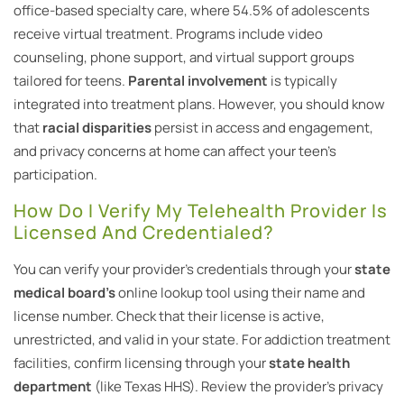
office-based specialty care, where 54.5% of adolescents
receive virtual treatment. Programs include video
counseling, phone support, and virtual support groups
tailored for teens.
Parental involvement
is typically
integrated into treatment plans. However, you should know
that
racial disparities
persist in access and engagement,
and privacy concerns at home can affect your teen’s
participation.
How Do I Verify My Telehealth Provider Is
Licensed And Credentialed?
You can verify your provider’s credentials through your
state
medical board’s
online lookup tool using their name and
license number. Check that their license is active,
unrestricted, and valid in your state. For addiction treatment
facilities, confirm licensing through your
state health
department
(like Texas HHS). Review the provider’s privacy