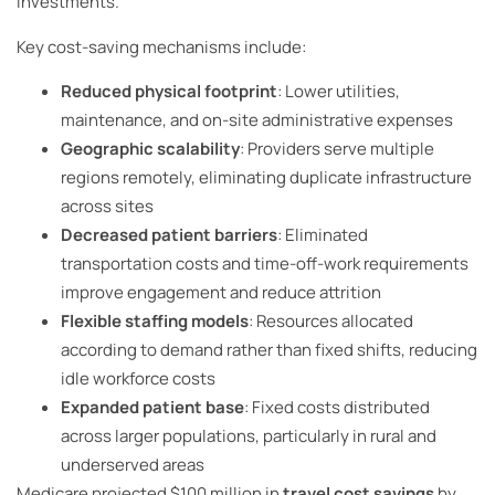
investments.
Key cost-saving mechanisms include:
Reduced physical footprint
: Lower utilities,
maintenance, and on-site administrative expenses
Geographic scalability
: Providers serve multiple
regions remotely, eliminating duplicate infrastructure
across sites
Decreased patient barriers
: Eliminated
transportation costs and time-off-work requirements
improve engagement and reduce attrition
Flexible staffing models
: Resources allocated
according to demand rather than fixed shifts, reducing
idle workforce costs
Expanded patient base
: Fixed costs distributed
across larger populations, particularly in rural and
underserved areas
Medicare projected $100 million in
travel cost savings
by