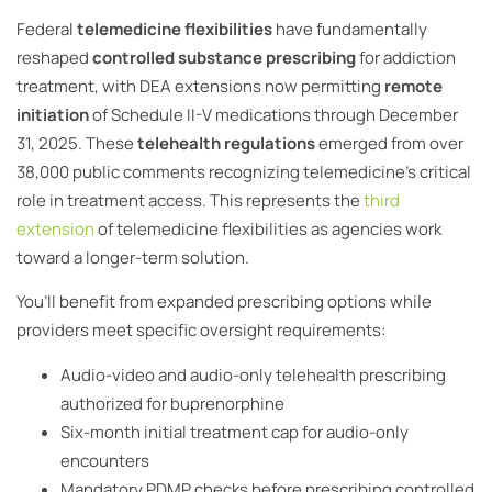
Federal
telemedicine flexibilities
have fundamentally
reshaped
controlled substance prescribing
for addiction
treatment, with DEA extensions now permitting
remote
initiation
of Schedule II-V medications through December
31, 2025. These
telehealth regulations
emerged from over
38,000 public comments recognizing telemedicine’s critical
role in treatment access. This represents the
third
extension
of telemedicine flexibilities as agencies work
toward a longer-term solution.
You’ll benefit from expanded prescribing options while
providers meet specific oversight requirements:
Audio-video and audio-only telehealth prescribing
authorized for buprenorphine
Six-month initial treatment cap for audio-only
encounters
Mandatory PDMP checks before prescribing controlled