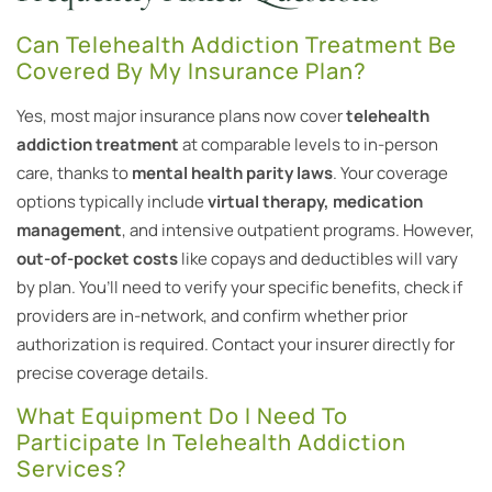
Can Telehealth Addiction Treatment Be
Covered By My Insurance Plan?
Yes, most major insurance plans now cover
telehealth
addiction treatment
at comparable levels to in-person
care, thanks to
mental health parity laws
. Your coverage
options typically include
virtual therapy, medication
management
, and intensive outpatient programs. However,
out-of-pocket costs
like copays and deductibles will vary
by plan. You’ll need to verify your specific benefits, check if
providers are in-network, and confirm whether prior
authorization is required. Contact your insurer directly for
precise coverage details.
What Equipment Do I Need To
Participate In Telehealth Addiction
Services?