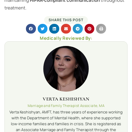
maintaining
HIPAA-compliant communication
throughout
treatment.
SHARE THIS POST
Medically Reviewed By:
VERTA KESHISHYAN
Marriage and Family Therapist Associate, MA
Verta Keshishyan, AMFT, has three years of experience working
with the Department of Mental Health, where she supported
low-income families and families in crisis. She is registered as
an Associate Marriage and Family Therapist through the