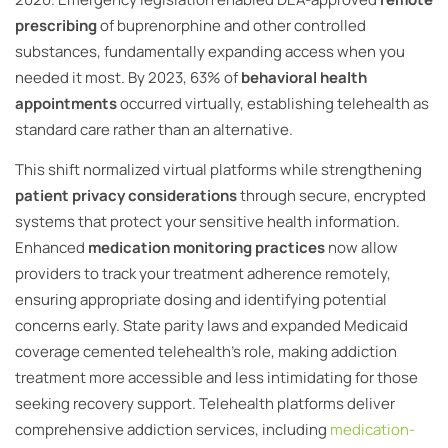
prescribing
of buprenorphine and other controlled
substances, fundamentally expanding access when you
needed it most. By 2023, 63% of
behavioral health
appointments
occurred virtually, establishing telehealth as
standard care rather than an alternative.
This shift normalized virtual platforms while strengthening
patient privacy considerations
through secure, encrypted
systems that protect your sensitive health information.
Enhanced
medication monitoring practices
now allow
providers to track your treatment adherence remotely,
ensuring appropriate dosing and identifying potential
concerns early. State parity laws and expanded Medicaid
coverage cemented telehealth’s role, making addiction
treatment more accessible and less intimidating for those
seeking recovery support. Telehealth platforms deliver
comprehensive addiction services, including
medication-