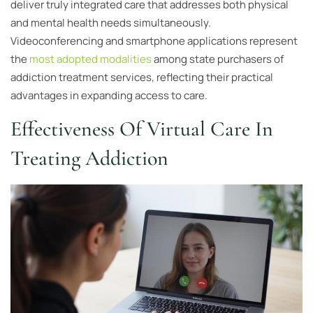
deliver truly integrated care that addresses both physical
and mental health needs simultaneously.
Videoconferencing and smartphone applications represent
the
most adopted modalities
among state purchasers of
addiction treatment services, reflecting their practical
advantages in expanding access to care.
Effectiveness Of Virtual Care In
Treating Addiction