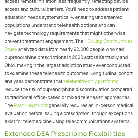
access remote initiation less frequently, reflecting device
access and cultural barriers. You’ll need to address patient
education needs systematically, ensuring underserved
populations understand telehealth options and can
navigate technology requirements that might otherwise
prevent treatment engagement. The
HEALing Communities
Study
analyzed data from nearly 92,000 people who had
buprenorphine prescriptions in 2020 across Kentucky and
Ohio, making it the largest addiction study ever conducted
to examine these telehealth outcomes. Longitudinal cohort
analyses demonstrate that
telehealth-only platforms
reduce the risk of buprenorphine discontinuation compared
to traditional office-based or mixed telehealth approaches.
The
Ryan Haight Act
generally requires an in-person medical
evaluation before issuing a prescription, though exceptions
exist for telemedicine using telecommunications systems.
Extended DEA Prescribing Flexibilities