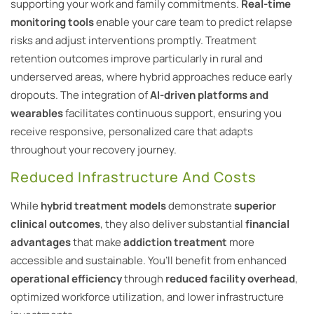
supporting your work and family commitments.
Real-time
monitoring tools
enable your care team to predict relapse
risks and adjust interventions promptly. Treatment
retention outcomes improve particularly in rural and
underserved areas, where hybrid approaches reduce early
dropouts. The integration of
AI-driven platforms and
wearables
facilitates continuous support, ensuring you
receive responsive, personalized care that adapts
throughout your recovery journey.
Reduced Infrastructure And Costs
While
hybrid treatment models
demonstrate
superior
clinical outcomes
, they also deliver substantial
financial
advantages
that make
addiction treatment
more
accessible and sustainable. You’ll benefit from enhanced
operational efficiency
through
reduced facility overhead
,
optimized workforce utilization, and lower infrastructure