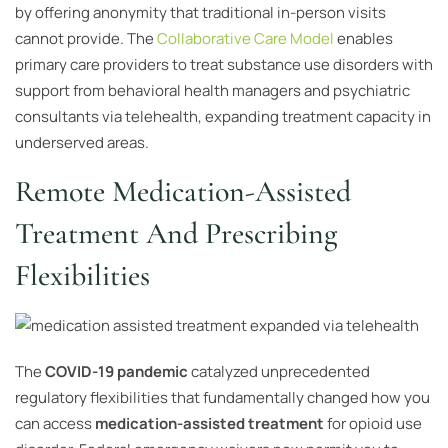
by offering anonymity that traditional in-person visits
cannot provide. The
Collaborative Care Model
enables
primary care providers to treat substance use disorders with
support from behavioral health managers and psychiatric
consultants via telehealth, expanding treatment capacity in
underserved areas.
Remote Medication-Assisted
Treatment And Prescribing
Flexibilities
The
COVID-19 pandemic
catalyzed unprecedented
regulatory flexibilities that fundamentally changed how you
can access
medication-assisted treatment
for opioid use