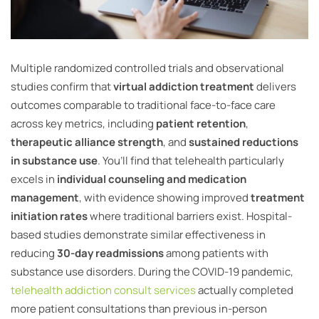
Multiple randomized controlled trials and observational
studies confirm that
virtual addiction treatment
delivers
outcomes comparable to traditional face-to-face care
across key metrics, including
patient retention
,
therapeutic alliance strength
, and
sustained reductions
in substance use
. You’ll find that telehealth particularly
excels in
individual counseling and medication
management
, with evidence showing improved
treatment
initiation rates
where traditional barriers exist. Hospital-
based studies demonstrate similar effectiveness in
reducing
30-day readmissions
among patients with
substance use disorders. During the COVID-19 pandemic,
telehealth addiction consult services
actually completed
more patient consultations than previous in-person