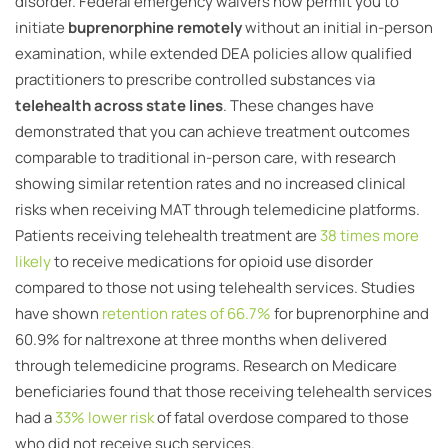
disorder. Federal emergency waivers now permit you to
initiate
buprenorphine remotely
without an initial in-person
examination, while extended DEA policies allow qualified
practitioners to prescribe controlled substances via
telehealth across state lines
. These changes have
demonstrated that you can achieve treatment outcomes
comparable to traditional in-person care, with research
showing similar retention rates and no increased clinical
risks when receiving MAT through telemedicine platforms.
Patients receiving telehealth treatment are
38 times more
likely
to receive medications for opioid use disorder
compared to those not using telehealth services. Studies
have shown
retention rates of 66.7%
for buprenorphine and
60.9% for naltrexone at three months when delivered
through telemedicine programs. Research on Medicare
beneficiaries found that those receiving telehealth services
had a
33% lower risk
of fatal overdose compared to those
who did not receive such services.