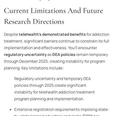
Current Limitations And Future
Research Directions
Despite
telehealth’s demonstrated benefits
for addiction
treatment, significant barriers continue to constrain its full
implementation and effectiveness. You’ll encounter
regulatory uncertainty
as
DEA policies
remain temporary
through December 2025, creating instability for program
planning. Key limitations include:
Regulatory uncertainty and temporary DEA
policies through 2025 create significant
instability for telehealth addiction treatment
program planning and implementation.
Extensive registration requirements imposing state-