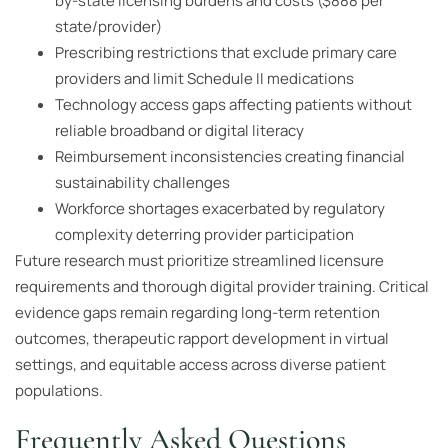
by-state licensing burdens and costs ($888 per
state/provider)
Prescribing restrictions that exclude primary care
providers and limit Schedule II medications
Technology access gaps affecting patients without
reliable broadband or digital literacy
Reimbursement inconsistencies creating financial
sustainability challenges
Workforce shortages exacerbated by regulatory
complexity deterring provider participation
Future research must prioritize streamlined licensure
requirements and thorough digital provider training. Critical
evidence gaps remain regarding long-term retention
outcomes, therapeutic rapport development in virtual
settings, and equitable access across diverse patient
populations.
Frequently Asked Questions