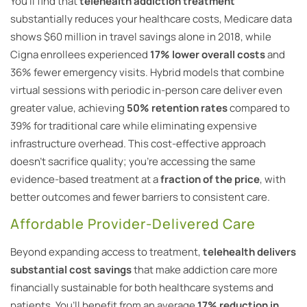
You’ll find that
telehealth addiction treatment
substantially reduces your healthcare costs, Medicare data
shows $60 million in travel savings alone in 2018, while
Cigna enrollees experienced
17% lower overall costs
and
36% fewer emergency visits. Hybrid models that combine
virtual sessions with periodic in-person care deliver even
greater value, achieving
50% retention rates
compared to
39% for traditional care while eliminating expensive
infrastructure overhead. This cost-effective approach
doesn’t sacrifice quality; you’re accessing the same
evidence-based treatment at a
fraction of the price
, with
better outcomes and fewer barriers to consistent care.
Affordable Provider-Delivered Care
Beyond expanding access to treatment,
telehealth delivers
substantial cost savings
that make addiction care more
financially sustainable for both healthcare systems and
patients. You’ll benefit from an average
17% reduction in