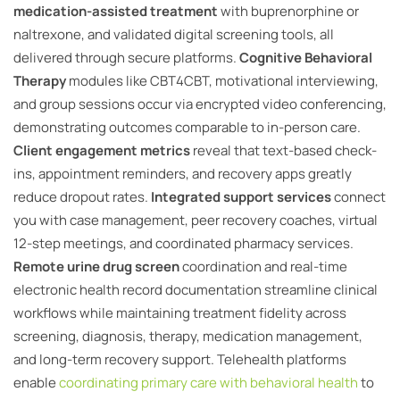
medication-assisted treatment
with buprenorphine or
naltrexone, and validated digital screening tools, all
delivered through secure platforms.
Cognitive Behavioral
Therapy
modules like CBT4CBT, motivational interviewing,
and group sessions occur via encrypted video conferencing,
demonstrating outcomes comparable to in-person care.
Client engagement metrics
reveal that text-based check-
ins, appointment reminders, and recovery apps greatly
reduce dropout rates.
Integrated support services
connect
you with case management, peer recovery coaches, virtual
12-step meetings, and coordinated pharmacy services.
Remote urine drug screen
coordination and real-time
electronic health record documentation streamline clinical
workflows while maintaining treatment fidelity across
screening, diagnosis, therapy, medication management,
and long-term recovery support. Telehealth platforms
enable
coordinating primary care with behavioral health
to