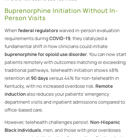
Buprenorphine Initiation Without In-
Person Visits
When
federal regulators
waived in-person evaluation
requirements during
COVID-19
, they catalyzed a
fundamental shift in how clinicians could initiate
buprenorphine for opioid use disorder
. You can now start
patients remotely with outcomes matching or exceeding
traditional pathways, telehealth initiation shows 48%
retention at
90 days
versus 44% for non-telehealth in
Kentucky, with no increased overdose risk.
Remote
induction
also reduces your patients’ emergency
department visits and inpatient admissions compared to
office-based care.
However, telehealth challenges persist.
Non-Hispanic
Black individuals
, men, and those with prior overdoses