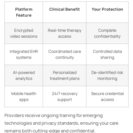
Platform
Clinical Benefit
Your Protection
Feature
Encrypted
Real-time therapy
Complete
video sessions
access
confidentiality
Integrated EHR
Coordinated care
Controlled data
systems
continuity
sharing
AI-powered
Personalized
De-identified risk
analytics
treatment plans
monitoring
Mobile health
24/7 recovery
Secure credential
apps
support
access
Providers receive ongoing training for emerging
technologies and privacy standards, ensuring your care
remains both cutting-edge and confidential.