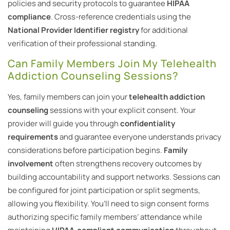
policies and security protocols to guarantee
HIPAA
compliance
. Cross-reference credentials using the
National Provider Identifier registry
for additional
verification of their professional standing.
Can Family Members Join My Telehealth
Addiction Counseling Sessions?
Yes, family members can join your
telehealth addiction
counseling
sessions with your explicit consent. Your
provider will guide you through
confidentiality
requirements
and guarantee everyone understands privacy
considerations before participation begins.
Family
involvement
often strengthens recovery outcomes by
building accountability and support networks. Sessions can
be configured for joint participation or split segments,
allowing you flexibility. You’ll need to sign consent forms
authorizing specific family members’ attendance while