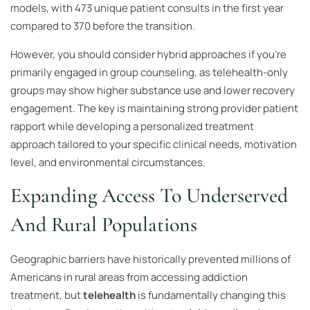
models, with 473 unique patient consults in the first year
compared to 370 before the transition.
However, you should consider hybrid approaches if you’re
primarily engaged in group counseling, as telehealth-only
groups may show higher substance use and lower recovery
engagement. The key is maintaining strong provider patient
rapport while developing a personalized treatment
approach tailored to your specific clinical needs, motivation
level, and environmental circumstances.
Expanding Access To Underserved
And Rural Populations
Geographic barriers have historically prevented millions of
Americans in rural areas from accessing addiction
treatment, but
telehealth
is fundamentally changing this