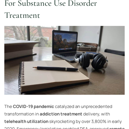
For Substance Use Disorder
Treatment
The
COVID-19 pandemic
catalyzed an unprecedented
transformation in
addiction treatment
delivery, with
telehealth utilization
skyrocketing by over 3,800% in early
2020. Emergency legislation enabled DEA-approved
remote