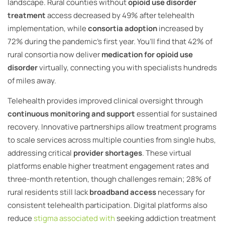
landscape. Rural counties without
opioid use disorder
treatment
access decreased by 49% after telehealth
implementation, while
consortia adoption
increased by
72% during the pandemic’s first year. You’ll find that 42% of
rural consortia now deliver
medication for opioid use
disorder
virtually, connecting you with specialists hundreds
of miles away.
Telehealth provides improved clinical oversight through
continuous monitoring and support
essential for sustained
recovery. Innovative partnerships allow treatment programs
to scale services across multiple counties from single hubs,
addressing critical
provider shortages
. These virtual
platforms enable higher treatment engagement rates and
three-month retention, though challenges remain; 28% of
rural residents still lack
broadband access
necessary for
consistent telehealth participation. Digital platforms also
reduce
stigma associated with
seeking addiction treatment