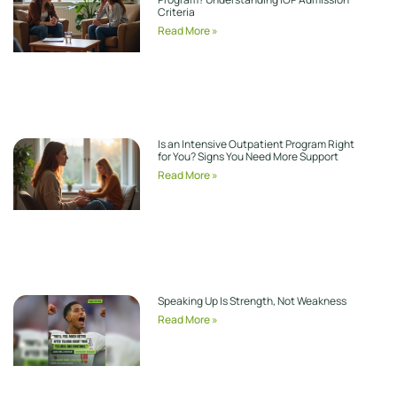
Criteria
Read More »
Is an Intensive Outpatient Program Right
for You? Signs You Need More Support
Read More »
Speaking Up Is Strength, Not Weakness
Read More »