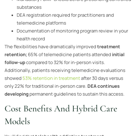
substances
DEA registration required for practitioners and
telemedicine platforms
Documentation of monitoring program review in your
health record
The flexibilities have dramatically improved
treatment
retention;
65% of telemedicine patients attended
initial
follow-up
compared to 32% for in-person visits.
Additionally, patients receiving telemedicine evaluations
showed
53% retention in treatment
after 30 days versus
only 22% for traditional in-person care.
DEA continues
developing
permanent guidelines to sustain this access.
Cost Benefits And Hybrid Care
Models