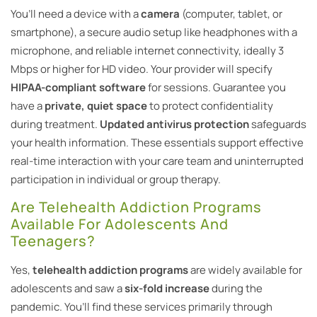
You’ll need a device with a
camera
(computer, tablet, or
smartphone), a secure audio setup like headphones with a
microphone, and reliable internet connectivity, ideally 3
Mbps or higher for HD video. Your provider will specify
HIPAA-compliant software
for sessions. Guarantee you
have a
private, quiet space
to protect confidentiality
during treatment.
Updated antivirus protection
safeguards
your health information. These essentials support effective
real-time interaction with your care team and uninterrupted
participation in individual or group therapy.
Are Telehealth Addiction Programs
Available For Adolescents And
Teenagers?
Yes,
telehealth addiction programs
are widely available for
adolescents and saw a
six-fold increase
during the
pandemic. You’ll find these services primarily through