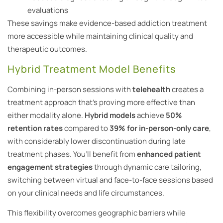
evaluations
These savings make evidence-based addiction treatment
more accessible while maintaining clinical quality and
therapeutic outcomes.
Hybrid Treatment Model Benefits
Combining in-person sessions with
telehealth
creates a
treatment approach that’s proving more effective than
either modality alone.
Hybrid models
achieve
50%
retention rates
compared to
39% for in-person-only care
,
with considerably lower discontinuation during late
treatment phases. You’ll benefit from
enhanced patient
engagement strategies
through dynamic care tailoring,
switching between virtual and face-to-face sessions based
on your clinical needs and life circumstances.
This flexibility overcomes geographic barriers while