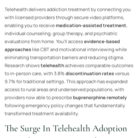
Telehealth delivers addiction treatment by connecting you
with licensed providers through secure video platforms,
enabling you to receive
medication-assisted treatment
,
individual counseling, group therapy, and psychiatric
evaluations from home. You’ll access
evidence-based
approaches
like CBT and motivational interviewing while
eliminating transportation barriers and reducing stigma.
Research shows
telehealth
achieves comparable outcomes
to in-person care, with 3.8%
discontinuation rates
versus
9.7% for traditional settings. This approach has expanded
access to rural areas and underserved populations, with
providers now able to prescribe
buprenorphine remotely
following emergency policy changes that fundamentally
transformed treatment availability.
The Surge In Telehealth Adoption